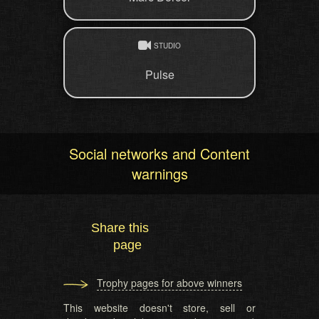
STUDIO
Pulse
Social networks and Content
warnings
Share this
page
Trophy pages for above winners
This website doesn't store, sell or