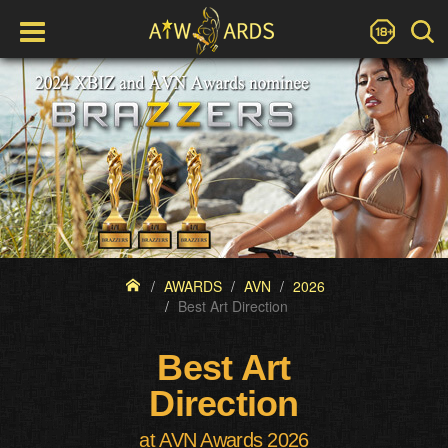
AWARDS
AVN
2026
Best Art Direction
Best Art
Direction
at AVN Awards 2026