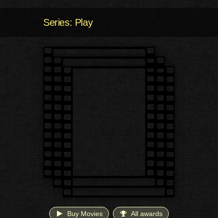
Series: Play
Buy Movies
All awards