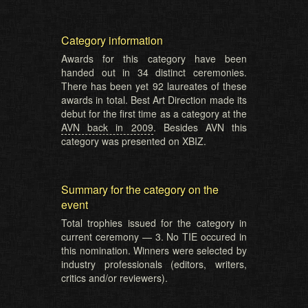
Category information
Awards for this category have been
handed out in 34 distinct ceremonies.
There has been yet 92 laureates of these
awards in total. Best Art Direction made its
debut for the first time as a category at the
AVN back in 2009
. Besides AVN this
category was presented on XBIZ.
Summary for the category on the
event
Total trophies issued for the category in
current ceremony — 3. No TIE occured in
this nomination. Winners were selected by
industry professionals (editors, writers,
critics and/or reviewers).