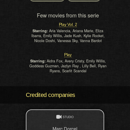
Few movies from this serie
Play Vol. 2
Starring:
Aria Valencia, Ariana Marie, Eliza
Ibarra, Emily Willis, Jade Kush, Kylie Rocket,
Nicole Doshi, Vanessa Sky, Vanna Bardot
Play
Starring:
Aidra Fox, Avery Cristy, Emily Willis,
Goddess Guzman, Jazlyn Ray , Lilly Bell, Ryan
Ryans, Scarlit Scandal
Credited companies
STUDIO
Marc Dorcel