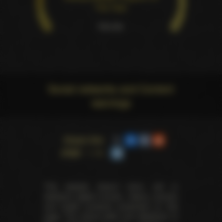
The Year
Pure win
Social networks and Content
warnings
Share this
page
This website doesn't store, sell or
distribute digital (movies, videos, scenes)
and health products presented on this
page. The actual seller and distributor of