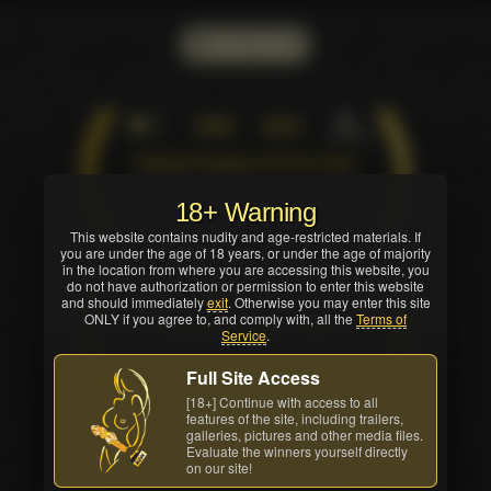
Show Filters
1
XBIZ
2009
Industry
Dating Program Of The Year
Pure win
18+ Warning
This website contains nudity and age-restricted materials. If
you are under the age of 18 years, or under the age of majority
in the location from where you are accessing this website, you
2
XBIZ
2011
do not have authorization or permission to enter this website
Industry
and should immediately
exit
. Otherwise you may enter this site
ONLY if you agree to, and comply with, all the
Terms of
Industry Pioneer - Web
Service
.
Shared win
Full Site Access
[18+] Continue with access to all
features of the site, including trailers,
galleries, pictures and other media files.
3
XBIZ
2012
Evaluate the winners yourself directly
Industry
on our site!
Dating Affiliate Program Of