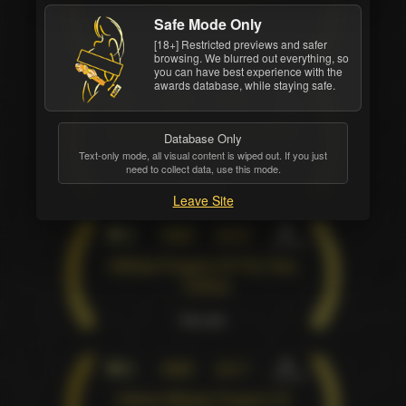
The Year
Safe Mode Only
[18+] Restricted previews and safer
Pure win
browsing. We blurred out everything, so
you can have best experience with the
awards database, while staying safe.
4
XBIZ
2013
Industry
Adult Dating Company Of The
Database Only
Year
Text-only mode, all visual content is wiped out. If you just
need to collect data, use this mode.
Pure win
Leave Site
5
XBIZ
2016
Industry
Affiliate Program Of The Year
- Dating
Pure win
6
XBIZ
2017
Industry
Dating Affiliate Program Of