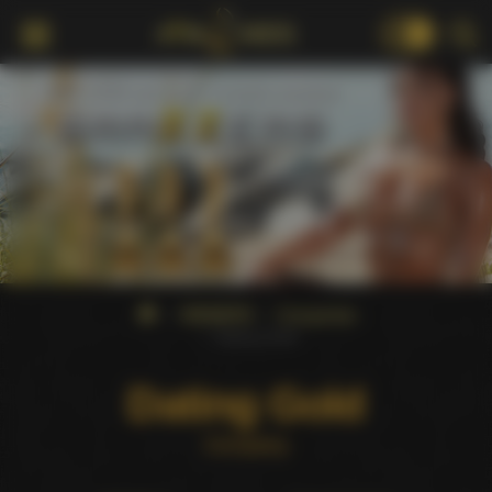
18+
WINNERS
Companies
Dating Gold
Dating Gold
Company