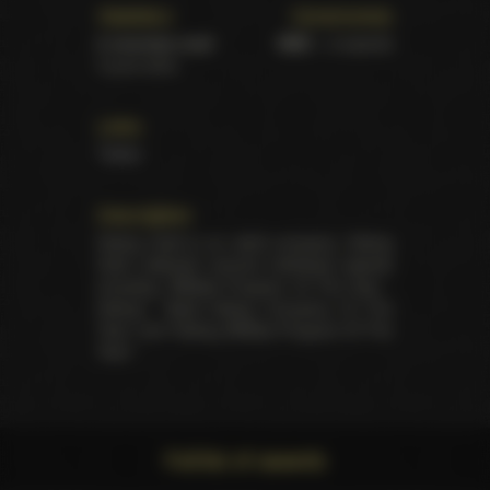
Statistics
Ceremonies
6 victories total
XBIZ
– 6 awards
5 pure wins
Links
Twitter
Description
Dating Gold is an adult company. Dating
Gold collected several individual awards
including "Affiliate Program Of The Year -
Dating", "Adult Dating Company Of The
Year" and "Dating Affiliate Program Of The
Year".
Full list of awards