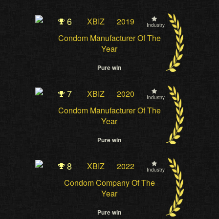
6
XBIZ
2019
Industry
Condom Manufacturer Of The
Year
Pure win
7
XBIZ
2020
Industry
Condom Manufacturer Of The
Year
Pure win
8
XBIZ
2022
Industry
Condom Company Of The
Year
Pure win