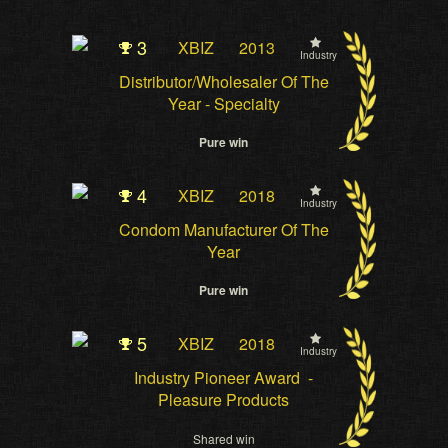
3
XBIZ
2013
Industry
Distributor/Wholesaler Of The
Year - Specialty
Pure win
4
XBIZ
2018
Industry
Condom Manufacturer Of The
Year
Pure win
5
XBIZ
2018
Industry
Industry Pioneer Award -
Pleasure Products
Shared win