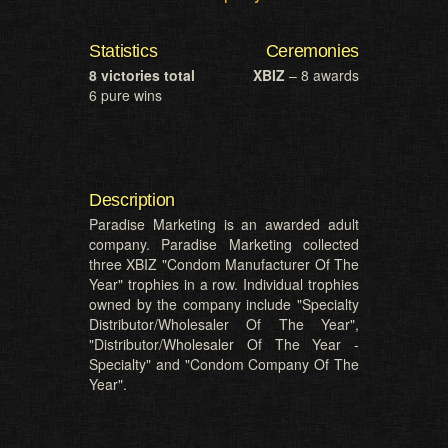
Statistics
Ceremonies
8 victories total
XBIZ
– 8 awards
6 pure wins
Description
Paradise Marketing is an awarded adult
company. Paradise Marketing collected
three XBIZ "Condom Manufacturer Of The
Year" trophies in a row. Individual trophies
owned by the company include "Specialty
Distributor/Wholesaler Of The Year",
"Distributor/Wholesaler Of The Year -
Specialty" and "Condom Company Of The
Year".