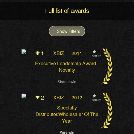
Full list of awards
Show Filters
1
XBIZ
2011
Industry
Executive Leadership Award -
Novelty
Shared win
2
XBIZ
2012
Industry
Specialty
Distributor/Wholesaler Of The
Year
Pure win