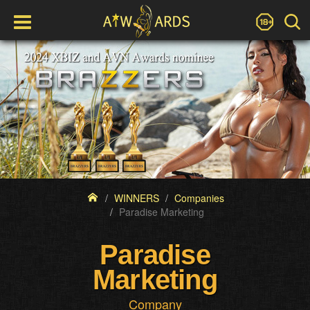
WINNERS
Companies
Paradise Marketing
Paradise
Marketing
Company