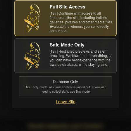
Full Site Access
[18+] Continue with access to all
1
XBIZ
2010
features of the site, including trailers,
Industry
galleries, pictures and other media files.
Evaluate the winners yourself directly
Affiliate Program Of The Year
on our site!
Pure win
Safe Mode Only
[18+] Restricted previews and safer
browsing. We blurred out everything, so
2
you can have best experience with the
XBIZ
2011
Industry
awards database, while staying safe.
Progressive Web Company
Of The Year
Database Only
Text-only mode, all visual content is wiped out. If you just
Pure win
need to collect data, use this mode.
Leave Site
Social networks and Content