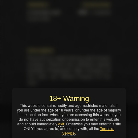
Statistics
Ceremonies
2 victories total
XBIZ
– 2 awards
2 pure wins
Description
Pimproll is an award winning adult industry
company. Pimproll won individual awards
including "Progressive Web Company Of
The Year" and "Affiliate Program Of The
Year".
18+ Warning
This website contains nudity and age-restricted materials. If
you are under the age of 18 years, or under the age of majority
Full list of awards
in the location from where you are accessing this website, you
do not have authorization or permission to enter this website
and should immediately
exit
. Otherwise you may enter this site
ONLY if you agree to, and comply with, all the
Terms of
Service
.
Show Filters