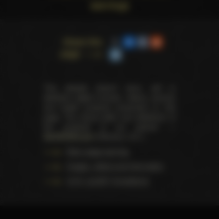
warnings
Share this
page
This website doesn't store, sell or
distribute digital (movies, videos, scenes)
and health products presented on this
page. The actual seller and distributor of
the products is our partner —
AdultDVDEmpire
(Ravana, LLC.).
Data usage warning
Images, videos and information
U.S.C. § 2257 Compliance