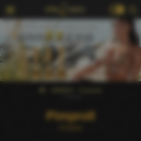
18+
WINNERS
Companies
Pimproll
Pimproll
Company