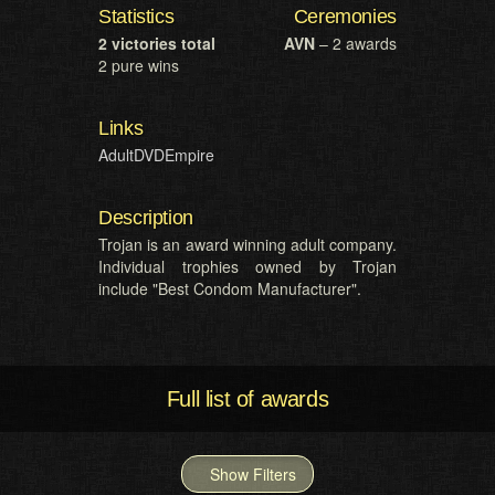
Statistics
Ceremonies
2 victories total
AVN
– 2 awards
2 pure wins
Links
AdultDVDEmpire
Description
Trojan is an award winning adult company.
Individual trophies owned by Trojan
include "Best Condom Manufacturer".
Full list of awards
Show Filters