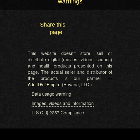
warnings
Share this
page
This website doesn't store, sell or
distribute digital (movies, videos, scenes)
and health products presented on this
page. The actual seller and distributor of
the products is our partner —
AdultDVDEmpire
(Ravana, LLC.).
Data usage warning
Images, videos and information
U.S.C. § 2257 Compliance