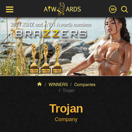
WINNERS
Companies
Trojan
Trojan
Company