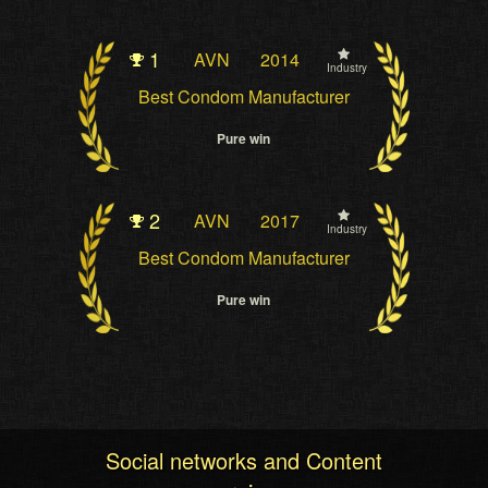
1
AVN
2014
Industry
Best Condom Manufacturer
Pure win
2
AVN
2017
Industry
Best Condom Manufacturer
Pure win
Social networks and Content