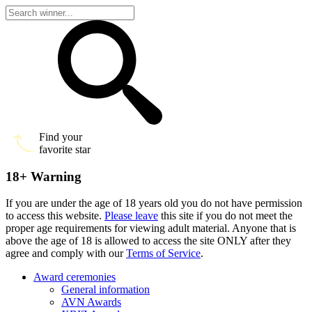
Find your
favorite star
18+ Warning
If you are under the age of 18 years old you do not have permission
to access this website.
Please leave
this site if you do not meet the
proper age requirements for viewing adult material. Anyone that is
above the age of 18 is allowed to access the site ONLY after they
agree and comply with our
Terms of Service
.
Award ceremonies
General information
AVN Awards