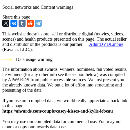
Social networks and Content warnings
Share this page
This website doesn't store, sell or distribute digital (movies, videos,
scenes) and health products presented on this page. The actual seller
and distributor of the products is our partner —
AdultDVDEmpire
(Ravana, LLC.).
Data usage warning
The information about awards, winners, nominees, fan voted results,
tie winners (for any other info see the section below) was compiled
by AIWARDS from public accessible sources. We just present you
the already known data. We put a lot of effort into structuring and
presenting of the data.
If you use our compiled data, we would really appreciate a back link
to this page.
https://aiwards.com/couple/casey-kisses-and-kylie-lebeau
You may use our compiled data for commercial use. You may not
clone or copy our awards database.