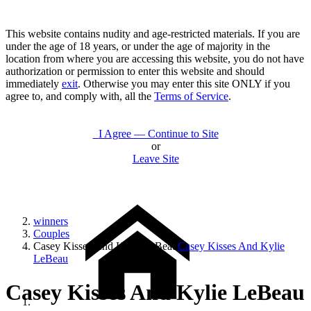
This website contains nudity and age-restricted materials. If you are
under the age of 18 years, or under the age of majority in the
location from where you are accessing this website, you do not have
authorization or permission to enter this website and should
immediately
exit
. Otherwise you may enter this site ONLY if you
agree to, and comply with, all the
Terms of Service
.
I Agree — Continue to Site
or
Leave Site
winners
Couples
Casey Kisses And Kylie LeBeau
Casey Kisses And Kylie
LeBeau
Casey Kisses And Kylie LeBeau