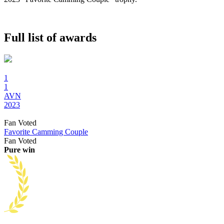
Full list of awards
1
1
AVN
2023
Fan Voted
Favorite Camming Couple
Fan Voted
Pure win