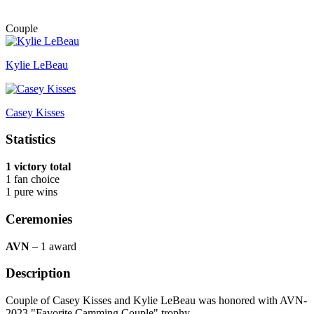
Couple
Kylie LeBeau
Casey Kisses
Statistics
1 victory total
1 fan choice
1 pure wins
Ceremonies
AVN
– 1 award
Description
Couple of Casey Kisses and Kylie LeBeau was honored with AVN-
2023 "Favorite Camming Couple" trophy.