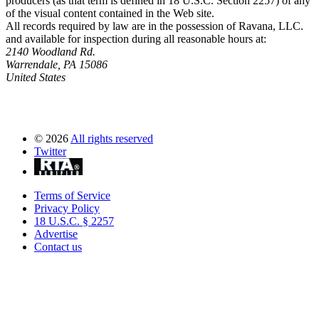
producers (as that term is defined in 18 U.S.C. Section 2257) of any
of the visual content contained in the Web site.
All records required by law are in the possession of Ravana, LLC.
and available for inspection during all reasonable hours at:
2140 Woodland Rd.
Warrendale, PA 15086
United States
©
2026
All rights reserved
Twitter
Terms of Service
Privacy Policy
18 U.S.C. § 2257
Advertise
Contact us