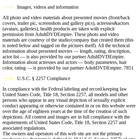
Images, videos and information
All photo and video materials about presented movies (front/back
covers, trailer pic, screenshots and gallery pics), actresses&actors
(avatars, galleries), health products are taken with explicit
permission from AdultDVDEmpire. These photo and video
materials are courtesy of the studio/company that created them (this
is noted below and tagged on the pictures itself). All the technical
information about presented movies — length, rating, description,
actor list — is also provided by our partner AdultDVDEmpire.
Information about actresses and actors — body parameters, hair
color, rating — is provided by our partner AdultDVDEmpire.
7851
U.S.C. § 2257 Compliance
In compliance with the Federal labeling and record keeping law
United States Code, Title 18, Section 2257, all models and other
persons who appear in any visual depiction of sexually explicit
conduct appearing or otherwise contained in or on this website were
over the age of eighteen years at the time of the creation of such
depictions. All content and images are in full compliance with the
requirements of United States Code, Title 18, Section 2257 and
associated regulations.
The owners and operators of this web site are not the primary