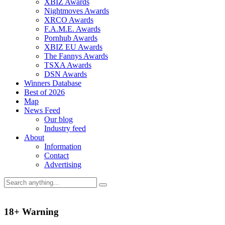
XBIZ Awards
Nightmoves Awards
XRCO Awards
F.A.M.E. Awards
Pornhub Awards
XBIZ EU Awards
The Fannys Awards
TSXA Awards
DSN Awards
Winners Database
Best of 2026
Map
News Feed
Our blog
Industry feed
About
Information
Contact
Advertising
18+ Warning