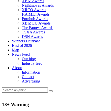
XBIZ Awards
Nightmoves Awards
XRCO Awards
F.A.M.E. Awards
Pornhub Awards
XBIZ EU Awards
The Fannys Awards
TSXA Awards
DSN Awards
Winners Database
Best of 2026
Map
News Feed
Our blog
Industry feed
About
Information
Contact
Advertising
18+ Warning