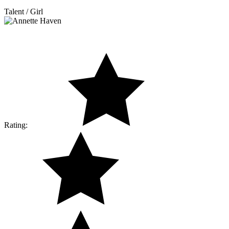
Talent / Girl
Rating: