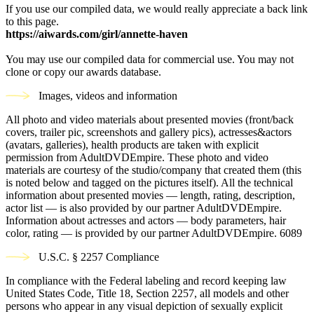
If you use our compiled data, we would really appreciate a back link
to this page.
https://aiwards.com/girl/annette-haven
You may use our compiled data for commercial use. You may not
clone or copy our awards database.
Images, videos and information
All photo and video materials about presented movies (front/back
covers, trailer pic, screenshots and gallery pics), actresses&actors
(avatars, galleries), health products are taken with explicit
permission from AdultDVDEmpire. These photo and video
materials are courtesy of the studio/company that created them (this
is noted below and tagged on the pictures itself). All the technical
information about presented movies — length, rating, description,
actor list — is also provided by our partner AdultDVDEmpire.
Information about actresses and actors — body parameters, hair
color, rating — is provided by our partner AdultDVDEmpire.
6089
U.S.C. § 2257 Compliance
In compliance with the Federal labeling and record keeping law
United States Code, Title 18, Section 2257, all models and other
persons who appear in any visual depiction of sexually explicit