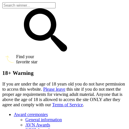
Find your
favorite star
18+ Warning
If you are under the age of 18 years old you do not have permission
to access this website.
Please leave
this site if you do not meet the
proper age requirements for viewing adult material. Anyone that is
above the age of 18 is allowed to access the site ONLY after they
agree and comply with our
Terms of Service
.
Award ceremonies
General information
AVN Awards