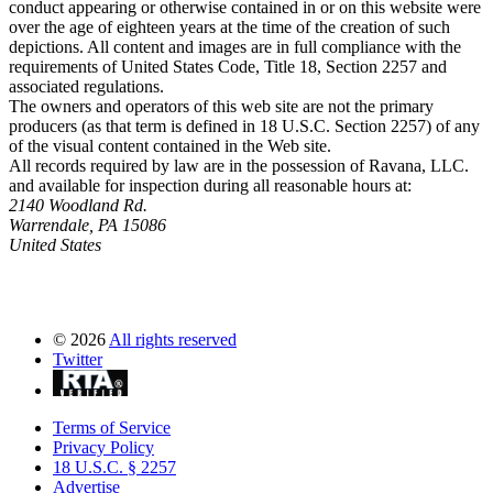
conduct appearing or otherwise contained in or on this website were
over the age of eighteen years at the time of the creation of such
depictions. All content and images are in full compliance with the
requirements of United States Code, Title 18, Section 2257 and
associated regulations.
The owners and operators of this web site are not the primary
producers (as that term is defined in 18 U.S.C. Section 2257) of any
of the visual content contained in the Web site.
All records required by law are in the possession of Ravana, LLC.
and available for inspection during all reasonable hours at:
2140 Woodland Rd.
Warrendale, PA 15086
United States
©
2026
All rights reserved
Twitter
Terms of Service
Privacy Policy
18 U.S.C. § 2257
Advertise