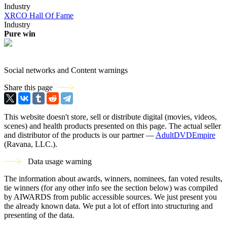
Industry
XRCO Hall Of Fame
Industry
Pure win
Social networks and Content warnings
Share this page
This website doesn't store, sell or distribute digital (movies, videos,
scenes) and health products presented on this page. The actual seller
and distributor of the products is our partner —
AdultDVDEmpire
(Ravana, LLC.).
Data usage warning
The information about awards, winners, nominees, fan voted results,
tie winners (for any other info see the section below) was compiled
by AIWARDS from public accessible sources. We just present you
the already known data. We put a lot of effort into structuring and
presenting of the data.