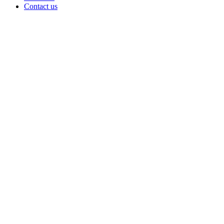
Contact us