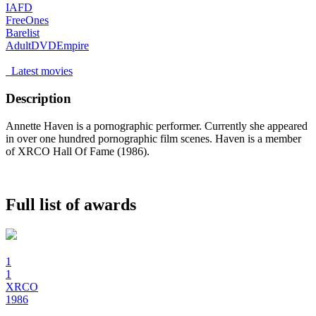
IAFD
FreeOnes
Barelist
AdultDVDEmpire
Latest movies
Description
Annette Haven is a pornographic performer. Currently she appeared
in over one hundred pornographic film scenes. Haven is a member
of XRCO Hall Of Fame (1986).
Full list of awards
1
1
XRCO
1986