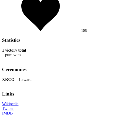
189
Statistics
1 victory total
1 pure wins
Ceremonies
XRCO
– 1 award
Links
Wikipedia
Twitter
IMDB