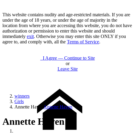
This website contains nudity and age-restricted materials. If you are
under the age of 18 years, or under the age of majority in the
location from where you are accessing this website, you do not have
authorization or permission to enter this website and should
immediately
exit
. Otherwise you may enter this site ONLY if you
agree to, and comply with, all the
Terms of Service
.
I Agree — Continue to Site
or
Leave Site
winners
Girls
Annette Haven
Annette Haven
Annette Haven