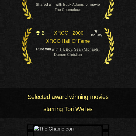
Shared win with
Buck Adams
for movie
The Chameleon
6
XRCO
2000
Industry
XRCO Hall Of Fame
Pure win
with
T.T. Boy
,
Sean Michaels
,
Damon Christian
Selected award winning movies
starring Tori Welles