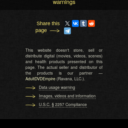
warnings
Share this
page
This website doesn't store, sell or
distribute digital (movies, videos, scenes)
and health products presented on this
page. The actual seller and distributor of
the products is our partner —
AdultDVDEmpire
(Ravana, LLC.).
Data usage warning
Images, videos and information
U.S.C. § 2257 Compliance