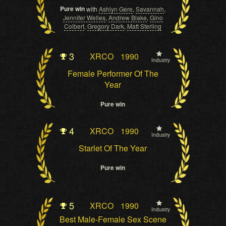
Pure win
with
Ashlyn Gere
,
Savannah
,
Jennifer Welles
,
Andrew Blake
,
Gino
Colbert
,
Gregory Dark
,
Matt Sterling
3
XRCO
1990
Industry
Female Performer Of The
Year
Pure win
4
XRCO
1990
Industry
Starlet Of The Year
Pure win
5
XRCO
1990
Industry
Best Male-Female Sex Scene