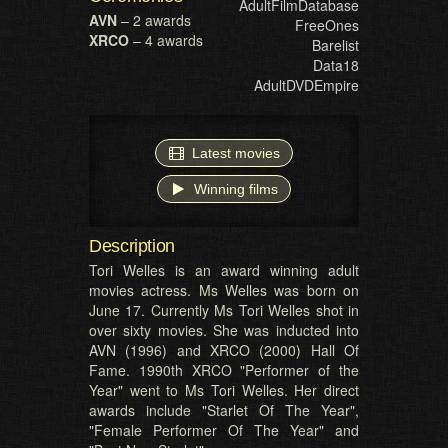
AdultFilmDatabase
AVN
– 2 awards
FreeOnes
XRCO
– 4 awards
Barelist
Data18
AdultDVDEmpire
Latest movies
Winning films
Description
Tori Welles is an award winning adult
movies actress. Ms Welles was born on
June 17. Currently Ms Tori Welles shot in
over sixty movies. She was inducted into
AVN (1996) and XRCO (2000) Hall Of
Fame. 1990th XRCO "Performer of the
Year" went to Ms Tori Welles. Her direct
awards include "Starlet Of The Year",
"Female Performer Of The Year" and