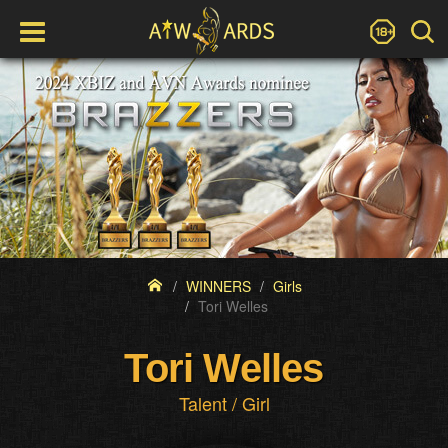
WINNERS
Girls
Tori Welles
Tori Welles
Talent / Girl