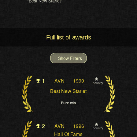
"Best New Starlet".
Full list of awards
Show Filters
1
AVN
1990
Industry
Best New Starlet
Pure win
2
AVN
1996
Industry
Hall Of Fame