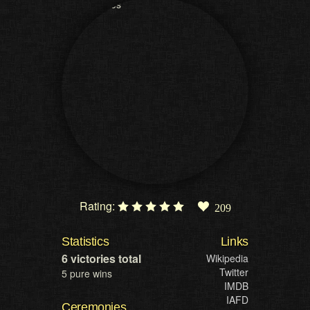
Rating:
209
Statistics
Links
6 victories total
Wikipedia
Twitter
5 pure wins
IMDB
IAFD
Ceremonies