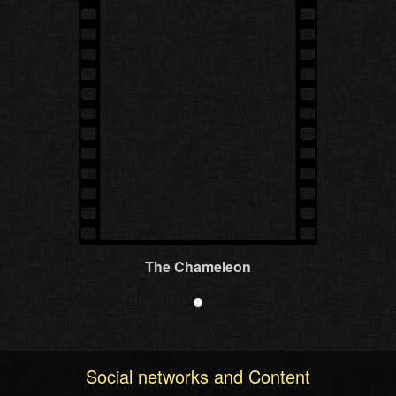
The Chameleon
Social networks and Content