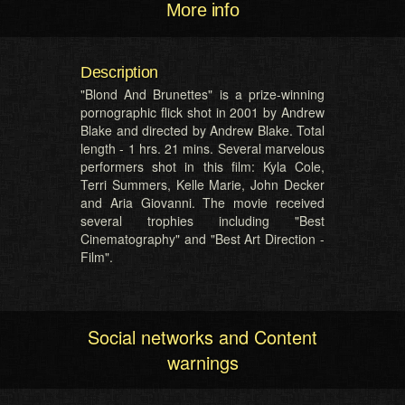
More info
Description
"Blond And Brunettes" is a prize-winning
pornographic flick shot in 2001 by Andrew
Blake and directed by Andrew Blake. Total
length - 1 hrs. 21 mins. Several marvelous
performers shot in this film: Kyla Cole,
Terri Summers, Kelle Marie, John Decker
and Aria Giovanni. The movie received
several trophies including "Best
Cinematography" and "Best Art Direction -
Film".
Social networks and Content
warnings