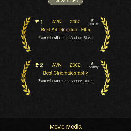
1
AVN
2002
Industry
Best Art Direction - Film
Pure win
with talent
Andrew Blake
2
AVN
2002
Industry
Best Cinematography
Pure win
with talent
Andrew Blake
Movie Media