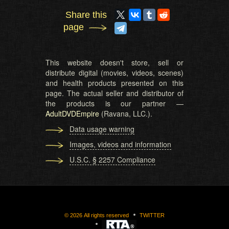
Share this
page
This website doesn't store, sell or
distribute digital (movies, videos, scenes)
and health products presented on this
page. The actual seller and distributor of
the products is our partner —
AdultDVDEmpire
(Ravana, LLC.).
Data usage warning
Images, videos and information
U.S.C. § 2257 Compliance
©
2026
All rights reserved
TWITTER