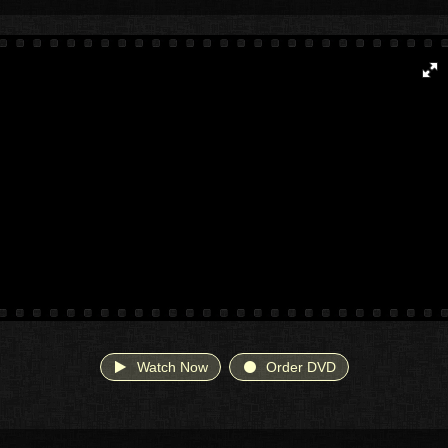
Watch Now
Order DVD