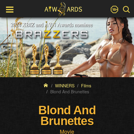
WINNERS
Films
Blond And Brunettes
Blond And
Brunettes
Movie