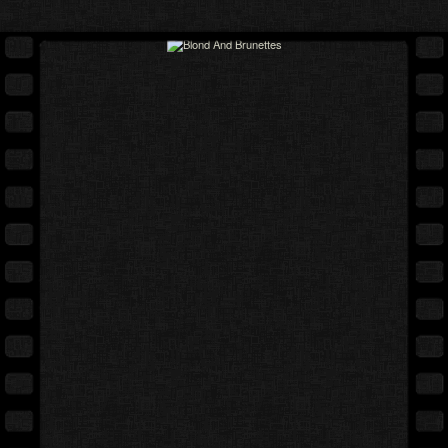
Full movie
Expand cover
Free gallery
Back cover