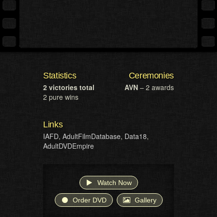
Statistics
Ceremonies
2 victories total
AVN
– 2 awards
2 pure wins
Links
IAFD
,
AdultFilmDatabase
,
Data18
,
AdultDVDEmpire
Watch Now
Order DVD
Gallery