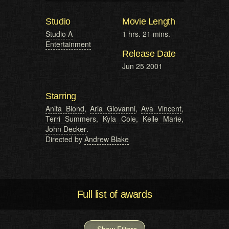
Studio
Movie Length
Studio A
1 hrs. 21 mins.
Entertainment
Release Date
Jun 25 2001
Starring
Anita Blond
,
Aria Giovanni
,
Ava Vincent
,
Terri Summers
,
Kyla Cole
,
Kelle Marie
,
John Decker
.
Directed by
Andrew Blake
Full list of awards
Show Filters