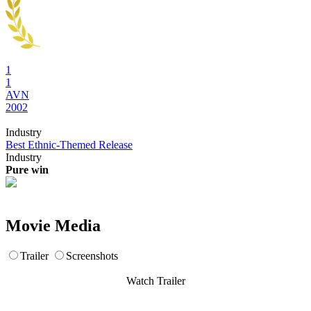
1
1
AVN
2002
Industry
Best Ethnic-Themed Release
Industry
Pure win
Movie Media
Trailer
Screenshots
Watch Trailer