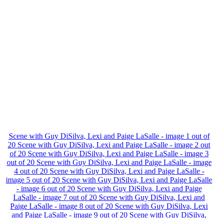
Scene with Guy DiSilva, Lexi and Paige LaSalle - image 1 out of
20
Scene with Guy DiSilva, Lexi and Paige LaSalle - image 2 out
of 20
Scene with Guy DiSilva, Lexi and Paige LaSalle - image 3
out of 20
Scene with Guy DiSilva, Lexi and Paige LaSalle - image
4 out of 20
Scene with Guy DiSilva, Lexi and Paige LaSalle -
image 5 out of 20
Scene with Guy DiSilva, Lexi and Paige LaSalle
- image 6 out of 20
Scene with Guy DiSilva, Lexi and Paige
LaSalle - image 7 out of 20
Scene with Guy DiSilva, Lexi and
Paige LaSalle - image 8 out of 20
Scene with Guy DiSilva, Lexi
and Paige LaSalle - image 9 out of 20
Scene with Guy DiSilva,