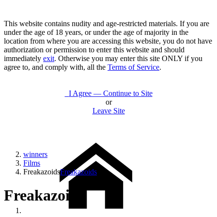
This website contains nudity and age-restricted materials. If you are
under the age of 18 years, or under the age of majority in the
location from where you are accessing this website, you do not have
authorization or permission to enter this website and should
immediately
exit
. Otherwise you may enter this site ONLY if you
agree to, and comply with, all the
Terms of Service
.
I Agree — Continue to Site
or
Leave Site
winners
Films
Freakazoids
Freakazoids
Freakazoids