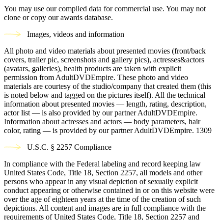
You may use our compiled data for commercial use. You may not
clone or copy our awards database.
Images, videos and information
All photo and video materials about presented movies (front/back
covers, trailer pic, screenshots and gallery pics), actresses&actors
(avatars, galleries), health products are taken with explicit
permission from AdultDVDEmpire. These photo and video
materials are courtesy of the studio/company that created them (this
is noted below and tagged on the pictures itself). All the technical
information about presented movies — length, rating, description,
actor list — is also provided by our partner AdultDVDEmpire.
Information about actresses and actors — body parameters, hair
color, rating — is provided by our partner AdultDVDEmpire.
1309
U.S.C. § 2257 Compliance
In compliance with the Federal labeling and record keeping law
United States Code, Title 18, Section 2257, all models and other
persons who appear in any visual depiction of sexually explicit
conduct appearing or otherwise contained in or on this website were
over the age of eighteen years at the time of the creation of such
depictions. All content and images are in full compliance with the
requirements of United States Code, Title 18, Section 2257 and