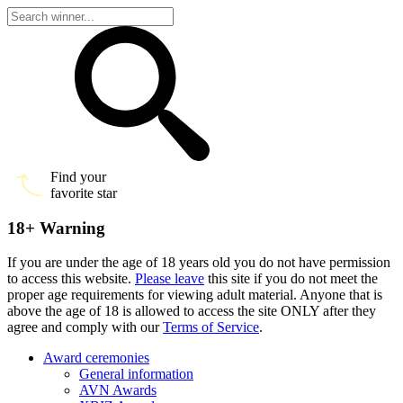
Find your
favorite star
18+ Warning
If you are under the age of 18 years old you do not have permission
to access this website.
Please leave
this site if you do not meet the
proper age requirements for viewing adult material. Anyone that is
above the age of 18 is allowed to access the site ONLY after they
agree and comply with our
Terms of Service
.
Award ceremonies
General information
AVN Awards