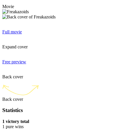
Movie
Full movie
Expand cover
Free preview
Back cover
Back cover
Statistics
1 victory total
1 pure wins