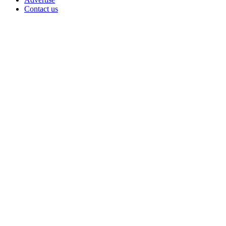
Contact us