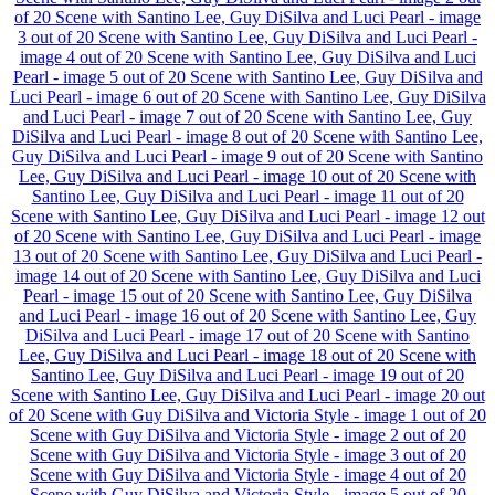
of 20
Scene with Santino Lee, Guy DiSilva and Luci Pearl - image
3 out of 20
Scene with Santino Lee, Guy DiSilva and Luci Pearl -
image 4 out of 20
Scene with Santino Lee, Guy DiSilva and Luci
Pearl - image 5 out of 20
Scene with Santino Lee, Guy DiSilva and
Luci Pearl - image 6 out of 20
Scene with Santino Lee, Guy DiSilva
and Luci Pearl - image 7 out of 20
Scene with Santino Lee, Guy
DiSilva and Luci Pearl - image 8 out of 20
Scene with Santino Lee,
Guy DiSilva and Luci Pearl - image 9 out of 20
Scene with Santino
Lee, Guy DiSilva and Luci Pearl - image 10 out of 20
Scene with
Santino Lee, Guy DiSilva and Luci Pearl - image 11 out of 20
Scene with Santino Lee, Guy DiSilva and Luci Pearl - image 12 out
of 20
Scene with Santino Lee, Guy DiSilva and Luci Pearl - image
13 out of 20
Scene with Santino Lee, Guy DiSilva and Luci Pearl -
image 14 out of 20
Scene with Santino Lee, Guy DiSilva and Luci
Pearl - image 15 out of 20
Scene with Santino Lee, Guy DiSilva
and Luci Pearl - image 16 out of 20
Scene with Santino Lee, Guy
DiSilva and Luci Pearl - image 17 out of 20
Scene with Santino
Lee, Guy DiSilva and Luci Pearl - image 18 out of 20
Scene with
Santino Lee, Guy DiSilva and Luci Pearl - image 19 out of 20
Scene with Santino Lee, Guy DiSilva and Luci Pearl - image 20 out
of 20
Scene with Guy DiSilva and Victoria Style - image 1 out of 20
Scene with Guy DiSilva and Victoria Style - image 2 out of 20
Scene with Guy DiSilva and Victoria Style - image 3 out of 20
Scene with Guy DiSilva and Victoria Style - image 4 out of 20
Scene with Guy DiSilva and Victoria Style - image 5 out of 20