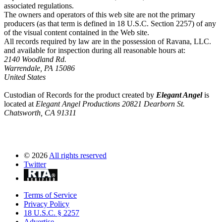
associated regulations.
The owners and operators of this web site are not the primary
producers (as that term is defined in 18 U.S.C. Section 2257) of any
of the visual content contained in the Web site.
All records required by law are in the possession of Ravana, LLC.
and available for inspection during all reasonable hours at:
2140 Woodland Rd.
Warrendale, PA 15086
United States
Custodian of Records for the product created by
Elegant Angel
is
located at
Elegant Angel Productions 20821 Dearborn St.
Chatsworth, CA 91311
©
2026
All rights reserved
Twitter
Terms of Service
Privacy Policy
18 U.S.C. § 2257
Advertise