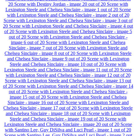
20
Scene with Destiny Jordan - image 20 out of 20
Scene with
Lexington Steele and Chelsea Sinclaire - image 1 out of 20
Scene
with Lexington Steele and Chelsea Sinclaire - image 2 out of 20
Scene with Lexington Steele and Chelsea Sinclaire - image 3 out of
20
Scene with Lexington Steele and Chelsea Sinclaire - image 4 out
of 20
Scene with Lexington Steele and Chelsea Sinclaire - image 5
out of 20
Scene with Lexington Steele and Chelsea Sinclaire -
image 6 out of 20
Scene with Lexington Steele and Chelsea
Sinclaire - image 7 out of 20
Scene with Lexington Steele and
Chelsea Sinclaire - image 8 out of 20
Scene with Lexington Steele
and Chelsea Sinclaire - image 9 out of 20
Scene with Lexington
Steele and Chelsea Sinclaire - image 10 out of 20
Scene with
Lexington Steele and Chelsea Sinclaire - image 11 out of 20
Scene
with Lexington Steele and Chelsea Sinclaire - image 12 out of 20
Scene with Lexington Steele and Chelsea Sinclaire - image 13 out
of 20
Scene with Lexington Steele and Chelsea Sinclaire - image 14
out of 20
Scene with Lexington Steele and Chelsea Sinclaire -
image 15 out of 20
Scene with Lexington Steele and Chelsea
Sinclaire - image 16 out of 20
Scene with Lexington Steele and
Chelsea Sinclaire - image 17 out of 20
Scene with Lexington Steele
and Chelsea Sinclaire - image 18 out of 20
Scene with Lexington
Steele and Chelsea Sinclaire - image 19 out of 20
Scene with
Lexington Steele and Chelsea Sinclaire - image 20 out of 20
Scene
with Santino Lee, Guy DiSilva and Luci Pearl - image 1 out of 20
Scene with Santino Lee, Guy DiSilva and Luci Pearl - image 2 out