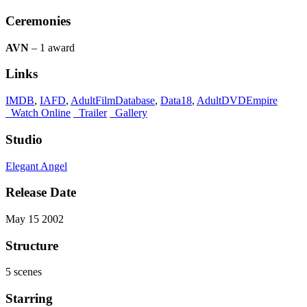
Ceremonies
AVN
– 1 award
Links
IMDB
,
IAFD
,
AdultFilmDatabase
,
Data18
,
AdultDVDEmpire
Watch Online
Trailer
Gallery
Studio
Elegant Angel
Release Date
May 15 2002
Structure
5 scenes
Starring