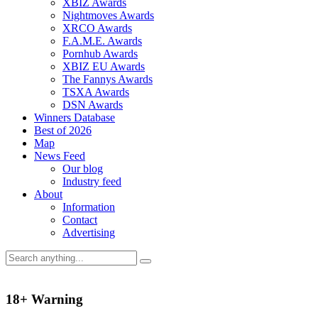
XBIZ Awards
Nightmoves Awards
XRCO Awards
F.A.M.E. Awards
Pornhub Awards
XBIZ EU Awards
The Fannys Awards
TSXA Awards
DSN Awards
Winners Database
Best of 2026
Map
News Feed
Our blog
Industry feed
About
Information
Contact
Advertising
18+ Warning