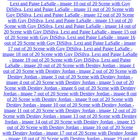
Lexi and Paige LaSalle - image 10 out of 20
Scene with Guy
DiSilva, Lexi and Paige LaSalle - image 11 out of 20
Scene with
Guy DiSilva, Lexi and Paige LaSalle - image 12 out of 20
Scene
with Guy DiSilva, Lexi and Paige LaSalle - image 13 out of 20
Scene with Guy DiSilva, Lexi and Paige LaSalle - image 14 out of
20
Scene with Guy DiSilva, Lexi and Paige LaSalle - image 15 out
of 20
Scene with Guy DiSilva, Lexi and Paige LaSalle - image 16
out of 20
Scene with Guy DiSilva, Lexi and Paige LaSalle - image
17 out of 20
Scene with Guy DiSilva, Lexi and Paige LaSalle -
image 18 out of 20
Scene with Guy DiSilva, Lexi and Paige LaSalle
- image 19 out of 20
Scene with Guy DiSilva, Lexi and Paige
LaSalle - image 20 out of 20
Scene with Destiny Jordan - image 1
out of 20
Scene with Destiny Jordan - image 2 out of 20
Scene with
Destiny Jordan - image 3 out of 20
Scene with Destiny Jordan -
image 4 out of 20
Scene with Destiny Jordan - image 5 out of 20
Scene with Destiny Jordan - image 6 out of 20
Scene with Destiny
Jordan - image 7 out of 20
Scene with Destiny Jordan - image 8 out
of 20
Scene with Destiny Jordan - image 9 out of 20
Scene with
Destiny Jordan - image 10 out of 20
Scene with Destiny Jordan -
image 11 out of 20
Scene with Destiny Jordan - image 12 out of 20
Scene with Destiny Jordan - image 13 out of 20
Scene with Destiny
Jordan - image 14 out of 20
Scene with Destiny Jordan - image 15
out of 20
Scene with Destiny Jordan - image 16 out of 20
Scene
with Destiny Jordan - image 17 out of 20
Scene with Destiny Jordan
- image 18 out of 20
Scene with Destiny Jordan - image 19 out of