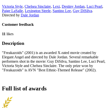
Victoria Style
,
Chelsea Sinclaire
,
Lexi
,
Destiny Jordan
,
Luci Pearl
,
Paige LaSalle
,
Lexington Steele
,
Santino Lee
,
Guy DiSilva
.
Directed by
Dale Jordan
Customer feedback
11
likes
Description
"Freakazoids" (2001) is an awarded X-rated movie created by
Elegant Angel and directed by Dale Jordan. Several remarkable
performers shot in the movie: Guy DiSilva, Santino Lee, Luci Pearl,
Victoria Style and Chelsea Sinclaire. The only prize won by
"Freakazoids" is AVN "Best Ethnic-Themed Release" (2002).
Full list of awards