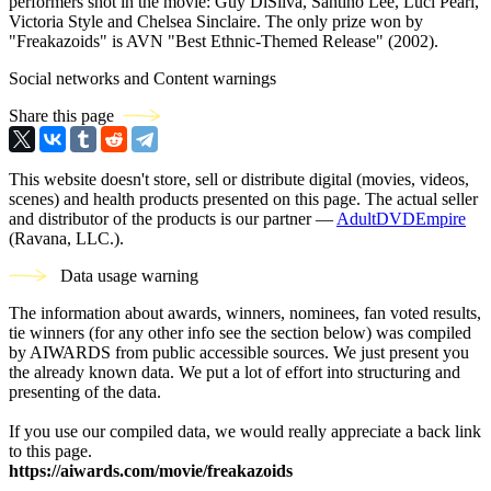
performers shot in the movie: Guy DiSilva, Santino Lee, Luci Pearl,
Victoria Style and Chelsea Sinclaire. The only prize won by
"Freakazoids" is AVN "Best Ethnic-Themed Release" (2002).
Social networks and Content warnings
Share this page
This website doesn't store, sell or distribute digital (movies, videos,
scenes) and health products presented on this page. The actual seller
and distributor of the products is our partner —
AdultDVDEmpire
(Ravana, LLC.).
Data usage warning
The information about awards, winners, nominees, fan voted results,
tie winners (for any other info see the section below) was compiled
by AIWARDS from public accessible sources. We just present you
the already known data. We put a lot of effort into structuring and
presenting of the data.
If you use our compiled data, we would really appreciate a back link
to this page.
https://aiwards.com/movie/freakazoids