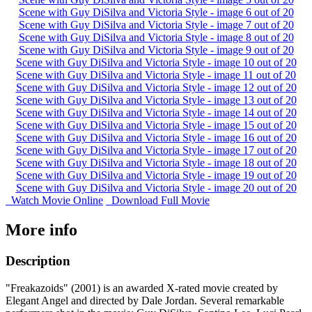
Scene with Guy DiSilva and Victoria Style - image 6 out of 20
Scene with Guy DiSilva and Victoria Style - image 7 out of 20
Scene with Guy DiSilva and Victoria Style - image 8 out of 20
Scene with Guy DiSilva and Victoria Style - image 9 out of 20
Scene with Guy DiSilva and Victoria Style - image 10 out of 20
Scene with Guy DiSilva and Victoria Style - image 11 out of 20
Scene with Guy DiSilva and Victoria Style - image 12 out of 20
Scene with Guy DiSilva and Victoria Style - image 13 out of 20
Scene with Guy DiSilva and Victoria Style - image 14 out of 20
Scene with Guy DiSilva and Victoria Style - image 15 out of 20
Scene with Guy DiSilva and Victoria Style - image 16 out of 20
Scene with Guy DiSilva and Victoria Style - image 17 out of 20
Scene with Guy DiSilva and Victoria Style - image 18 out of 20
Scene with Guy DiSilva and Victoria Style - image 19 out of 20
Scene with Guy DiSilva and Victoria Style - image 20 out of 20
Watch Movie Online
Download Full Movie
More info
Description
"Freakazoids" (2001) is an awarded X-rated movie created by
Elegant Angel and directed by Dale Jordan. Several remarkable