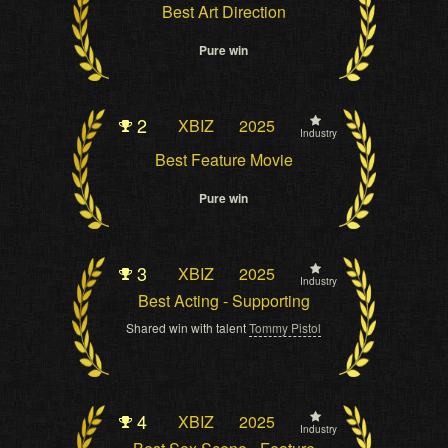
Best Art Direction
Pure win
2
XBIZ
2025
Industry
Best Feature Movie
Pure win
3
XBIZ
2025
Industry
Best Acting - Supporting
Shared win with talent
Tommy Pistol
4
XBIZ
2025
Industry