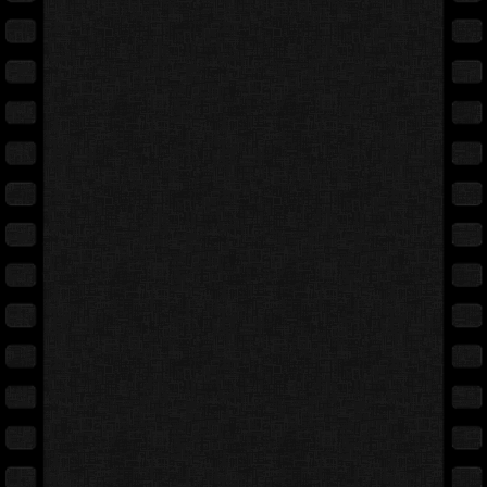
Full movie
Expand cover
Free preview
Back cover