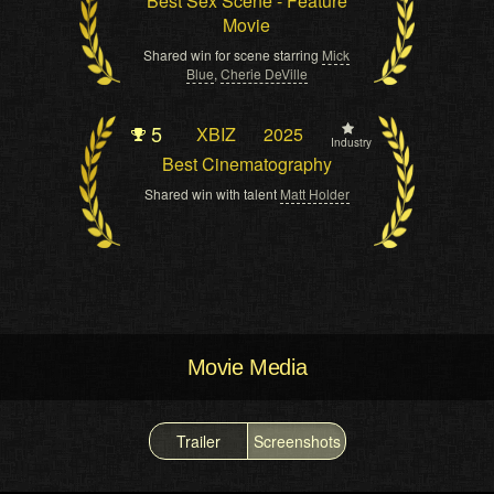
Best Sex Scene - Feature
Movie
Shared win for scene starring
Mick
Blue
,
Cherie DeVille
5
XBIZ
2025
Industry
Best Cinematography
Shared win with talent
Matt Holder
Movie Media
Trailer
Screenshots