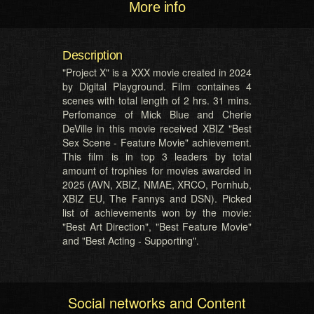
More info
Description
"Project X" is a XXX movie created in 2024
by Digital Playground. Film containes 4
scenes with total length of 2 hrs. 31 mins.
Perfomance of Mick Blue and Cherie
DeVille in this movie received XBIZ "Best
Sex Scene - Feature Movie" achievement.
This film is in top 3 leaders by total
amount of trophies for movies awarded in
2025 (AVN, XBIZ, NMAE, XRCO, Pornhub,
XBIZ EU, The Fannys and DSN). Picked
list of achievements won by the movie:
"Best Art Direction", "Best Feature Movie"
and "Best Acting - Supporting".
Social networks and Content