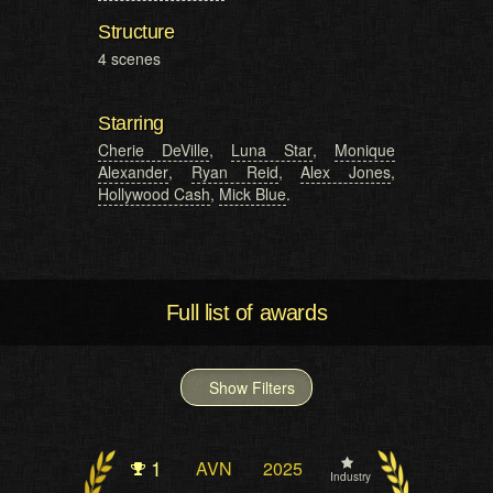
Structure
4 scenes
Starring
Cherie DeVille
,
Luna Star
,
Monique
Alexander
,
Ryan Reid
,
Alex Jones
,
Hollywood Cash
,
Mick Blue
.
Full list of awards
Show Filters
1
AVN
2025
Industry