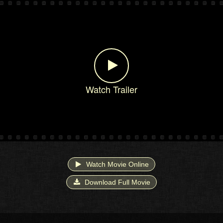
Watch Trailer
Watch Movie Online
Download Full Movie