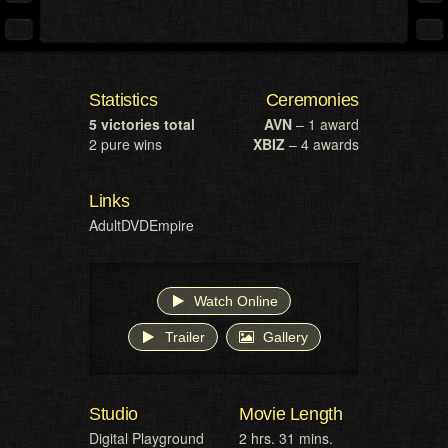
Statistics
Ceremonies
5 victories total
AVN
– 1 award
2 pure wins
XBIZ
– 4 awards
Links
AdultDVDEmpire
Watch Online
Trailer
Gallery
Studio
Movie Length
Digital Playground
2 hrs. 31 mins.