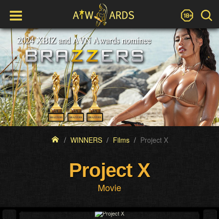
WINNERS
Films
Project X
Project X
Movie