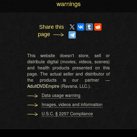
warnings
Share this
page
This website doesn't store, sell or
distribute digital (movies, videos, scenes)
and health products presented on this
page. The actual seller and distributor of
the products is our partner —
AdultDVDEmpire
(Ravana, LLC.).
Data usage warning
Images, videos and information
U.S.C. § 2257 Compliance