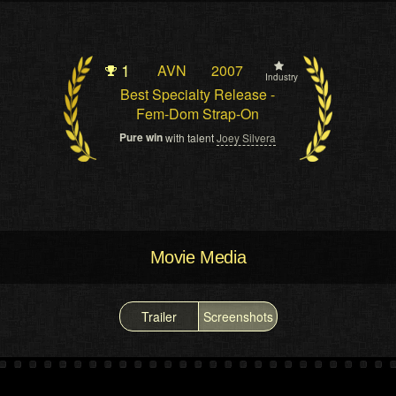
1
AVN
2007
Industry
Best Specialty Release -
Fem-Dom Strap-On
Pure win
with talent
Joey Silvera
Movie Media
Trailer
Screenshots