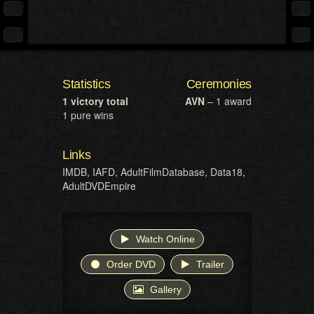
Statistics
Ceremonies
1 victory total
AVN
– 1 award
1 pure wins
Links
IMDB
,
IAFD
,
AdultFilmDatabase
,
Data18
,
AdultDVDEmpire
Watch Online
Order DVD
Trailer
Gallery