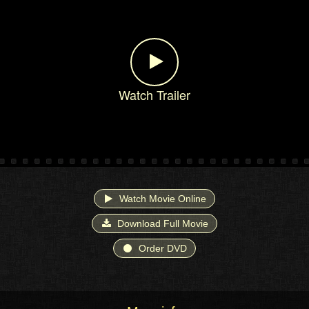
Watch Trailer
Watch Movie Online
Download Full Movie
Order DVD