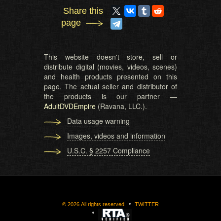
Share this
page
This website doesn't store, sell or
distribute digital (movies, videos, scenes)
and health products presented on this
page. The actual seller and distributor of
the products is our partner —
AdultDVDEmpire
(Ravana, LLC.).
Data usage warning
Images, videos and information
U.S.C. § 2257 Compliance
©
2026
All rights reserved
TWITTER