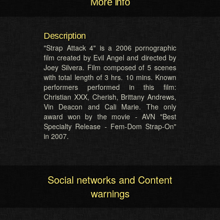
More info
Description
"Strap Attack 4" is a 2006 pornographic
film created by Evil Angel and directed by
Joey Silvera. Film composed of 5 scenes
with total length of 3 hrs. 10 mins. Known
performers performed in this film:
Christian XXX, Cherish, Brittany Andrews,
Vin Deacon and Cali Marie. The only
award won by the movie - AVN "Best
Specialty Release - Fem-Dom Strap-On"
in 2007.
Social networks and Content
warnings