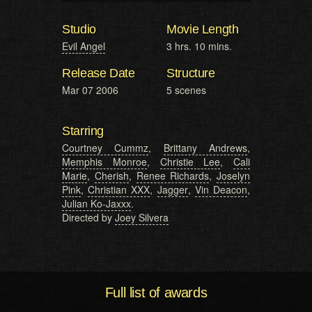
Studio
Movie Length
Evil Angel
3 hrs. 10 mins.
Release Date
Structure
Mar 07 2006
5 scenes
Starring
Courtney Cummz
,
Brittany Andrews
,
Memphis Monroe
,
Christie Lee
,
Cali
Marie
,
Cherish
,
Renee Richards
,
Joselyn
Pink
,
Christian XXX
,
Jagger
,
Vin Deacon
,
Julian Ko-Jaxxx
.
Directed by
Joey Silvera
Full list of awards