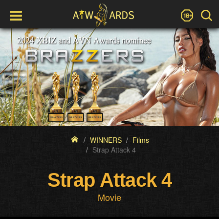
WINNERS
Films
Strap Attack 4
Strap Attack 4
Movie