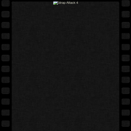
Full movie
Expand cover
Free preview
Back cover