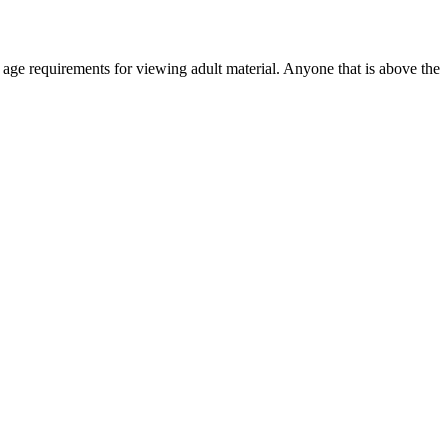
r age requirements for viewing adult material. Anyone that is above the