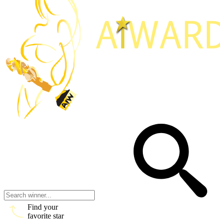
Find your
favorite star