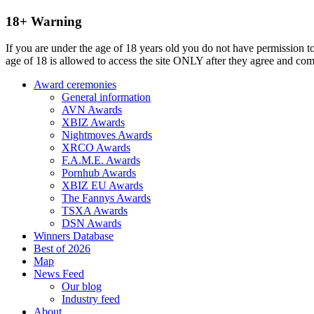
18+ Warning
If you are under the age of 18 years old you do not have permission to
age of 18 is allowed to access the site ONLY after they agree and co
Award ceremonies
General information
AVN Awards
XBIZ Awards
Nightmoves Awards
XRCO Awards
F.A.M.E. Awards
Pornhub Awards
XBIZ EU Awards
The Fannys Awards
TSXA Awards
DSN Awards
Winners Database
Best of 2026
Map
News Feed
Our blog
Industry feed
About