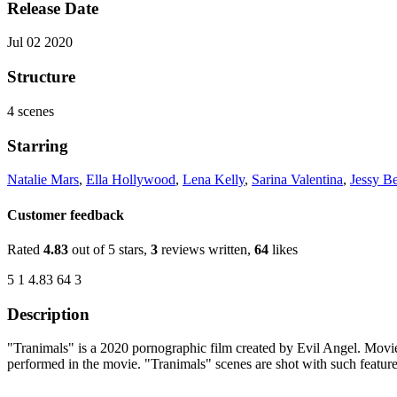
Release Date
Jul 02 2020
Structure
4 scenes
Starring
Natalie Mars
,
Ella Hollywood
,
Lena Kelly
,
Sarina Valentina
,
Jessy Be
Customer feedback
Rated
4.83
out of 5 stars,
3
reviews written,
64
likes
5
1
4.83
64
3
Description
"Tranimals" is a 2020 pornographic film created by Evil Angel. Movie
performed in the movie. "Tranimals" scenes are shot with such featur