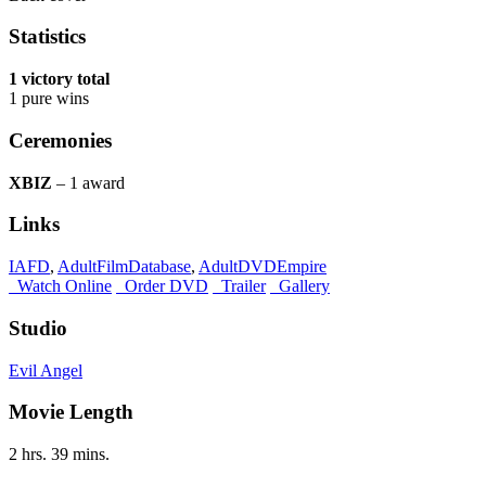
Statistics
1 victory total
1 pure wins
Ceremonies
XBIZ
– 1 award
Links
IAFD
,
AdultFilmDatabase
,
AdultDVDEmpire
Watch Online
Order DVD
Trailer
Gallery
Studio
Evil Angel
Movie Length
2 hrs. 39 mins.