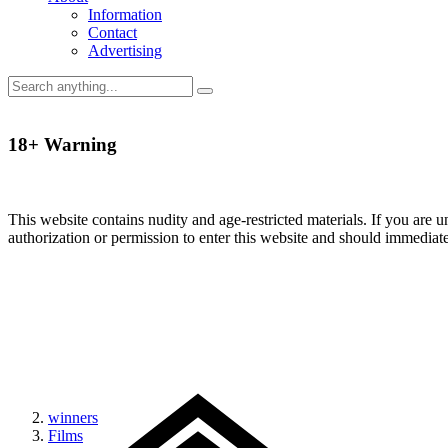
Information
Contact
Advertising
18+ Warning
This website contains nudity and age-restricted materials. If you are 
authorization or permission to enter this website and should immediat
winners
Films