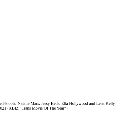
Hell4slootz, Natalie Mars, Jessy Bells, Ella Hollywood and Lena Kelly
in 2021 (XBIZ "Trans Movie Of The Year").