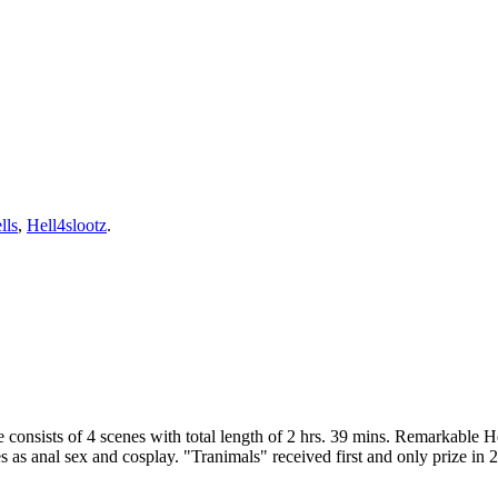
lls
,
Hell4slootz
.
 consists of 4 scenes with total length of 2 hrs. 39 mins. Remarkable 
es as anal sex and cosplay. "Tranimals" received first and only prize 