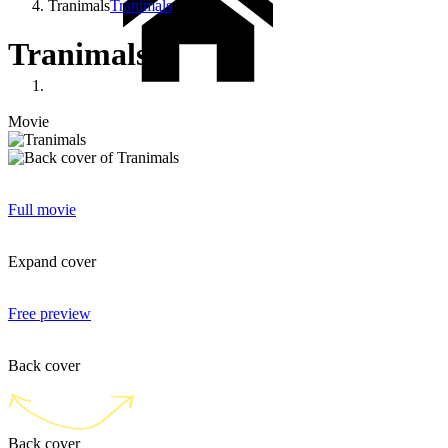
Tranimals
Tranimals
Tranimals
Movie
Full movie
Expand cover
Free preview
Back cover
Back cover