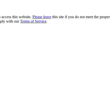
 access this website.
Please leave
this site if you do not meet the prope
mply with our
Terms of Service
.