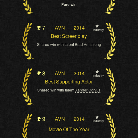
Pure win
7
AVN
2014
Industry
Best Screenplay
Shared win with talent
Brad Armstrong
8
AVN
2014
Industry
Best Supporting Actor
Shared win with talent
Xander Corvus
9
AVN
2014
Industry
Movie Of The Year