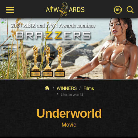
WINNERS
Films
Underworld
Underworld
Movie