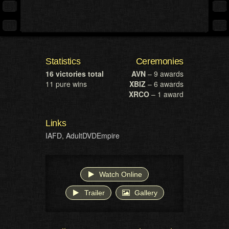
Statistics
Ceremonies
16 victories total
AVN
– 9 awards
11 pure wins
XBIZ
– 6 awards
XRCO
– 1 award
Links
IAFD
,
AdultDVDEmpire
Watch Online
Trailer
Gallery