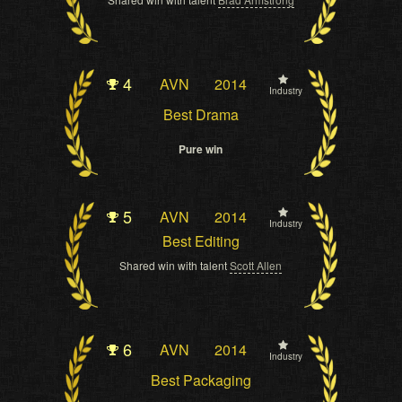
4
AVN
2014
Industry
Best Drama
Pure win
5
AVN
2014
Industry
Best Editing
Shared win with talent
Scott Allen
6
AVN
2014
Industry
Best Packaging