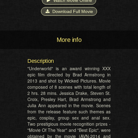
Watch Movie Online
Download Full Movie
More info
Description
"Underworld" is an award winning XXX
epic film directed by Brad Armstrong in
2013 and shot by Wicked Pictures. Movie
composed of 8 scenes with total length of
2 hrs. 28 mins. Jessica Drake, Steven St.
Croix, Presley Hart, Brad Armstrong and
Julia Ann appeared in the movie. Scenes
from the release feature such themes as
epic, cosplay, group sex and anal sex.
Two prestigious movie recognition prizes -
"Movie Of The Year" and "Best Epic", were
obtained by the movie (AVN-2014 and