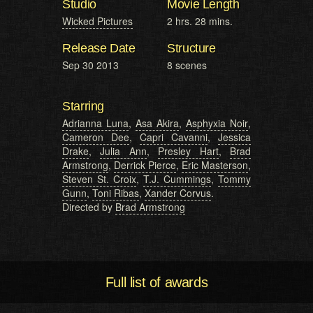
Studio
Movie Length
Wicked Pictures
2 hrs. 28 mins.
Release Date
Structure
Sep 30 2013
8 scenes
Starring
Adrianna Luna
,
Asa Akira
,
Asphyxia Noir
,
Cameron Dee
,
Capri Cavanni
,
Jessica
Drake
,
Julia Ann
,
Presley Hart
,
Brad
Armstrong
,
Derrick Pierce
,
Eric Masterson
,
Steven St. Croix
,
T.J. Cummings
,
Tommy
Gunn
,
Toni Ribas
,
Xander Corvus
.
Directed by
Brad Armstrong
Full list of awards