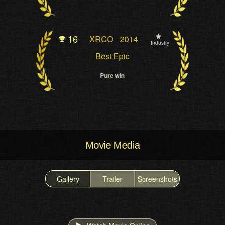
16
XRCO
2014
Industry
Best Epic
Pure win
Movie Media
Gallery
Trailer
Screenshots