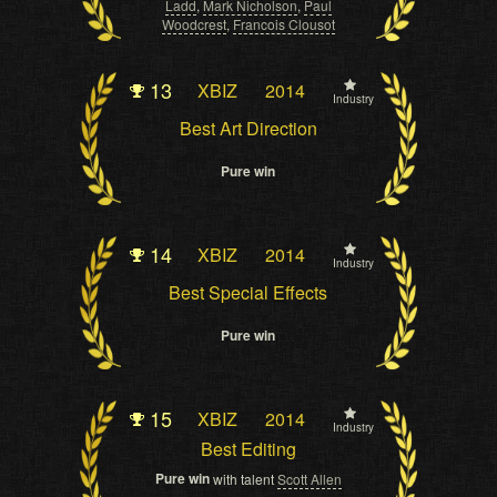
Ladd
,
Mark Nicholson
,
Paul
Woodcrest
,
Francois Clousot
13
XBIZ
2014
Industry
Best Art Direction
Pure win
14
XBIZ
2014
Industry
Best Special Effects
Pure win
15
XBIZ
2014
Industry
Best Editing
Pure win
with talent
Scott Allen