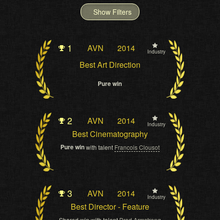
Show Filters
1
AVN
2014
Industry
Best Art Direction
Pure win
2
AVN
2014
Industry
Best Cinematography
Pure win
with talent
Francois Clousot
3
AVN
2014
Industry
Best Director - Feature
Shared win with talent
Brad Armstrong