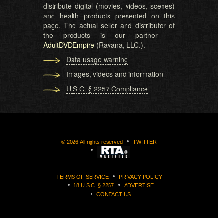
distribute digital (movies, videos, scenes)
and health products presented on this
page. The actual seller and distributor of
the products is our partner —
AdultDVDEmpire
(Ravana, LLC.).
Data usage warning
Images, videos and information
U.S.C. § 2257 Compliance
©
2026
All rights reserved
TWITTER
TERMS OF SERVICE
PRIVACY POLICY
18 U.S.C. § 2257
ADVERTISE
CONTACT US