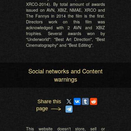
XRCO-2014). By total amount of awards
issued on AVN, XBIZ, NMAE, XRCO and
The Fannys in 2014 the film is the first.
Directors work on this film was
acknowledged with 2 AVN and XBIZ
trophies. Several awards won by
"Underworld": "Best Art Direction", "Best
Cinematography" and "Best Editing".
Social networks and Content
warnings
Share this
page
This website doesn't store, sell or