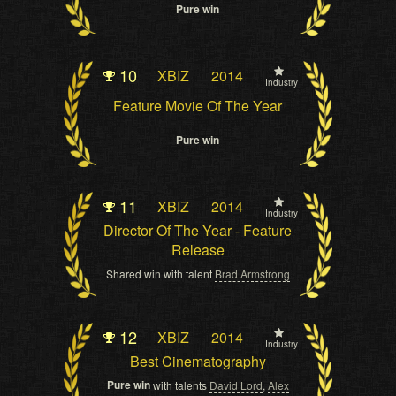
Pure win
10
XBIZ
2014
Industry
Feature Movie Of The Year
Pure win
11
XBIZ
2014
Industry
Director Of The Year - Feature
Release
Shared win with talent
Brad Armstrong
12
XBIZ
2014
Industry
Best Cinematography
Pure win
with talents
David Lord
,
Alex