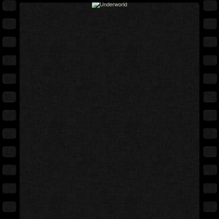
Full movie
Expand cover
Free preview
Back cover