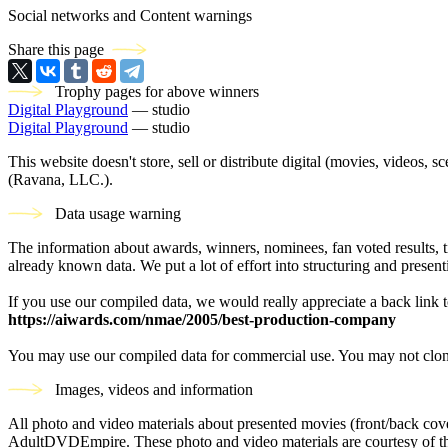
Social networks and Content warnings
Share this page
Trophy pages for above winners
Digital Playground
— studio
Digital Playground
— studio
This website doesn't store, sell or distribute digital (movies, videos, 
(Ravana, LLC.).
Data usage warning
The information about awards, winners, nominees, fan voted results, 
already known data. We put a lot of effort into structuring and present
If you use our compiled data, we would really appreciate a back link t
https://aiwards.com/nmae/2005/best-production-company
You may use our compiled data for commercial use. You may not clon
Images, videos and information
All photo and video materials about presented movies (front/back covers
AdultDVDEmpire. These photo and video materials are courtesy of the s