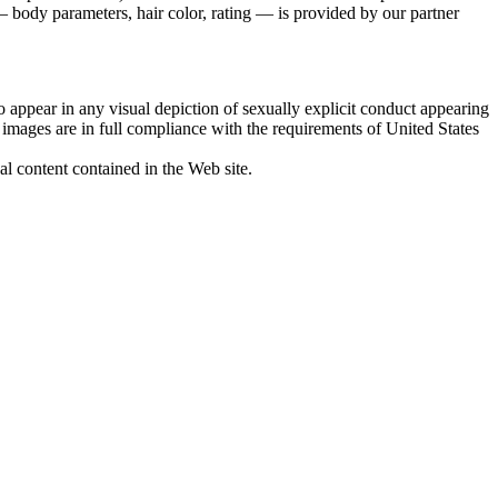
 body parameters, hair color, rating — is provided by our partner
 appear in any visual depiction of sexually explicit conduct appearing
d images are in full compliance with the requirements of United States
al content contained in the Web site.