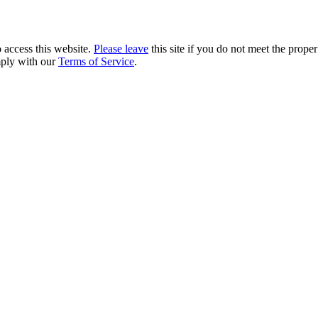
 access this website.
Please leave
this site if you do not meet the prope
mply with our
Terms of Service
.