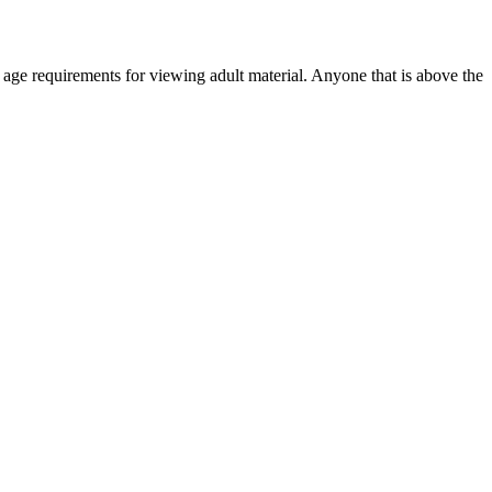
r age requirements for viewing adult material. Anyone that is above the