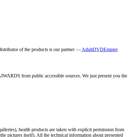
distributor of the products is our partner —
AdultDVDEmpire
y AIWARDS from public accessible sources. We just present you the
galleries), health products are taken with explicit permission from
 pictures itself). All the technical information about presented