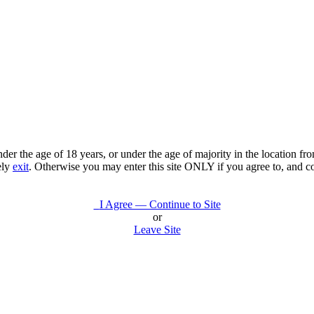
under the age of 18 years, or under the age of majority in the location 
ely
exit
. Otherwise you may enter this site ONLY if you agree to, and c
I Agree — Continue to Site
or
Leave Site