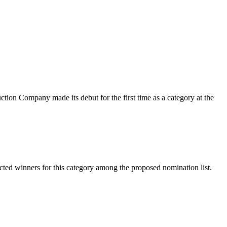
ction Company made its debut for the first time as a category at the
cted winners for this category among the proposed nomination list.