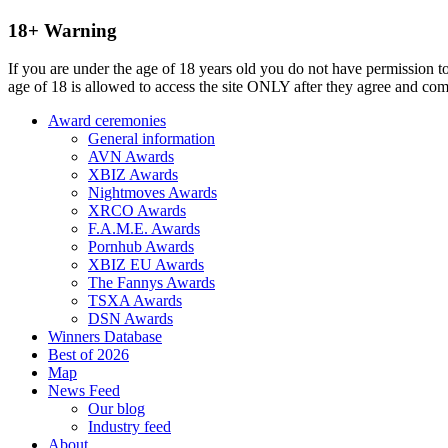
18+ Warning
If you are under the age of 18 years old you do not have permission to
age of 18 is allowed to access the site ONLY after they agree and co
Award ceremonies
General information
AVN Awards
XBIZ Awards
Nightmoves Awards
XRCO Awards
F.A.M.E. Awards
Pornhub Awards
XBIZ EU Awards
The Fannys Awards
TSXA Awards
DSN Awards
Winners Database
Best of 2026
Map
News Feed
Our blog
Industry feed
About