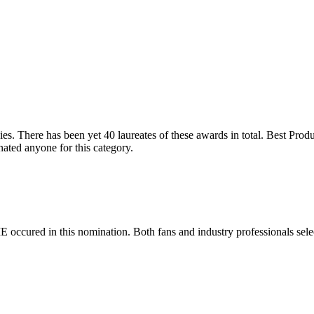
s. There has been yet 40 laureates of these awards in total. Best Produ
ted anyone for this category.
E occured in this nomination. Both fans and industry professionals sele