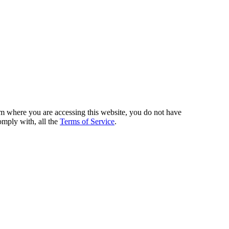
from where you are accessing this website, you do not have
omply with, all the
Terms of Service
.