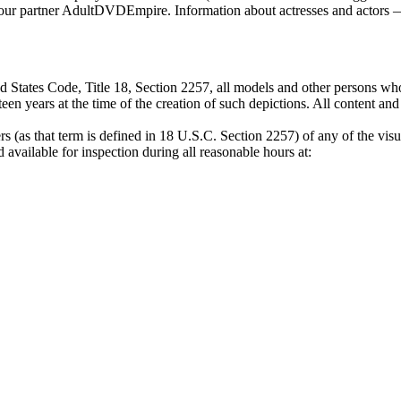
by our partner AdultDVDEmpire. Information about actresses and actors —
 States Code, Title 18, Section 2257, all models and other persons who
een years at the time of the creation of such depictions. All content an
s (as that term is defined in 18 U.S.C. Section 2257) of any of the visu
available for inspection during all reasonable hours at: