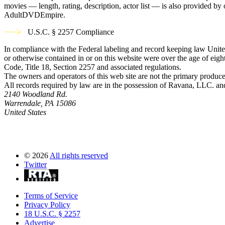
movies — length, rating, description, actor list — is also provided 
AdultDVDEmpire.
U.S.C. § 2257 Compliance
In compliance with the Federal labeling and record keeping law United
or otherwise contained in or on this website were over the age of eight
Code, Title 18, Section 2257 and associated regulations.
The owners and operators of this web site are not the primary producer
All records required by law are in the possession of Ravana, LLC. and 
2140 Woodland Rd.
Warrendale, PA 15086
United States
©
2026
All rights reserved
Twitter
Terms of Service
Privacy Policy
18 U.S.C. § 2257
Advertise