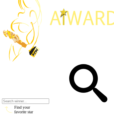
Find your
favorite star