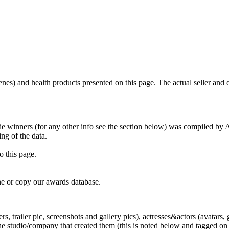
scenes) and health products presented on this page. The actual seller and 
tie winners (for any other info see the section below) was compiled b
ing of the data.
o this page.
e or copy our awards database.
, trailer pic, screenshots and gallery pics), actresses&actors (avatars, 
tudio/company that created them (this is noted below and tagged on the