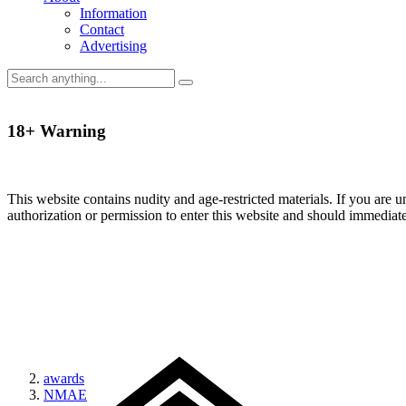
Information
Contact
Advertising
18+ Warning
This website contains nudity and age-restricted materials. If you are 
authorization or permission to enter this website and should immediat
awards
NMAE