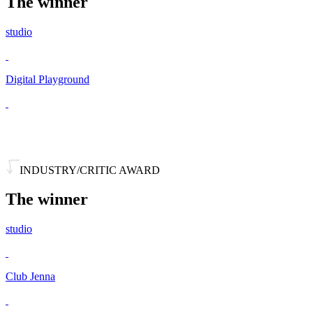
The winner
studio
Digital Playground
INDUSTRY/CRITIC AWARD
The winner
studio
Club Jenna