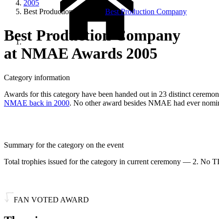
2005
Best Production Company
Best Production Company
Best Production Company
at NMAE Awards 2005
Category information
Awards for this category have been handed out in 23 distinct ceremonie
NMAE back in 2000
. No other award besides NMAE had ever nomina
Summary for the category on the event
Total trophies issued for the category in current ceremony — 2. No TI
FAN VOTED AWARD