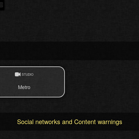
STUDIO
Metro
Social networks and Content warnings