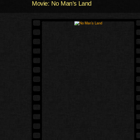
Movie: No Man’s Land