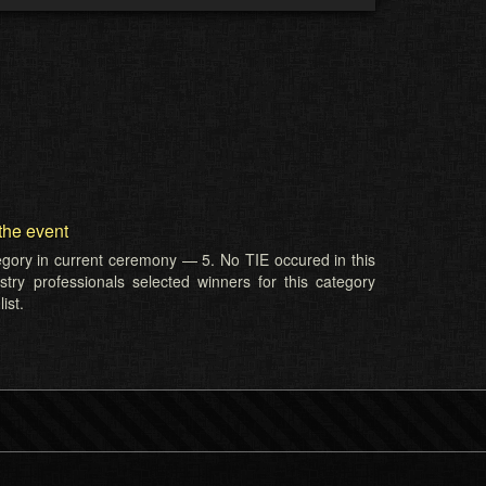
the event
tegory in current ceremony — 5. No TIE occured in this
try professionals selected winners for this category
ist.