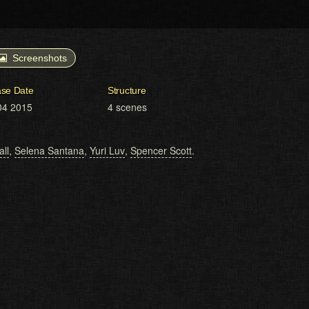
Screenshots
ase Date
Structure
04 2015
4 scenes
all
,
Selena Santana
,
Yuri Luv
,
Spencer Scott
.