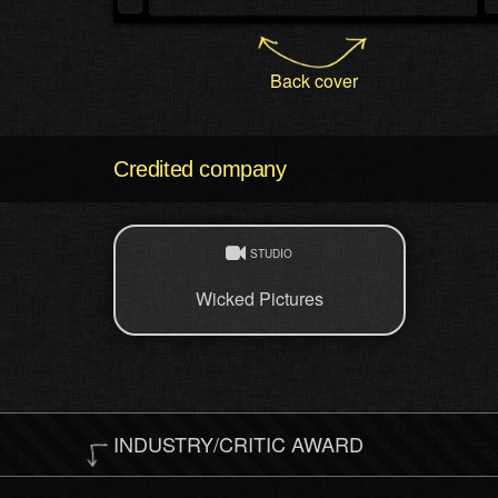
Back cover
Credited company
STUDIO
Wicked Pictures
INDUSTRY/CRITIC AWARD