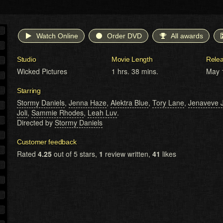
Watch Online
Order DVD
All awards
Studio
Movie Length
Rele
Wicked Pictures
1 hrs. 38 mins.
May 
Starring
Stormy Daniels
,
Jenna Haze
,
Alektra Blue
,
Tory Lane
,
Jenaveve J
Joli
,
Sammie Rhodes
,
Leah Luv
.
Directed by
Stormy Daniels
Customer feedback
Rated
4.25
out of 5 stars,
1
review written,
41
likes