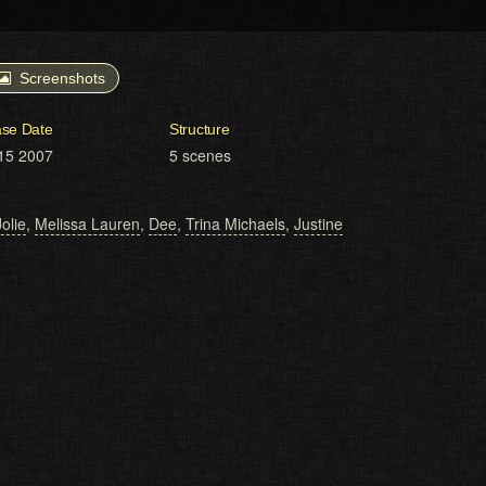
Screenshots
ase Date
Structure
15 2007
5 scenes
olie
,
Melissa Lauren
,
Dee
,
Trina Michaels
,
Justine