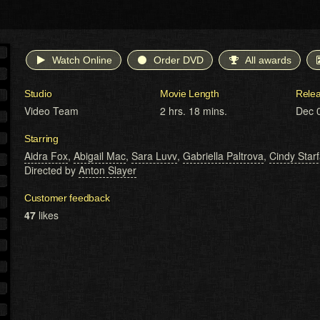
Watch Online
Order DVD
All awards
Studio
Movie Length
Rele
Video Team
2 hrs. 18 mins.
Dec 
Starring
Aidra Fox
,
Abigail Mac
,
Sara Luvv
,
Gabriella Paltrova
,
Cindy Starf
Directed by
Anton Slayer
Customer feedback
47
likes