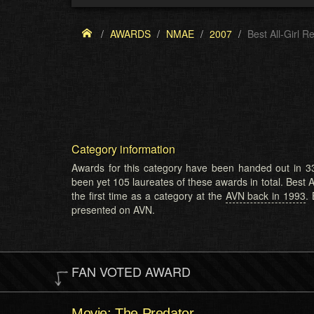
AWARDS
NMAE
2007
Best All-Girl R
Category information
Awards for this category have been handed out in 33
been yet 105 laureates of these awards in total. Best A
the first time as a category at the
AVN back in 1993
.
presented on AVN.
FAN VOTED AWARD
Movie: The Predator