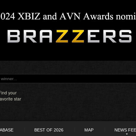
Find your
favorite star
TABASE
BEST OF 2026
MAP
NEWS FE