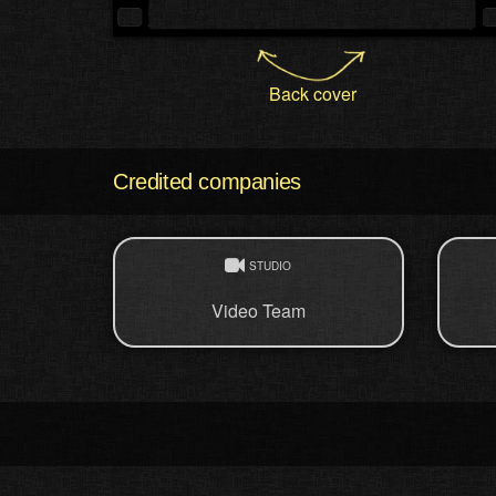
Back cover
Credited companies
STUDIO
Video Team