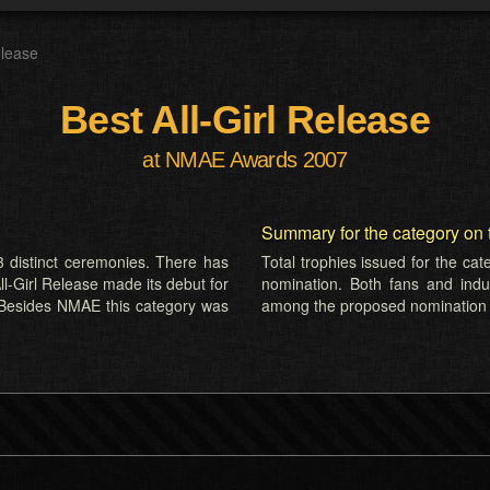
elease
Best All-Girl Release
at NMAE Awards 2007
Summary for the category on 
 distinct ceremonies. There has
Total trophies issued for the ca
ll-Girl Release made its debut for
nomination. Both fans and indus
 Besides NMAE this category was
among the proposed nomination l