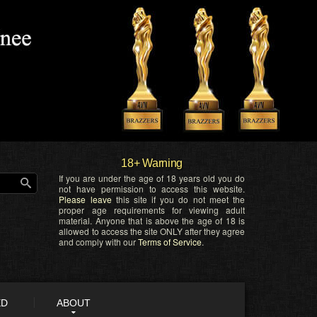
18+ Warning
If you are under the age of 18 years old you do
not have permission to access this website.
Please leave
this site if you do not meet the
proper age requirements for viewing adult
material. Anyone that is above the age of 18 is
allowed to access the site ONLY after they agree
and comply with our
Terms of Service
.
ED
ABOUT