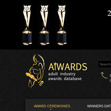
AWARD CEREMONIES
WINNERS DA