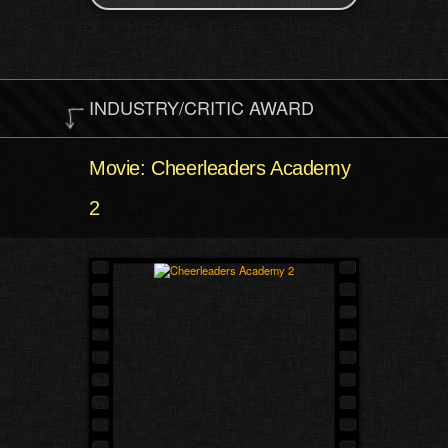
INDUSTRY/CRITIC AWARD
Movie: Cheerleaders Academy
2