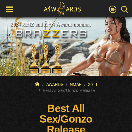
AWARDS
NMAE
2011
Best All Sex/Gonzo Release
Best All
Sex/Gonzo
Release