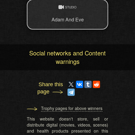
STUDIO
Adam And Eve
Social networks and Content
warnings
Share this
page
Trophy pages for above winners
This website doesn't store, sell or
distribute digital (movies, videos, scenes)
and health products presented on this