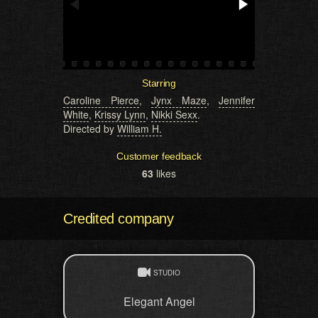
Starring
Caroline Pierce
,
Jynx Maze
,
Jennifer
White
,
Krissy Lynn
,
Nikki Sexx
.
Directed by
William H.
Customer feedback
63
likes
Credited company
STUDIO
Elegant Angel