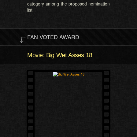
category among the proposed nomination
list.
FAN VOTED AWARD
Movie: Big Wet Asses 18