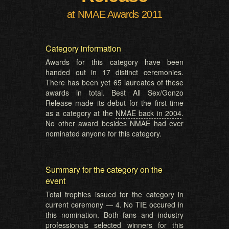
at NMAE Awards 2011
Category information
Awards for this category have been
handed out in 17 distinct ceremonies.
There has been yet 65 laureates of these
awards in total. Best All Sex/Gonzo
Release made its debut for the first time
as a category at the
NMAE back in 2004
.
No other award besides NMAE had ever
nominated anyone for this category.
Summary for the category on the
event
Total trophies issued for the category in
current ceremony — 4. No TIE occured in
this nomination. Both fans and industry
professionals selected winners for this