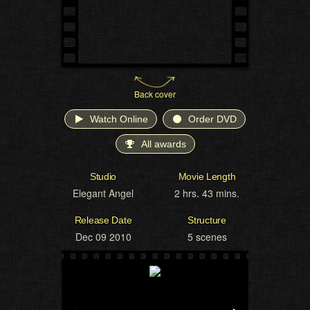
Back cover
Watch Online
Order DVD
All awards
Studio
Movie Length
Elegant Angel
2 hrs. 43 mins.
Release Date
Structure
Dec 09 2010
5 scenes