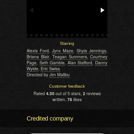
Starring
Alexis Ford
,
Jynx Maze
,
Shyla Jennings
,
Briana Blair
,
Teagan Summers
,
Courtney
Page
,
Seth Gamble
,
Alan Stafford
,
Danny
Wylde
,
Eric Swiss
.
Directed by
Jim Malibu
Customer feedback
Rated
4.50
out of 5 stars,
2
reviews
written,
78
likes
Credited company