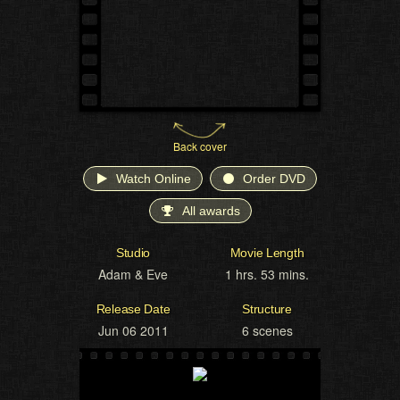
Back cover
Watch Online
Order DVD
All awards
Studio
Movie Length
Adam & Eve
1 hrs. 53 mins.
Release Date
Structure
Jun 06 2011
6 scenes