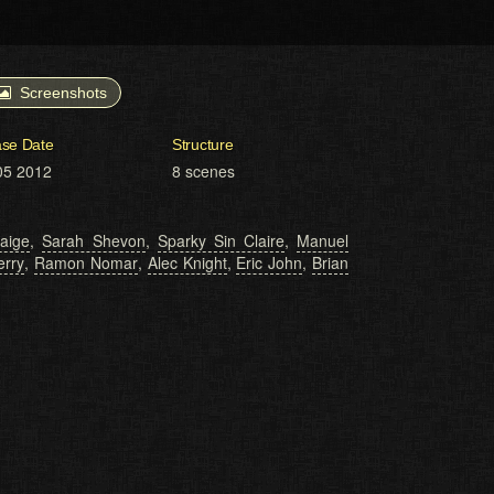
Screenshots
ase Date
Structure
05 2012
8 scenes
aige
,
Sarah Shevon
,
Sparky Sin Claire
,
Manuel
erry
,
Ramon Nomar
,
Alec Knight
,
Eric John
,
Brian