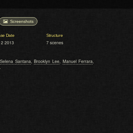
Screenshots
ase Date
Structure
12 2013
7 scenes
,
Selena Santana
,
Brooklyn Lee
,
Manuel Ferrara
,
.