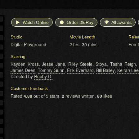
Watch Online
Order BluRay
All awards
Studio
Movie Length
Rele
Digital Playground
2 hrs. 30 mins.
Feb 
Starring
Kayden Kross
,
Jesse Jane
,
Riley Steele
,
Stoya
,
Tasha Reign
James Deen
,
Tommy Gunn
,
Erik Everhard
,
Bill Bailey
,
Keiran Lee
Directed by
Robby D.
Customer feedback
Rated
4.88
out of 5 stars,
2
reviews written,
80
likes