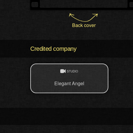
Back cover
Credited company
STUDIO
Elegant Angel