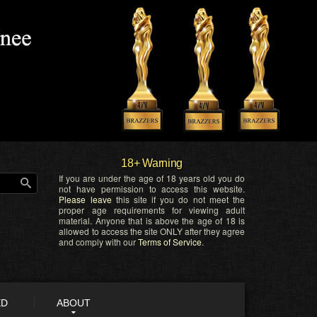
18+ Warning
If you are under the age of 18 years old you do
not have permission to access this website.
Please leave
this site if you do not meet the
proper age requirements for viewing adult
material. Anyone that is above the age of 18 is
allowed to access the site ONLY after they agree
and comply with our
Terms of Service
.
ED
ABOUT