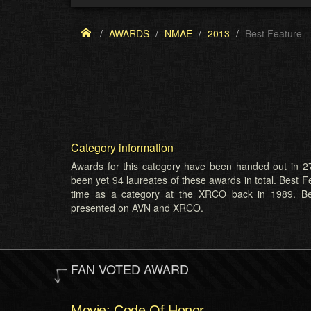
AWARDS
NMAE
2013
Best Feature
Category information
Awards for this category have been handed out in 27
been yet 94 laureates of these awards in total. Best Fe
time as a category at the
XRCO back in 1989
. B
presented on AVN and XRCO.
FAN VOTED AWARD
Movie: Code Of Honor