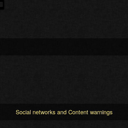
Social networks and Content warnings