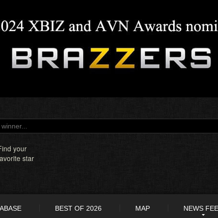
Find your
favorite star
TABASE
BEST OF 2026
MAP
NEWS FE