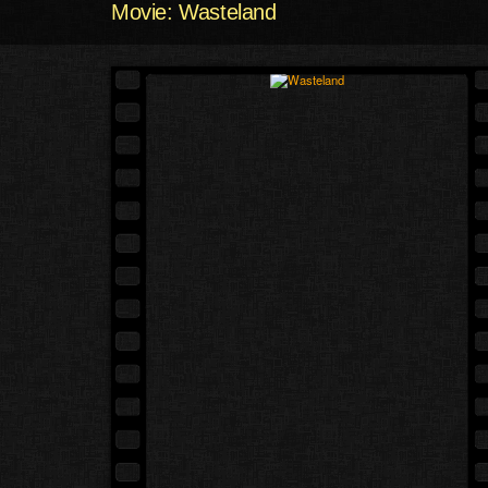
Movie: Wasteland