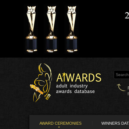
AWARD CEREMONIES
WINNERS DA