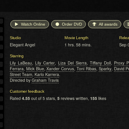
Watch Online
Order DVD
All awards
Studio
Movie Length
Rele
Elegant Angel
1 hrs. 58 mins.
Sep 
Starring
Lily LaBeau
,
Lily Carter
,
Liza Del Sierra
,
Tiffany Doll
,
Proxy P
Ferrara
,
Mick Blue
,
Xander Corvus
,
Toni Ribas
,
Sparky
,
David P
Street Team
,
Karlo Karrera
.
Directed by
Graham Travis
Customer feedback
Rated
4.55
out of 5 stars,
5
reviews written,
155
likes