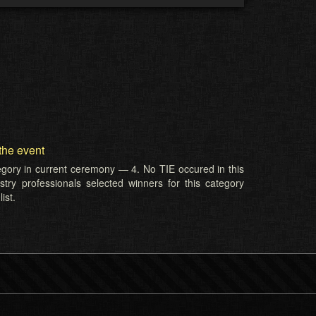
the event
tegory in current ceremony — 4. No TIE occured in this
try professionals selected winners for this category
ist.