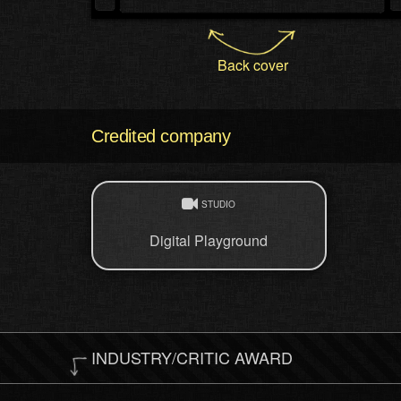
Back cover
Credited company
STUDIO
Digital Playground
INDUSTRY/CRITIC AWARD