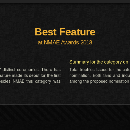
Best Feature
at NMAE Awards 2013
Summary for the category on 
 distinct ceremonies. There has
Total trophies issued for the ca
ature made its debut for the first
nomination. Both fans and indus
esides NMAE this category was
among the proposed nomination l