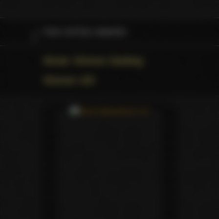
FAN VOTED AWARD
Movie: Women Seeking
Women 100