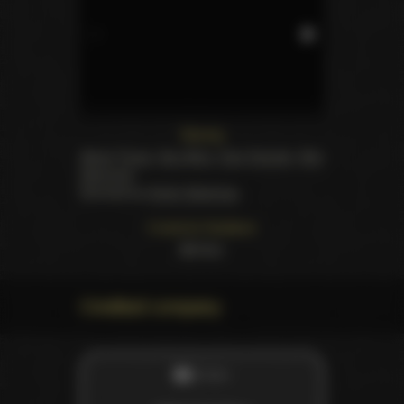
Starring
Alexis Texas
,
Asa Akira
,
Dani Daniels
,
Skin
Diamond
.
Directed by
Andre Madness
Customer feedback
50
likes
Credited company
STUDIO