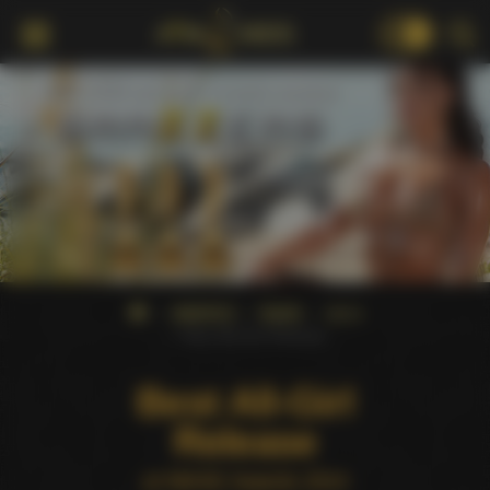
18+
AWARDS
NMAE
2014
Best All-Girl Release
Best All-Girl
Release
at NMAE Awards 2014