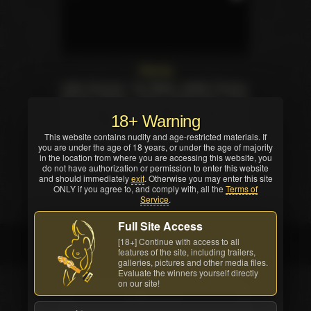
Starring
India Summer
,
Tori Black
,
Ariella Ferrera
,
Bonnie Rotten
,
Dana DeArmond
,
Faye
Reagan
,
Rayveness
,
Veruca James
,
18+ Warning
Prinzzess
,
Zoe Holloway
,
Codi Milo
,
Brea
This website contains nudity and age-restricted materials. If
Bennett
,
Lena Nicole
,
Syd Blakovich
,
you are under the age of 18 years, or under the age of majority
Heather Starlet
.
in the location from where you are accessing this website, you
do not have authorization or permission to enter this website
and should immediately
exit
. Otherwise you may enter this site
Customer feedback
ONLY if you agree to, and comply with, all the
Terms of
Service
.
70
likes
Full Site Access
[18+] Continue with access to all
Credited company
features of the site, including trailers,
galleries, pictures and other media files.
Evaluate the winners yourself directly
on our site!
STUDIO