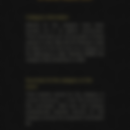
Category information
Awards for this category have been
handed out in 33 distinct ceremonies.
There has been yet 105 laureates of these
awards in total. Best All-Girl Release made
its debut for the first time as a category at
the
AVN back in 1993
. Besides NMAE this
category was presented on AVN.
Summary for the category on the
event
Total trophies issued for the category in
current ceremony — 4. No TIE occured in
this nomination. Both fans and industry
professionals selected winners for this
category among the proposed nomination
list.