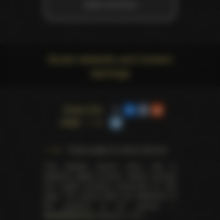
Adam And Eve
Social networks and Content
warnings
Share this
page
Trophy pages for above winners
This website doesn't store, sell or
distribute digital (movies, videos, scenes)
and health products presented on this
page. The actual seller and distributor of
the products is our partner —
AdultDVDEmpire
(Ravana, LLC.).