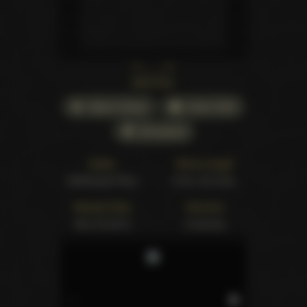
Back cover
Watch Online
Order DVD
All awards
Studio
Movie Length
Girlfriends Films
5 hrs. 53 mins.
Release Date
Structure
Dec 23 2013
8 scenes