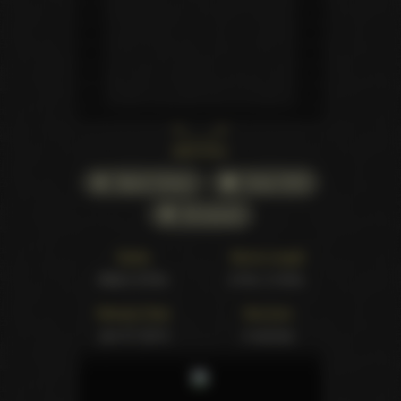
Back cover
Watch Online
Order DVD
All awards
Studio
Movie Length
Adam & Eve
2 hrs. 0 mins.
Release Date
Structure
Jan 07 2014
4 scenes