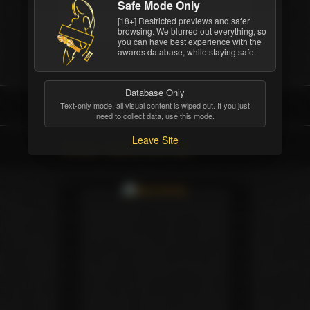
Safe Mode Only
Girlfriends Films
[18+] Restricted previews and safer
browsing. We blurred out everything, so
you can have best experience with the
awards database, while staying safe.
Database Only
INDUSTRY/CRITIC AWARD
Text-only mode, all visual content is wiped out. If you just
need to collect data, use this mode.
Leave Site
Movie: Alexis And Asa