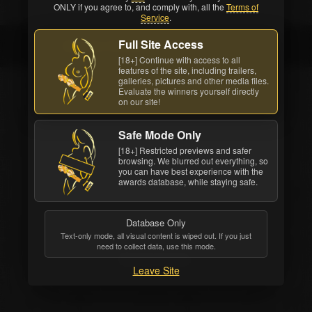
ONLY if you agree to, and comply with, all the
Terms of
Service
.
Full Site Access
Bonnie Rotten
[18+] Continue with access to all
features of the site, including trailers,
galleries, pictures and other media files.
Evaluate the winners yourself directly
on our site!
Safe Mode Only
[18+] Restricted previews and safer
browsing. We blurred out everything, so
you can have best experience with the
awards database, while staying safe.
Database Only
Text-only mode, all visual content is wiped out. If you just
need to collect data, use this mode.
Bonnie Rotten
Leave Site