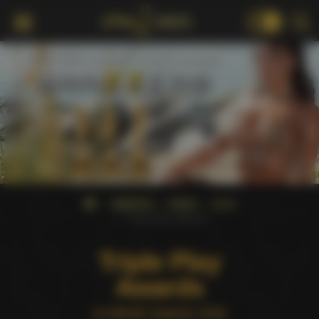
18+
AWARDS
NMAE
2016
Triple Play Awards
Triple Play
Awards
at NMAE Awards 2016