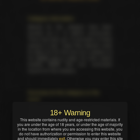
Category information
Awards for this category have been
handed out in 15 distinct ceremonies.
There has been yet 15 laureates of these
awards in total. Triple Play Awards made
its debut for the first time as a category at
the
NMAE back in 2006
. No other award
besides NMAE had ever nominated
anyone for this category.
Summary for the category on the
event
Total trophies issued for the category in
18+ Warning
current ceremony — 1. No TIE occured in
This website contains nudity and age-restricted materials. If
this nomination. Winner was selected by
you are under the age of 18 years, or under the age of majority
industry professionals (editors, writers,
in the location from where you are accessing this website, you
critics and/or reviewers).
do not have authorization or permission to enter this website
and should immediately
exit
. Otherwise you may enter this site