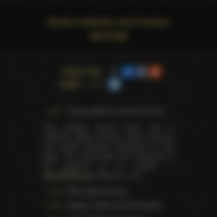
Social networks and Content
warnings
Share this
page
Trophy pages for above winners
This website doesn't store, sell or
distribute digital (movies, videos, scenes)
and health products presented on this
page. The actual seller and distributor of
the products is our partner —
AdultDVDEmpire
(Ravana, LLC.).
Data usage warning
Images, videos and information