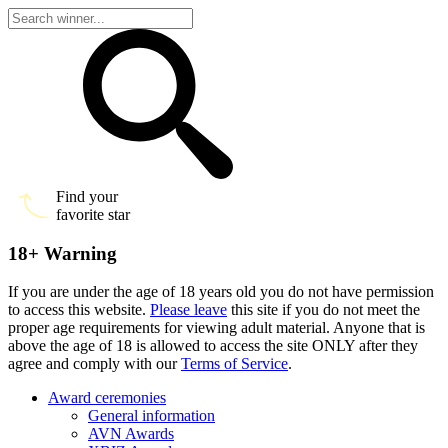
Find your
favorite star
18+ Warning
If you are under the age of 18 years old you do not have permission
to access this website.
Please leave
this site if you do not meet the
proper age requirements for viewing adult material. Anyone that is
above the age of 18 is allowed to access the site ONLY after they
agree and comply with our
Terms of Service
.
Award ceremonies
General information
AVN Awards