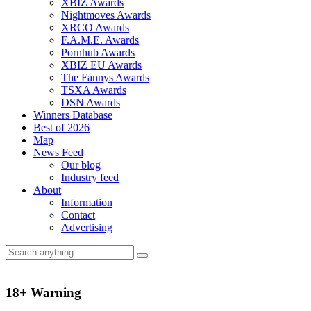
XBIZ Awards
Nightmoves Awards
XRCO Awards
F.A.M.E. Awards
Pornhub Awards
XBIZ EU Awards
The Fannys Awards
TSXA Awards
DSN Awards
Winners Database
Best of 2026
Map
News Feed
Our blog
Industry feed
About
Information
Contact
Advertising
18+ Warning