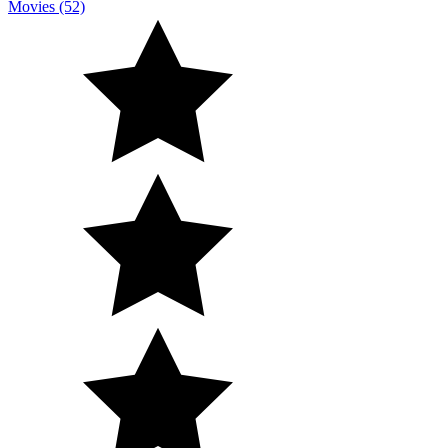
Movies (52)