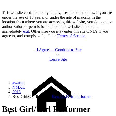
This website contains nudity and age-restricted materials. If you are
under the age of 18 years, or under the age of majority in the
location from where you are accessing this website, you do not have
authorization or permission to enter this website and should
immediately
exit
. Otherwise you may enter this site ONLY if you
agree to, and comply with, all the
Terms of Service
.
I Agree — Continue to Site
or
Leave Site
awards
NMAE
2018
Best Girl/Girl Performer
Best Girl/Girl Performer
Best Girl/Girl Performer