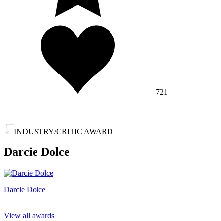
721
INDUSTRY/CRITIC AWARD
Darcie Dolce
Darcie Dolce
View all awards