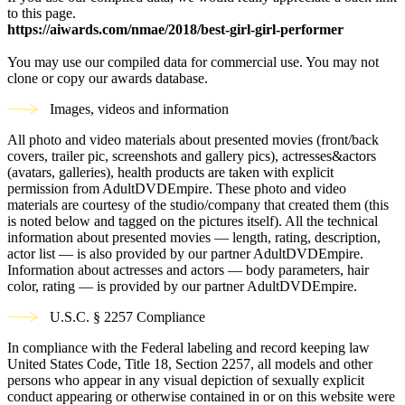
to this page.
https://aiwards.com/nmae/2018/best-girl-girl-performer
You may use our compiled data for commercial use. You may not
clone or copy our awards database.
Images, videos and information
All photo and video materials about presented movies (front/back
covers, trailer pic, screenshots and gallery pics), actresses&actors
(avatars, galleries), health products are taken with explicit
permission from AdultDVDEmpire. These photo and video
materials are courtesy of the studio/company that created them (this
is noted below and tagged on the pictures itself). All the technical
information about presented movies — length, rating, description,
actor list — is also provided by our partner AdultDVDEmpire.
Information about actresses and actors — body parameters, hair
color, rating — is provided by our partner AdultDVDEmpire.
U.S.C. § 2257 Compliance
In compliance with the Federal labeling and record keeping law
United States Code, Title 18, Section 2257, all models and other
persons who appear in any visual depiction of sexually explicit
conduct appearing or otherwise contained in or on this website were