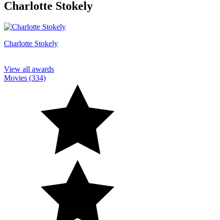
Charlotte Stokely
Charlotte Stokely
View all awards
Movies (334)