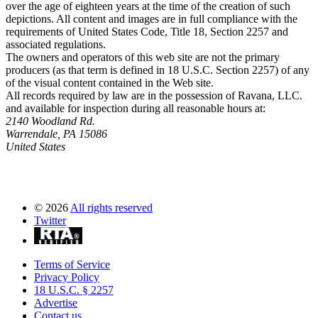
over the age of eighteen years at the time of the creation of such
depictions. All content and images are in full compliance with the
requirements of United States Code, Title 18, Section 2257 and
associated regulations.
The owners and operators of this web site are not the primary
producers (as that term is defined in 18 U.S.C. Section 2257) of any
of the visual content contained in the Web site.
All records required by law are in the possession of Ravana, LLC.
and available for inspection during all reasonable hours at:
2140 Woodland Rd.
Warrendale, PA 15086
United States
©
2026
All rights reserved
Twitter
Terms of Service
Privacy Policy
18 U.S.C. § 2257
Advertise
Contact us