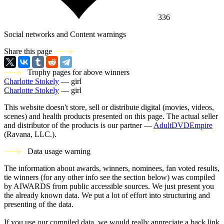
336
Social networks and Content warnings
Share this page
Trophy pages for above winners
Charlotte Stokely
— girl
Charlotte Stokely
— girl
This website doesn't store, sell or distribute digital (movies, videos,
scenes) and health products presented on this page. The actual seller
and distributor of the products is our partner —
AdultDVDEmpire
(Ravana, LLC.).
Data usage warning
The information about awards, winners, nominees, fan voted results,
tie winners (for any other info see the section below) was compiled
by AIWARDS from public accessible sources. We just present you
the already known data. We put a lot of effort into structuring and
presenting of the data.
If you use our compiled data, we would really appreciate a back link