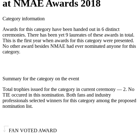
at NMAE Awards 2018
Category information
Awards for this category have been handed out in 6 distinct
ceremonies. There has been yet 9 laureates of these awards in total.
This is the first year when awards for this category were presented.
No other award besides NMAE had ever nominated anyone for this
category.
Summary for the category on the event
Total trophies issued for the category in current ceremony — 2. No
TIE occured in this nomination. Both fans and industry
professionals selected winners for this category among the proposed
nomination list.
FAN VOTED AWARD