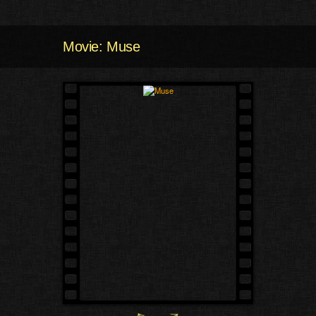
Movie: Muse