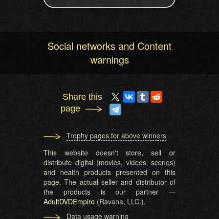
Social networks and Content
warnings
Share this
page
Trophy pages for above winners
This website doesn't store, sell or
distribute digital (movies, videos, scenes)
and health products presented on this
page. The actual seller and distributor of
the products is our partner —
AdultDVDEmpire
(Ravana, LLC.).
Data usage warning