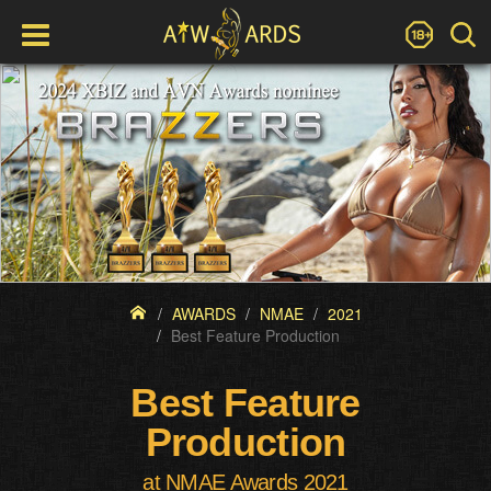
AWARDS
NMAE
2021
Best Feature Production
Best Feature
Production
at NMAE Awards 2021