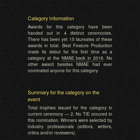
Category information
Awards for this category have been
handed out in 4 distinct ceremonies.
There has been yet 15 laureates of these
awards in total. Best Feature Production
made its debut for the first time as a
category at the
NMAE back in 2018
. No
other award besides NMAE had ever
nominated anyone for this category.
Summary for the category on the
event
Total trophies issued for the category in
current ceremony — 2. No TIE occured in
this nomination. Winners were selected by
industry professionals (editors, writers,
critics and/or reviewers).