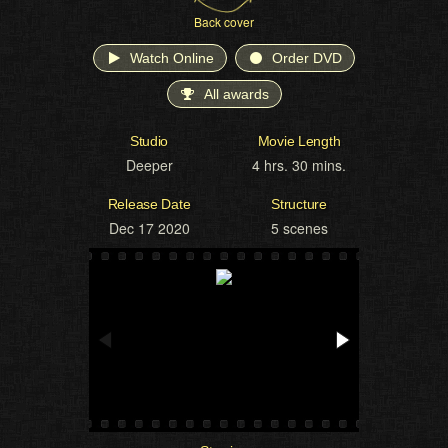
Back cover
Watch Online
Order DVD
All awards
Studio
Movie Length
Deeper
4 hrs. 30 mins.
Release Date
Structure
Dec 17 2020
5 scenes