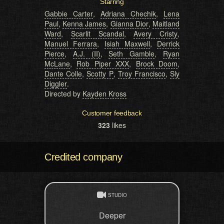
Starring
Gabbie Carter
,
Adriana Chechik
,
Lena
Paul
,
Kenna James
,
Gianna Dior
,
Maitland
Ward
,
Scarlit Scandal
,
Avery Cristy
,
Manuel Ferrara
,
Isiah Maxwell
,
Derrick
Pierce
,
A.J. (II)
,
Seth Gamble
,
Ryan
McLane
,
Rob Piper XXX
,
Brock Doom
,
Dante Colle
,
Scotty P
,
Troy Francisco
,
Sly
Diggler
.
Directed by
Kayden Kross
Customer feedback
323
likes
Credited company
STUDIO
Deeper