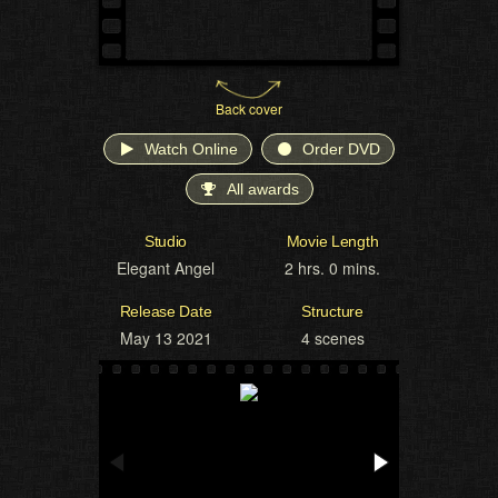
Back cover
Watch Online
Order DVD
All awards
Studio
Movie Length
Elegant Angel
2 hrs. 0 mins.
Release Date
Structure
May 13 2021
4 scenes