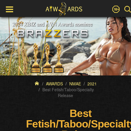
AWARDS
NMAE
2021
Best Fetish/Taboo/Specialty
Release
Best
Fetish/Taboo/Specialt