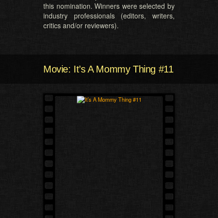
this nomination. Winners were selected by
industry professionals (editors, writers,
critics and/or reviewers).
Movie: It’s A Mommy Thing #11