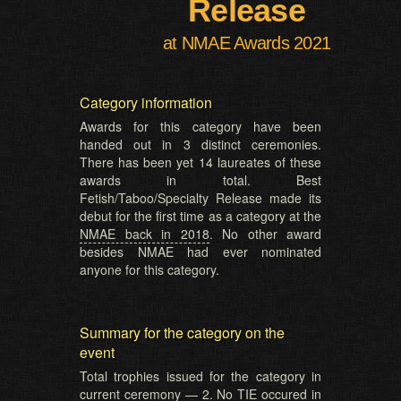
Release
at NMAE Awards 2021
Category information
Awards for this category have been
handed out in 3 distinct ceremonies.
There has been yet 14 laureates of these
awards in total. Best
Fetish/Taboo/Specialty Release made its
debut for the first time as a category at the
NMAE back in 2018
. No other award
besides NMAE had ever nominated
anyone for this category.
Summary for the category on the
event
Total trophies issued for the category in
current ceremony — 2. No TIE occured in