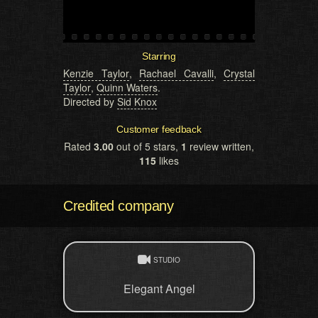
Starring
Kenzie Taylor
,
Rachael Cavalli
,
Crystal
Taylor
,
Quinn Waters
.
Directed by
Sid Knox
Customer feedback
Rated
3.00
out of 5 stars,
1
review written,
115
likes
Credited company
STUDIO
Elegant Angel