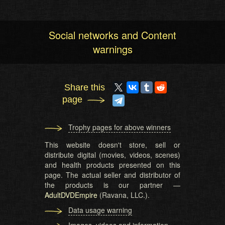
Social networks and Content
warnings
Share this
page
Trophy pages for above winners
This website doesn't store, sell or
distribute digital (movies, videos, scenes)
and health products presented on this
page. The actual seller and distributor of
the products is our partner —
AdultDVDEmpire
(Ravana, LLC.).
Data usage warning