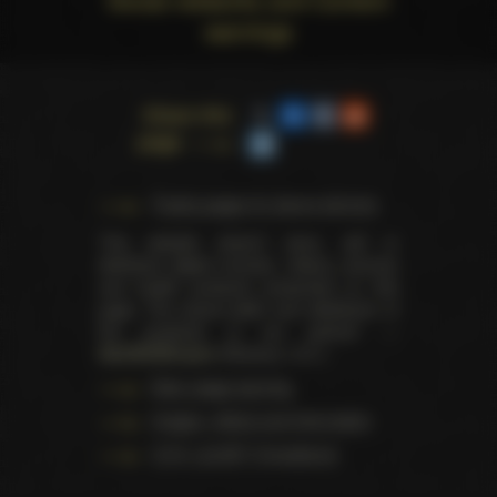
warnings
Share this
page
Trophy pages for above winners
This website doesn't store, sell or
distribute digital (movies, videos, scenes)
and health products presented on this
page. The actual seller and distributor of
the products is our partner —
AdultDVDEmpire
(Ravana, LLC.).
Data usage warning
Images, videos and information
U.S.C. § 2257 Compliance