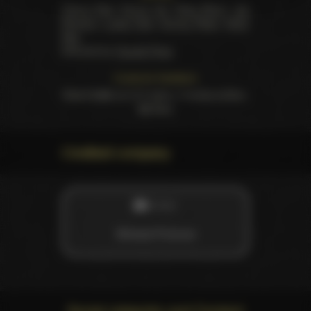
Cherry Kiss
,
Emma Hix
,
Ruby Moon
,
Jay
Romero
,
Lucky Fate
,
Tommy Pistol
,
Victor
Ray
.
Directed by
Claudia Ross
Customer feedback
Rated
5.00
out of 5 stars,
1
review written,
62
likes
Credited company
STUDIO
Wicked Pictures
Social networks and Content