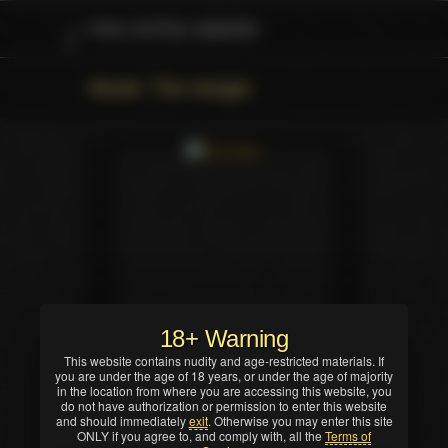
FAN VOTED AWARD
Movie: The Hunger
18+ Warning
This website contains nudity and age-restricted materials. If
you are under the age of 18 years, or under the age of majority
in the location from where you are accessing this website, you
do not have authorization or permission to enter this website
and should immediately
exit
. Otherwise you may enter this site
ONLY if you agree to, and comply with, all the
Terms of