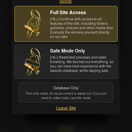
Service
.
Full Site Access
Back cover
[18+] Continue with access to all
features of the site, including trailers,
Watch Online
All awards
galleries, pictures and other media files.
Evaluate the winners yourself directly
on our site!
Studio
Movie Length
Wicked Pictures
2 hrs. 14 mins.
Safe Mode Only
Release Date
Structure
[18+] Restricted previews and safer
browsing. We blurred out everything, so
Dec 20 2024
4 scenes
you can have best experience with the
awards database, while staying safe.
Database Only
Text-only mode, all visual content is wiped out. If you just
need to collect data, use this mode.
Leave Site
Starring