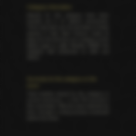
Category information
Awards for this category have been
handed out in 27 distinct ceremonies.
There has been yet 94 laureates of these
awards in total. Best Feature made its
debut for the first time as a category at the
XRCO back in 1989
. Besides NMAE this
category was presented on AVN and
XRCO.
Summary for the category on the
event
Total trophies issued for the category in
current ceremony — 2. No TIE occured in
this nomination. Winners were selected by
fans, through a voting process conducted
before the show.