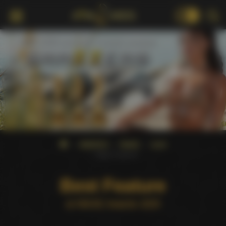
18+
AWARDS
NMAE
2025
Best Feature
Best Feature
at NMAE Awards 2025