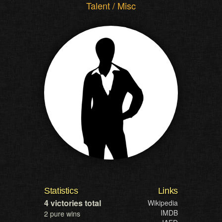
Talent / Misc
Statistics
Links
4 victories total
Wikipedia
IMDB
2 pure wins