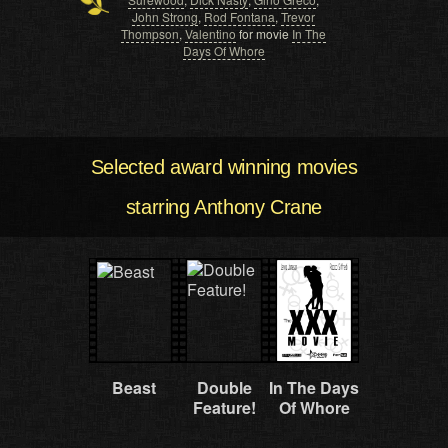
John Strong
,
Rod Fontana
,
Trevor
Thompson
,
Valentino
for movie
In The
Days Of Whore
Selected award winning movies
starring Anthony Crane
Beast
Double
In The Days
Feature!
Of Whore