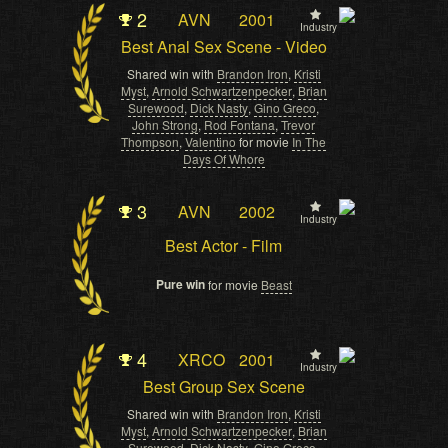
2
AVN
2001
Industry
Best Anal Sex Scene - Video
Shared win with
Brandon Iron
,
Kristi
Myst
,
Arnold Schwartzenpecker
,
Brian
Surewood
,
Dick Nasty
,
Gino Greco
,
John Strong
,
Rod Fontana
,
Trevor
Thompson
,
Valentino
for movie
In The
Days Of Whore
3
AVN
2002
Industry
Best Actor - Film
Pure win
for movie
Beast
4
XRCO
2001
Industry
Best Group Sex Scene
Shared win with
Brandon Iron
,
Kristi
Myst
,
Arnold Schwartzenpecker
,
Brian
Surewood
,
Dick Nasty
,
Gino Greco
,