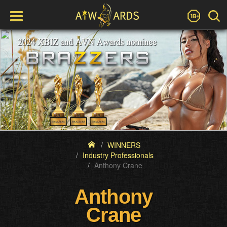
WINNERS
Industry Professionals
Anthony Crane
Anthony
Crane