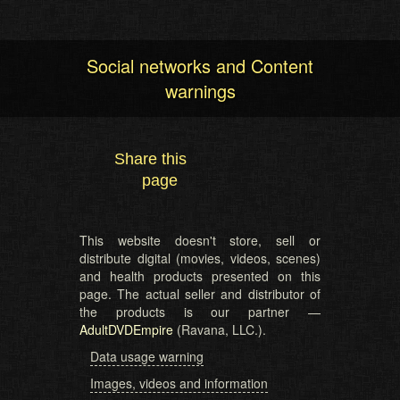
Social networks and Content
warnings
Share this
page
This website doesn't store, sell or
distribute digital (movies, videos, scenes)
and health products presented on this
page. The actual seller and distributor of
the products is our partner —
AdultDVDEmpire
(Ravana, LLC.).
Data usage warning
Images, videos and information