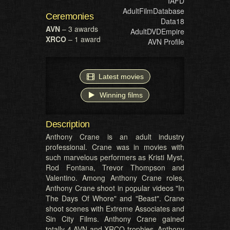
IAFD
AdultFilmDatabase
Ceremonies
Data18
AVN
– 3 awards
AdultDVDEmpire
XRCO
– 1 award
AVN Profile
Latest movies
Winning films
Description
Anthony Crane is an adult industry
professional. Crane was in movies with
such marvelous performers as Kristi Myst,
Rod Fontana, Trevor Thompson and
Valentino. Among Anthony Crane roles,
Anthony Crane shoot in popular videos "In
The Days Of Whore" and "Beast". Crane
shoot scenes with Extreme Associates and
Sin City Films. Anthony Crane gained
totally 4 AVN and XRCO trophies. Anthony