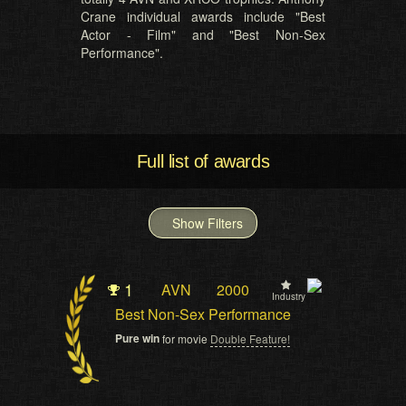
Crane individual awards include "Best
Actor - Film" and "Best Non-Sex
Performance".
Full list of awards
Show Filters
1
AVN
2000
Industry
Best Non-Sex Performance
Pure win
for movie
Double Feature!