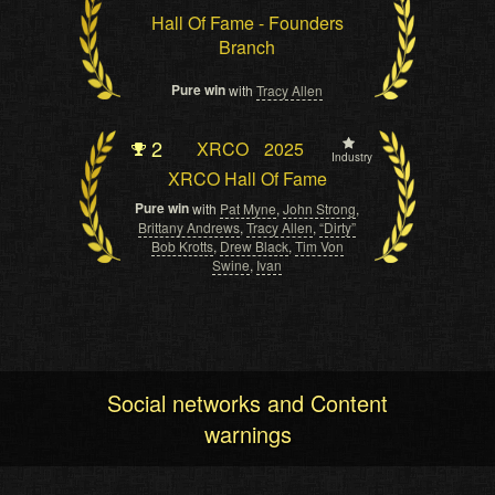
Hall Of Fame - Founders
Branch
Pure win
with
Tracy Allen
2
XRCO
2025
Industry
XRCO Hall Of Fame
Pure win
with
Pat Myne
,
John Strong
,
Brittany Andrews
,
Tracy Allen
,
“Dirty”
Bob Krotts
,
Drew Black
,
Tim Von
Swine
,
Ivan
Social networks and Content
warnings