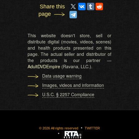
Share this
page
This website doesn't store, sell or
distribute digital (movies, videos, scenes)
and health products presented on this
page. The actual seller and distributor of
the products is our partner —
AdultDVDEmpire
(Ravana, LLC.).
Data usage warning
Images, videos and information
U.S.C. § 2257 Compliance
©
2026
All rights reserved
TWITTER