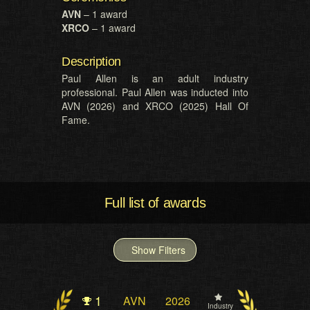
AVN
– 1 award
XRCO
– 1 award
Description
Paul Allen is an adult industry
professional. Paul Allen was inducted into
AVN (2026) and XRCO (2025) Hall Of
Fame.
Full list of awards
Show Filters
1
AVN
2026
Industry