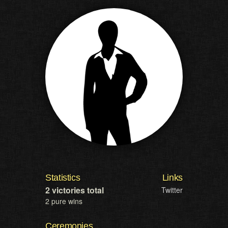
Statistics
Links
2 victories total
Twitter
2 pure wins
Ceremonies