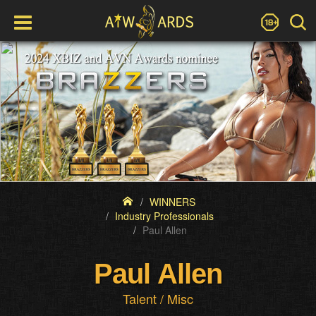
WINNERS
Industry Professionals
Paul Allen
Paul Allen
Talent / Misc