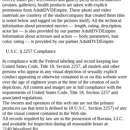
(avatars, galleries), health products are taken with explicit
permission from AdultDVDEmpire. These photo and video
materials are courtesy of the studio/company that created them (this
is noted below and tagged on the pictures itself). All the technical
information about presented movies — length, rating, description,
actor list — is also provided by our partner AdultDVDEmpire.
Information about actresses and actors — body parameters, hair
color, rating — is provided by our partner AdultDVDEmpire.
U.S.C. § 2257 Compliance
In compliance with the Federal labeling and record keeping law
United States Code, Title 18, Section 2257, all models and other
persons who appear in any visual depiction of sexually explicit
conduct appearing or otherwise contained in or on this website were
over the age of eighteen years at the time of the creation of such
depictions. All content and images are in full compliance with the
requirements of United States Code, Title 18, Section 2257 and
associated regulations.
The owners and operators of this web site are not the primary
producers (as that term is defined in 18 U.S.C. Section 2257) of any
of the visual content contained in the Web site.
All records required by law are in the possession of Ravana, LLC.
and available for inspection during all reasonable hours at:
2140 Woodland Rd.