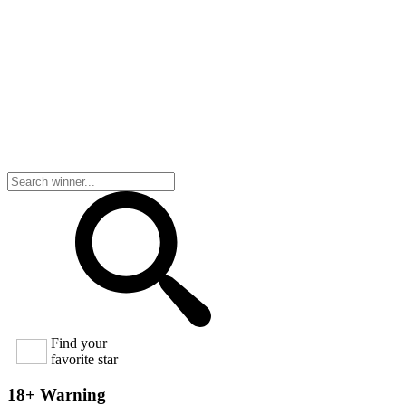
Find your
favorite star
18+ Warning