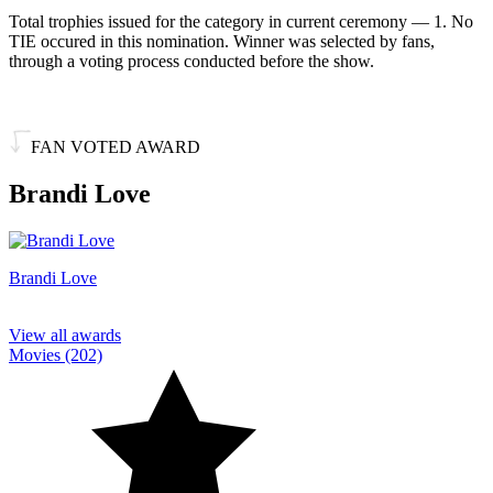
Total trophies issued for the category in current ceremony — 1. No
TIE occured in this nomination. Winner was selected by fans,
through a voting process conducted before the show.
FAN VOTED AWARD
Brandi Love
Brandi Love
View all awards
Movies (202)