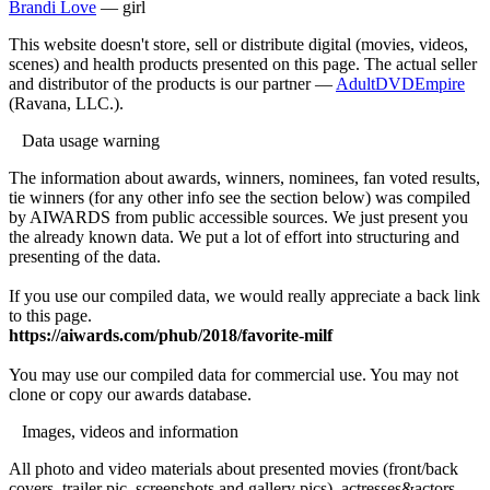
Brandi Love
— girl
This website doesn't store, sell or distribute digital (movies, videos,
scenes) and health products presented on this page. The actual seller
and distributor of the products is our partner —
AdultDVDEmpire
(Ravana, LLC.).
Data usage warning
The information about awards, winners, nominees, fan voted results,
tie winners (for any other info see the section below) was compiled
by AIWARDS from public accessible sources. We just present you
the already known data. We put a lot of effort into structuring and
presenting of the data.
If you use our compiled data, we would really appreciate a back link
to this page.
https://aiwards.com/phub/2018/favorite-milf
You may use our compiled data for commercial use. You may not
clone or copy our awards database.
Images, videos and information
All photo and video materials about presented movies (front/back
covers, trailer pic, screenshots and gallery pics), actresses&actors