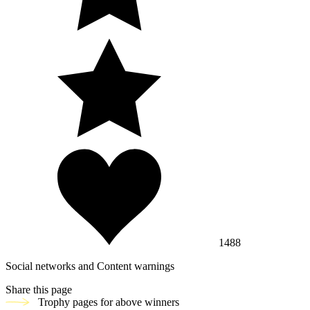
1488
Social networks and Content warnings
Share this page
Trophy pages for above winners