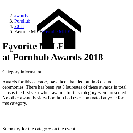
awards
Pornhub
2018
Favorite MILF
Favorite MILF
Favorite MILF
at Pornhub Awards 2018
Category information
Awards for this category have been handed out in 8 distinct
ceremonies. There has been yet 8 laureates of these awards in total.
This is the first year when awards for this category were presented.
No other award besides Pornhub had ever nominated anyone for
this category.
Summary for the category on the event