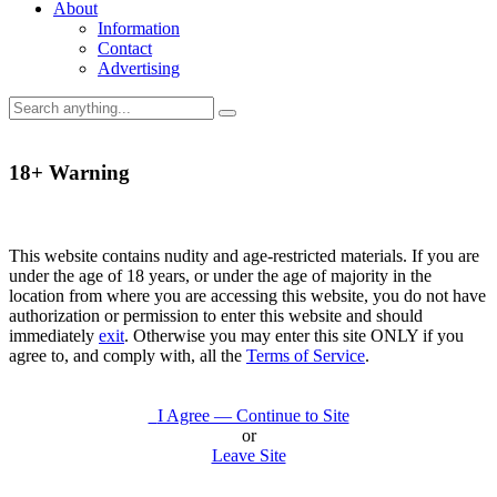
About
Information
Contact
Advertising
18+ Warning
This website contains nudity and age-restricted materials. If you are
under the age of 18 years, or under the age of majority in the
location from where you are accessing this website, you do not have
authorization or permission to enter this website and should
immediately
exit
. Otherwise you may enter this site ONLY if you
agree to, and comply with, all the
Terms of Service
.
I Agree — Continue to Site
or
Leave Site