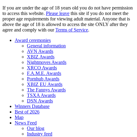
If you are under the age of 18 years old you do not have permission
to access this website.
Please leave
this site if you do not meet the
proper age requirements for viewing adult material. Anyone that is
above the age of 18 is allowed to access the site ONLY after they
agree and comply with our
Terms of Service
.
Award ceremonies
General information
AVN Awards
XBIZ Awards
Nightmoves Awards
XRCO Awards
F.A.M.E. Awards
Pornhub Awards
XBIZ EU Awards
The Fannys Awards
TSXA Awards
DSN Awards
Winners Database
Best of 2026
Map
News Feed
Our blog
Industry feed