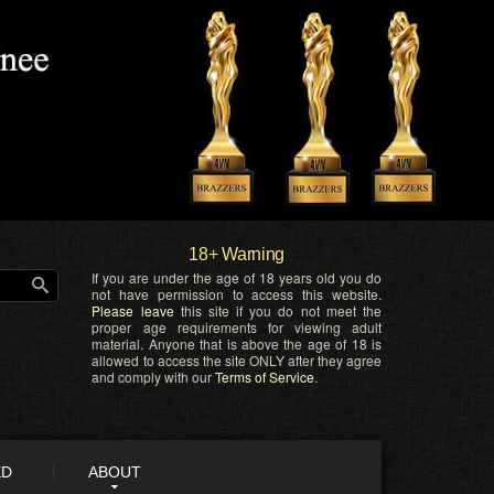
18+ Warning
If you are under the age of 18 years old you do
not have permission to access this website.
Please leave
this site if you do not meet the
proper age requirements for viewing adult
material. Anyone that is above the age of 18 is
allowed to access the site ONLY after they agree
and comply with our
Terms of Service
.
ED
ABOUT