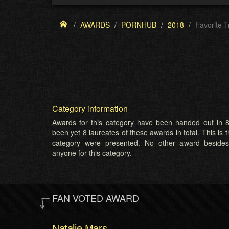
AWARDS
PORNHUB
2018
Favorite 
Category information
Awards for this category have been handed out in 8
been yet 8 laureates of these awards in total. This is t
category were presented. No other award beside
anyone for this category.
FAN VOTED AWARD
Natalie Mars