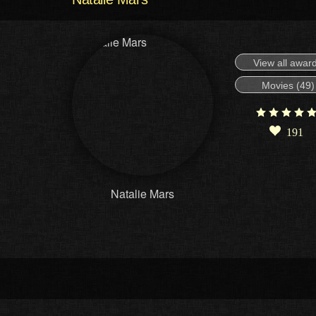
View all awar
Movies (49)
191
Natalie Mars