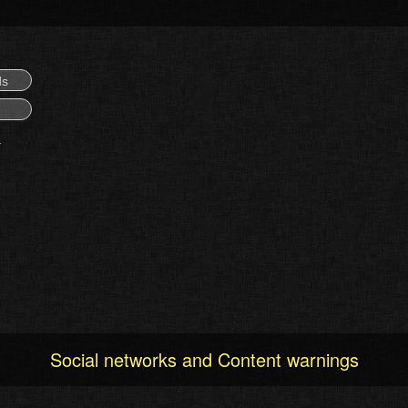
ds
Social networks and Content warnings