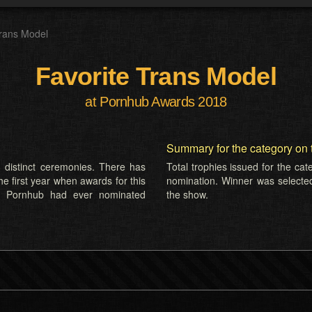
Trans Model
Favorite Trans Model
at Pornhub Awards 2018
Summary for the category on 
 distinct ceremonies. There has
Total trophies issued for the ca
he first year when awards for this
nomination. Winner was selecte
s Pornhub had ever nominated
the show.