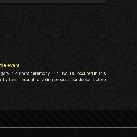
the event
tegory in current ceremony — 1. No TIE occured in this
d by fans, through a voting process conducted before