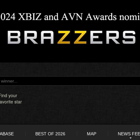
Find your
favorite star
TABASE
BEST OF 2026
MAP
NEWS FE