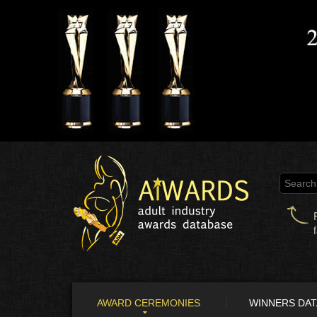
AWARD CEREMONIES
WINNERS DA