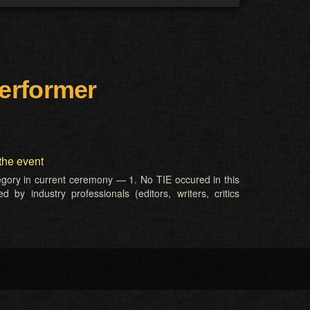
erformer
the event
tegory in current ceremony — 1. No TIE occured in this
 by industry professionals (editors, writers, critics