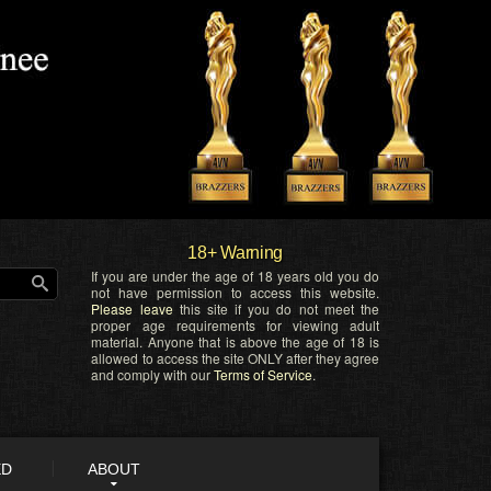
18+ Warning
If you are under the age of 18 years old you do
not have permission to access this website.
Please leave
this site if you do not meet the
proper age requirements for viewing adult
material. Anyone that is above the age of 18 is
allowed to access the site ONLY after they agree
and comply with our
Terms of Service
.
ED
ABOUT