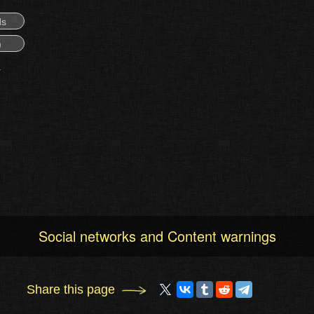
ds
)
Social networks and Content warnings
Share this page