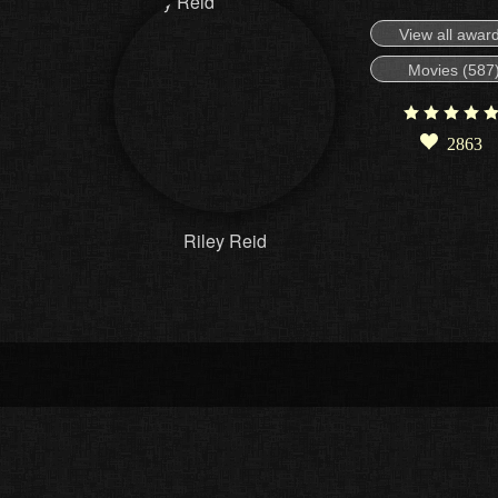
View all awar
Movies (587
2863
Riley Reid