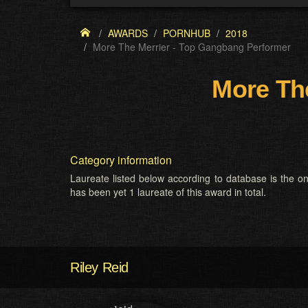
AWARDS
PORNHUB
2018
More The Merrier - Top Gangbang Performer
More Th
Category information
Laureate listed below according to database is the on
has been yet 1 laureate of this award in total.
Riley Reid