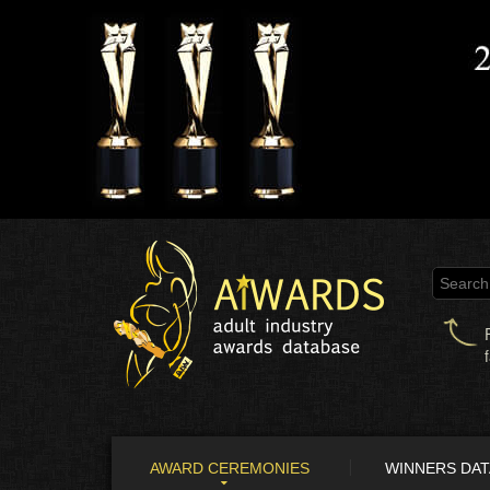
AWARD CEREMONIES
WINNERS DA