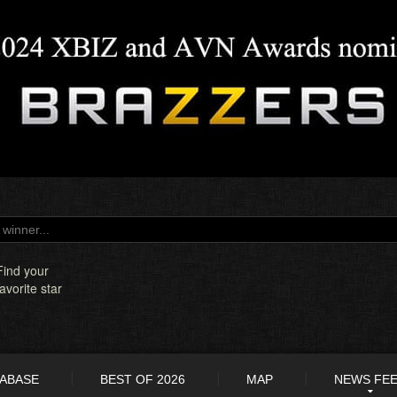
Find your
favorite star
TABASE
BEST OF 2026
MAP
NEWS FE