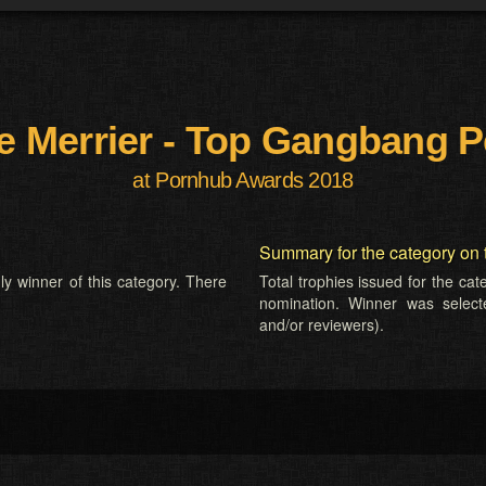
e Merrier - Top Gangbang P
at Pornhub Awards 2018
Summary for the category on 
ly winner of this category. There
Total trophies issued for the ca
nomination. Winner was selected
and/or reviewers).