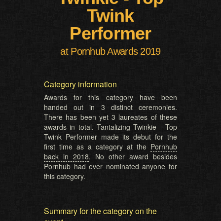
Twink
Performer
at Pornhub Awards 2019
Category information
Awards for this category have been
handed out in 3 distinct ceremonies.
There has been yet 3 laureates of these
awards in total. Tantalizing Twinkie - Top
Twink Performer made its debut for the
first time as a category at the
Pornhub
back in 2018
. No other award besides
Pornhub had ever nominated anyone for
this category.
Summary for the category on the