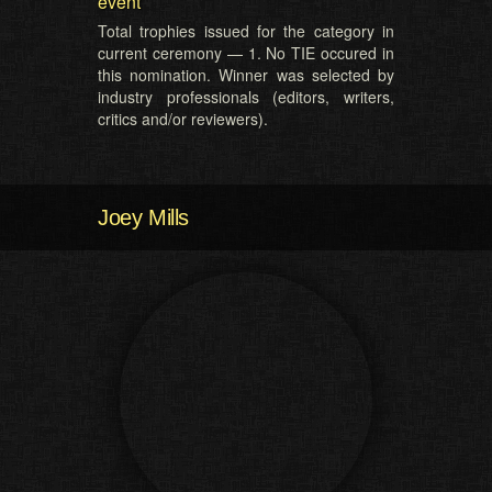
event
Total trophies issued for the category in
current ceremony — 1. No TIE occured in
this nomination. Winner was selected by
industry professionals (editors, writers,
critics and/or reviewers).
Joey Mills