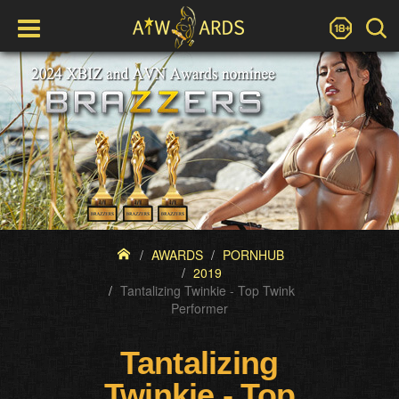
AWARDS
PORNHUB
2019
Tantalizing Twinkie - Top Twink
Performer
Tantalizing
Twinkie - Top