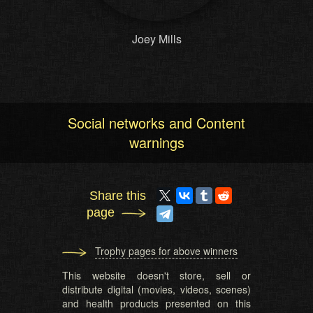
Joey Mills
Social networks and Content
warnings
Share this
page
Trophy pages for above winners
This website doesn't store, sell or
distribute digital (movies, videos, scenes)
and health products presented on this