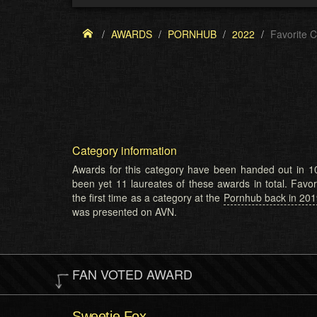
AWARDS
PORNHUB
2022
Favorite 
Category information
Awards for this category have been handed out in 10
been yet 11 laureates of these awards in total. Favo
the first time as a category at the
Pornhub back in 20
was presented on AVN.
FAN VOTED AWARD
Sweetie Fox