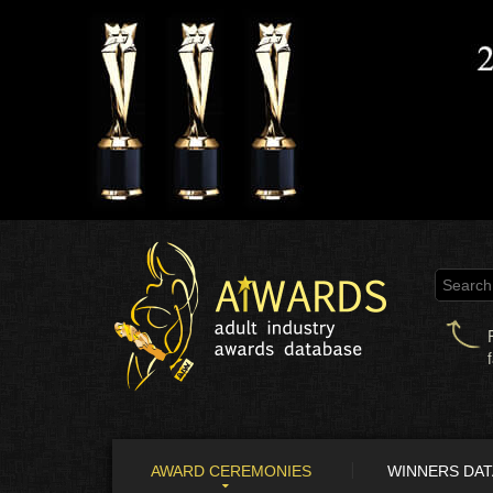
AWARD CEREMONIES
WINNERS DA