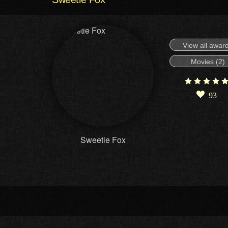
View all awar
Movies (2)
93
Sweetie Fox