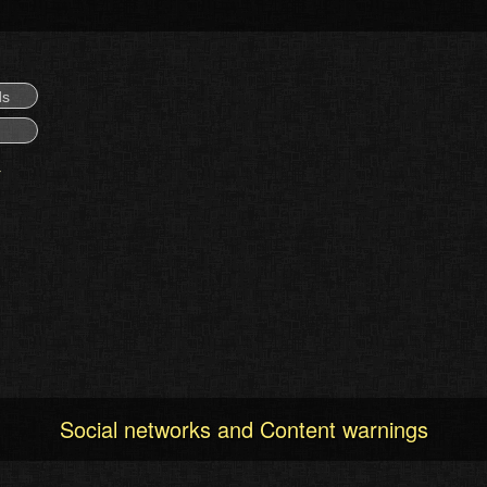
ds
Social networks and Content warnings