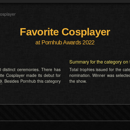
Cosplayer
Favorite Cosplayer
at Pornhub Awards 2022
Summary for the category on 
 distinct ceremonies. There has
Total trophies issued for the ca
rite Cosplayer made its debut for
nomination. Winner was selecte
19
. Besides Pornhub this category
the show.