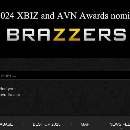
Find your
favorite star
TABASE
BEST OF 2026
MAP
NEWS FE