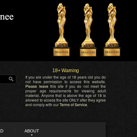
18+ Warning
If you are under the age of 18 years old you do
not have permission to access this website.
Please leave
this site if you do not meet the
proper age requirements for viewing adult
material. Anyone that is above the age of 18 is
allowed to access the site ONLY after they agree
and comply with our
Terms of Service
.
ED
ABOUT