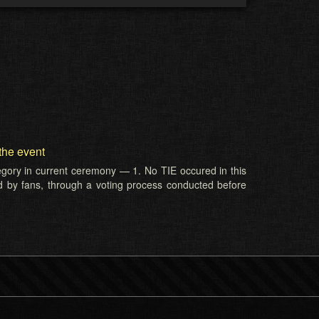
the event
tegory in current ceremony — 1. No TIE occured in this
d by fans, through a voting process conducted before