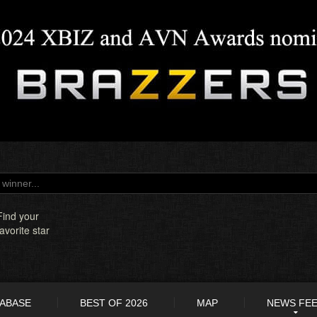
Find your
favorite star
TABASE
BEST OF 2026
MAP
NEWS FE