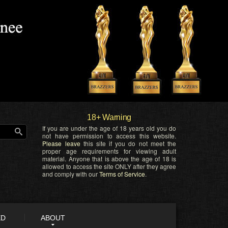
18+ Warning
If you are under the age of 18 years old you do
not have permission to access this website.
Please leave
this site if you do not meet the
proper age requirements for viewing adult
material. Anyone that is above the age of 18 is
allowed to access the site ONLY after they agree
and comply with our
Terms of Service
.
ED
ABOUT