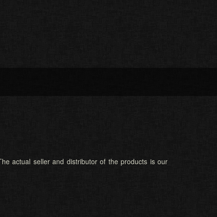
he actual seller and distributor of the products is our