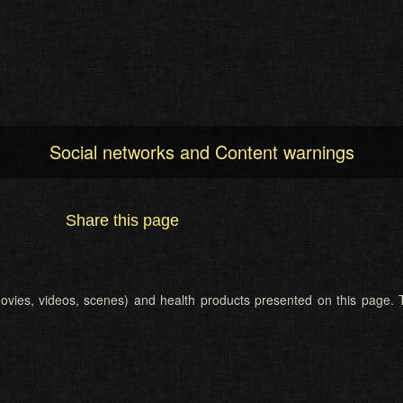
Social networks and Content warnings
Share this page
 (movies, videos, scenes) and health products presented on this page. T