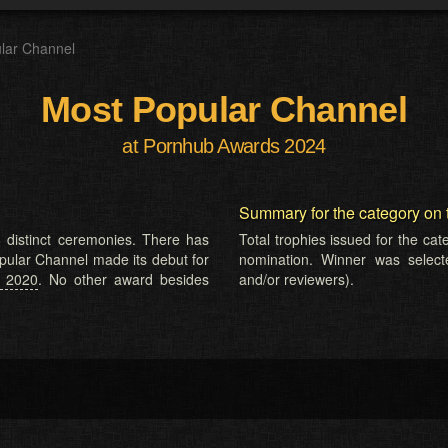
lar Channel
Most Popular Channel
at Pornhub Awards 2024
Summary for the category on 
 distinct ceremonies. There has
Total trophies issued for the ca
opular Channel made its debut for
nomination. Winner was selected
n 2020
. No other award besides
and/or reviewers).