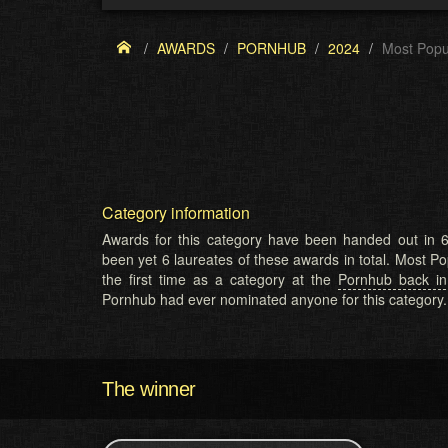
AWARDS
PORNHUB
2024
Most Popu
Category information
Awards for this category have been handed out in 6
been yet 6 laureates of these awards in total. Most P
the first time as a category at the
Pornhub back i
Pornhub had ever nominated anyone for this category.
The winner