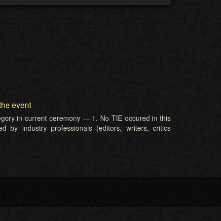
the event
tegory in current ceremony — 1. No TIE occured in this
 by industry professionals (editors, writers, critics