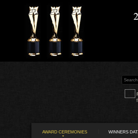
AWARD CEREMONIES
WINNERS DA