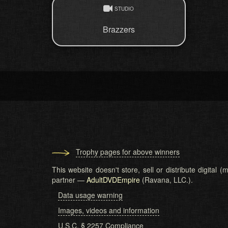
STUDIO
Brazzers
Trophy pages for above winners
This website doesn't store, sell or distribute digital
partner —
AdultDVDEmpire
(Ravana, LLC.).
Data usage warning
Images, videos and information
U.S.C. § 2257 Compliance