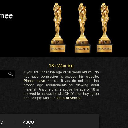
18+ Warning
If you are under the age of 18 years old you do
not have permission to access this website.
Please leave
this site if you do not meet the
proper age requirements for viewing adult
material. Anyone that is above the age of 18 is
allowed to access the site ONLY after they agree
and comply with our
Terms of Service
.
ED
ABOUT