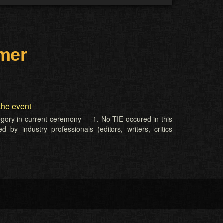
rmer
the event
tegory in current ceremony — 1. No TIE occured in this
 by industry professionals (editors, writers, critics