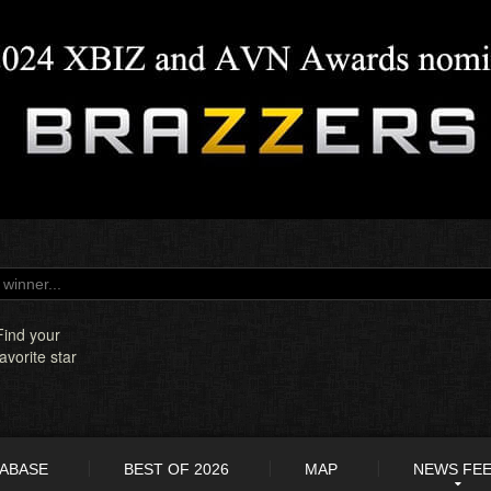
Find your
favorite star
TABASE
BEST OF 2026
MAP
NEWS FE