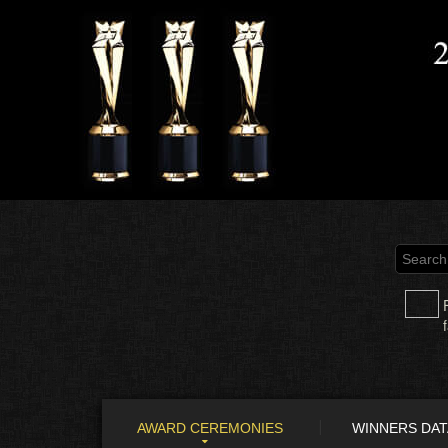
AWARD CEREMONIES
WINNERS DA