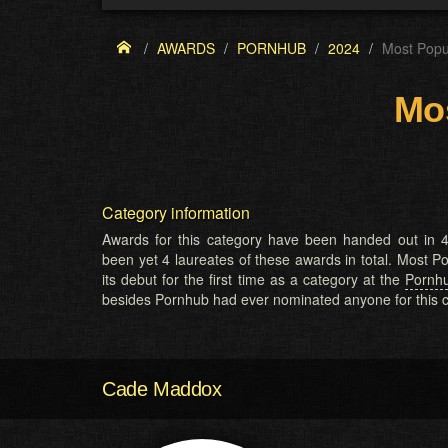
AWARDS
PORNHUB
2024
Most Popu
Mos
Category information
Awards for this category have been handed out in 4
been yet 4 laureates of these awards in total. Most
its debut for the first time as a category at the
Pornh
besides Pornhub had ever nominated anyone for this c
Cade Maddox