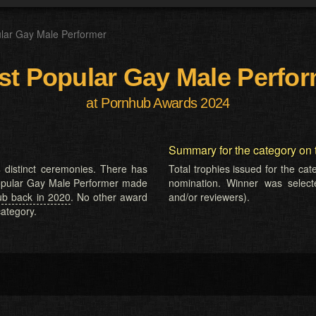
lar Gay Male Performer
t Popular Gay Male Perfo
at Pornhub Awards 2024
Summary for the category on 
 distinct ceremonies. There has
Total trophies issued for the ca
 Popular Gay Male Performer made
nomination. Winner was selected
ub back in 2020
. No other award
and/or reviewers).
ategory.