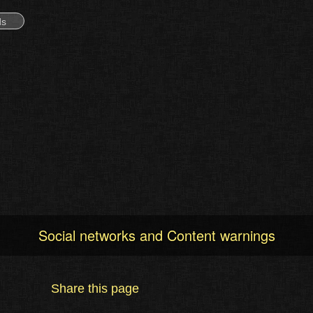
ds
Social networks and Content warnings
Share this page