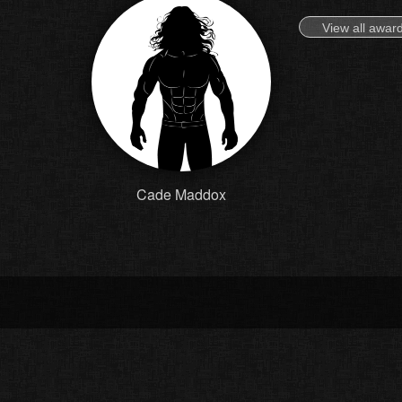
View all awar
Cade Maddox