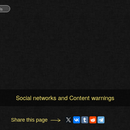
ds
Social networks and Content warnings
Share this page