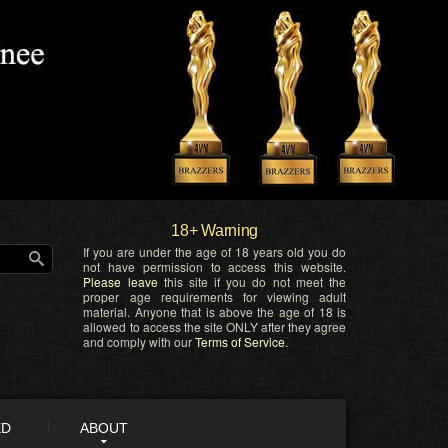
18+ Warning
If you are under the age of 18 years old you do
not have permission to access this website.
Please leave
this site if you do not meet the
proper age requirements for viewing adult
material. Anyone that is above the age of 18 is
allowed to access the site ONLY after they agree
and comply with our
Terms of Service
.
ED
ABOUT