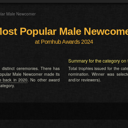
ular Male Newcomer
ost Popular Male Newcom
at Pornhub Awards 2024
Summary for the category on 
 distinct ceremonies. There has
Total trophies issued for the ca
 Popular Male Newcomer made its
nomination. Winner was selected
b back in 2020
. No other award
and/or reviewers).
ategory.