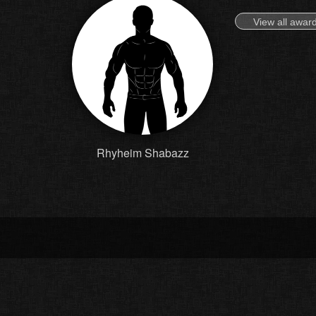
View all awar
Rhyheim Shabazz