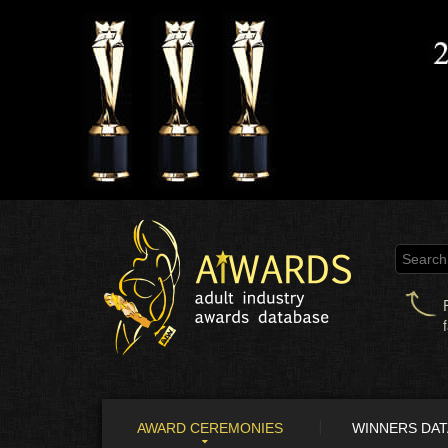
AWARD CEREMONIES
WINNERS DA