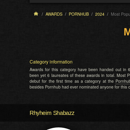
AWARDS
PORNHUB
2024
Most Pop
M
Category information
Awards for this category have been handed out in 6
been yet 6 laureates of these awards in total. Most
debut for the first time as a category at the
Pornhu
besides Pornhub had ever nominated anyone for this c
Rhyheim Shabazz