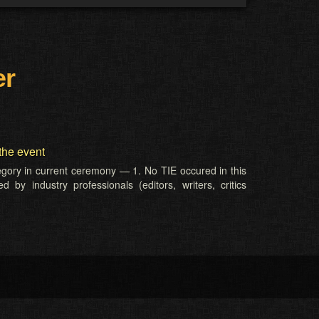
er
the event
tegory in current ceremony — 1. No TIE occured in this
 by industry professionals (editors, writers, critics