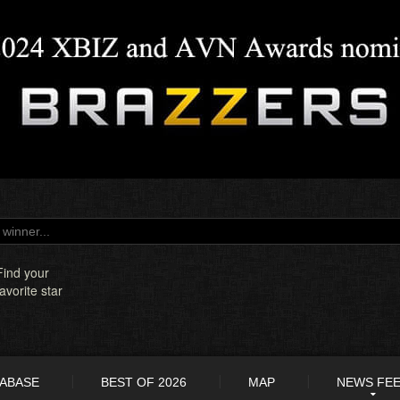
Find your
favorite star
TABASE
BEST OF 2026
MAP
NEWS FE