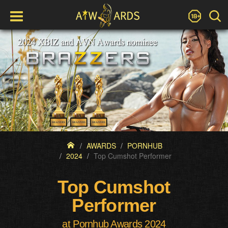
AWARDS
PORNHUB
2024
Top Cumshot Performer
Top Cumshot
Performer
at Pornhub Awards 2024