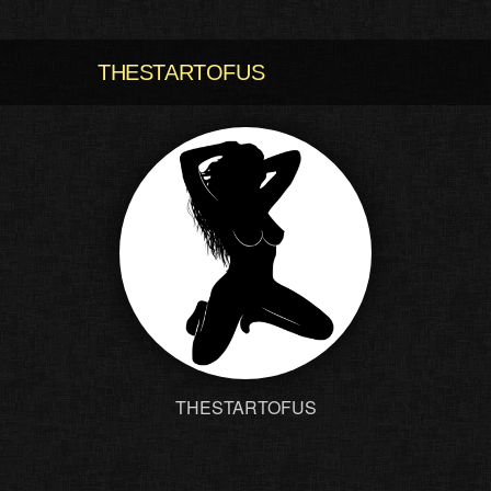
THESTARTOFUS
THESTARTOFUS