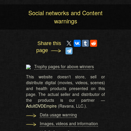
Social networks and Content
warnings
Share this
page
Trophy pages for above winners
This website doesn't store, sell or
distribute digital (movies, videos, scenes)
and health products presented on this
page. The actual seller and distributor of
the products is our partner —
AdultDVDEmpire
(Ravana, LLC.).
Data usage warning
Images, videos and information