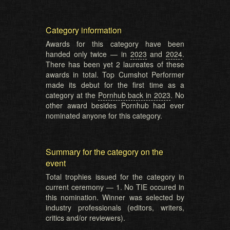
Category information
Awards for this category have been
handed only twice — in
2023
and
2024
.
There has been yet 2 laureates of these
awards in total. Top Cumshot Performer
made its debut for the first time as a
category at the
Pornhub back in 2023
. No
other award besides Pornhub had ever
nominated anyone for this category.
Summary for the category on the
event
Total trophies issued for the category in
current ceremony — 1. No TIE occured in
this nomination. Winner was selected by
industry professionals (editors, writers,
critics and/or reviewers).