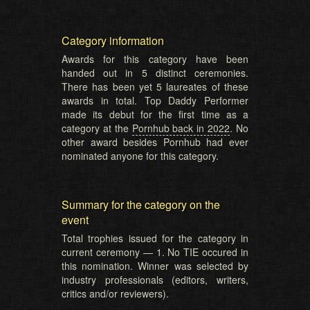
Category information
Awards for this category have been
handed out in 5 distinct ceremonies.
There has been yet 5 laureates of these
awards in total. Top Daddy Performer
made its debut for the first time as a
category at the
Pornhub back in 2022
. No
other award besides Pornhub had ever
nominated anyone for this category.
Summary for the category on the
event
Total trophies issued for the category in
current ceremony — 1. No TIE occured in
this nomination. Winner was selected by
industry professionals (editors, writers,
critics and/or reviewers).