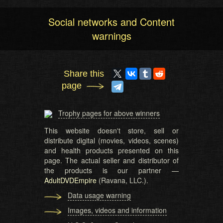
Social networks and Content
warnings
Share this
page
Trophy pages for above winners
This website doesn't store, sell or
distribute digital (movies, videos, scenes)
and health products presented on this
page. The actual seller and distributor of
the products is our partner —
AdultDVDEmpire
(Ravana, LLC.).
Data usage warning
Images, videos and information