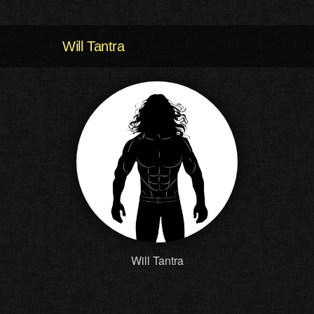
Will Tantra
Will Tantra