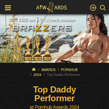
AWARDS
PORNHUB
2024
Top Daddy Performer
Top Daddy
Performer
at Pornhub Awards 2024