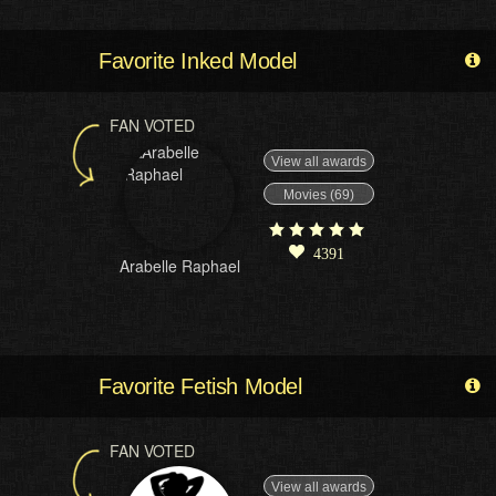
Favorite Inked Model
FAN VOTED
View all awards
Movies (69)
4391
Arabelle Raphael
Favorite Fetish Model
FAN VOTED
View all awards