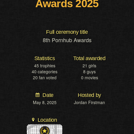
Awards 2025
Full ceremony title
8th Pornhub Awards
Statistics
Total awarded
45 trophies
21 girls
40 categories
8 guys
20 fan voted
0 movies
Date
Hosted by
May 8, 2025
Jordan Firstman
Location