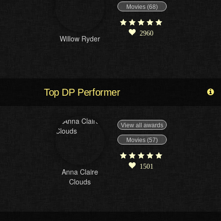
Movies (68)
2960
Willow Ryder
Top DP Performer
View all awards
Movies (57)
1501
Anna Claire
Clouds