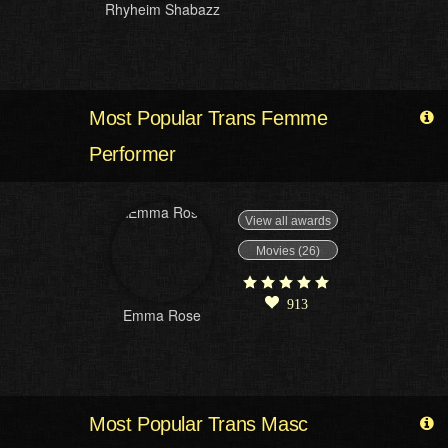
Rhyheim Shabazz
Most Popular Trans Femme
Performer
View all awards
Movies (26)
913
Emma Rose
Most Popular Trans Masc