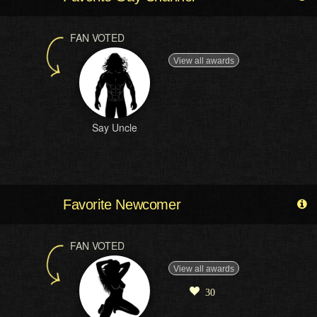
FAN VOTED
View all awards
Say Uncle
Favorite Newcomer
FAN VOTED
View all awards
30