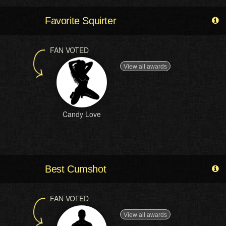
Favorite Squirter
FAN VOTED
View all awards
Candy Love
Best Cumshot
FAN VOTED
View all awards