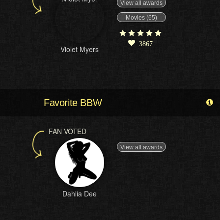
View all awards
Movies (65)
3867
Violet Myers
Favorite BBW
FAN VOTED
View all awards
Dahlia Dee