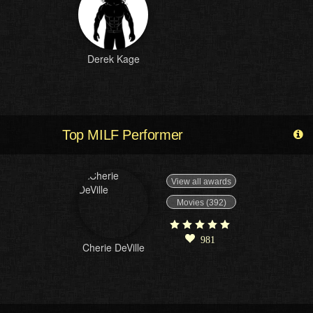
Derek Kage
Top MILF Performer
View all awards
Movies (392)
981
Cherie DeVille