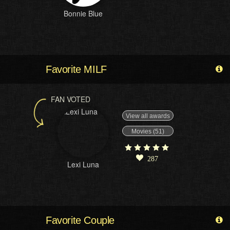
Bonnie Blue
Favorite MILF
FAN VOTED
View all awards
Movies (51)
287
Lexi Luna
Favorite Couple