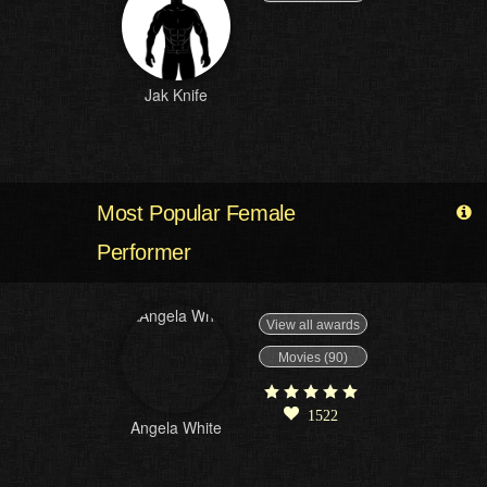
Jak Knife
Most Popular Female
Performer
View all awards
Movies (90)
1522
Angela White