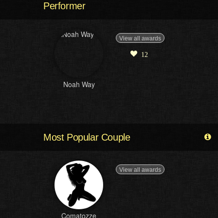
Performer
View all awards
12
Noah Way
Most Popular Couple
View all awards
Comatozze