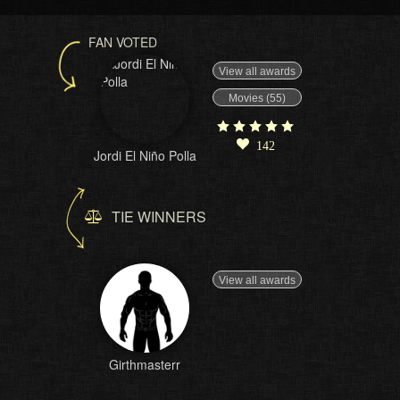
FAN VOTED
View all awards
Movies (55)
142
Jordi El Niño Polla
TIE WINNERS
View all awards
Girthmasterr