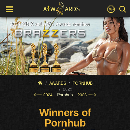
AWARDS
PORNHUB
2025
2024
Pornhub
2026
Winners of
Pornhub