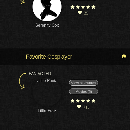
35
Serenity Cox
Favorite Cosplayer
FAN VOTED
View all awards
Movies (5)
715
Little Puck