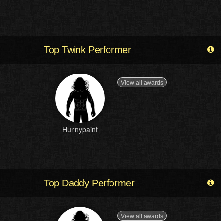
Top Twink Performer
View all awards
Hunnypaint
Top Daddy Performer
View all awards