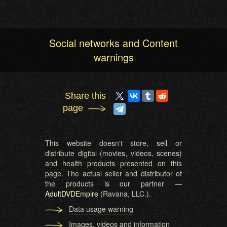
Social networks and Content
warnings
Share this
page
This website doesn't store, sell or
distribute digital (movies, videos, scenes)
and health products presented on this
page. The actual seller and distributor of
the products is our partner —
AdultDVDEmpire
(Ravana, LLC.).
Data usage warning
Images, videos and information