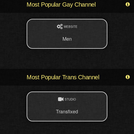
Most Popular Gay Channel
WEBSITE
Men
Most Popular Trans Channel
STUDIO
Transfixed