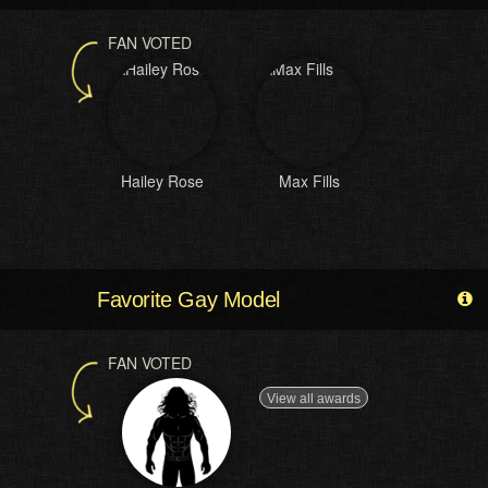
FAN VOTED
Hailey Rose
Max Fills
Favorite Gay Model
FAN VOTED
View all awards