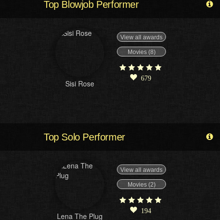
Top Blowjob Performer
View all awards
Movies (8)
679
Sisi Rose
Top Solo Performer
View all awards
Movies (2)
194
Lena The Plug