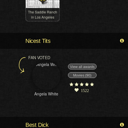
The Saddle Ranch
in Los Angeles
Nicest Tits
FAN VOTED
View all awards
Movies (90)
1522
Angela White
Best Dick