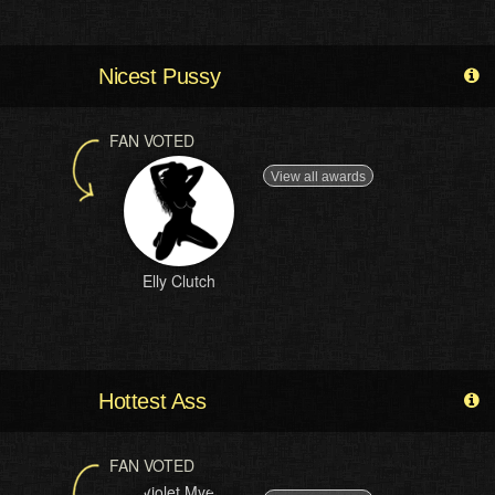
Nicest Pussy
FAN VOTED
View all awards
Elly Clutch
Hottest Ass
FAN VOTED