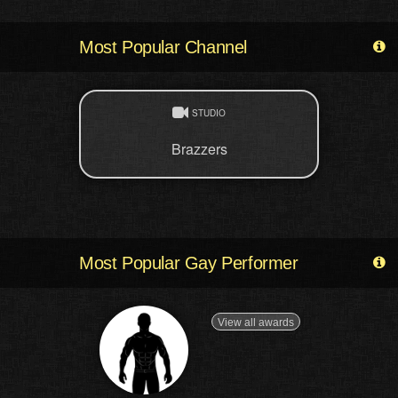
Most Popular Channel
STUDIO
Brazzers
Most Popular Gay Performer
View all awards