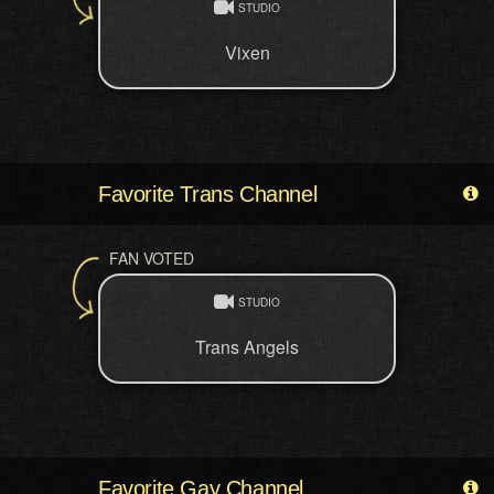
STUDIO
Vixen
Favorite Trans Channel
FAN VOTED
STUDIO
Trans Angels
Favorite Gay Channel