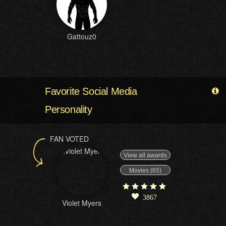
Gattouz0
Favorite Social Media
Personality
FAN VOTED
View all awards
Movies (65)
3867
Violet Myers