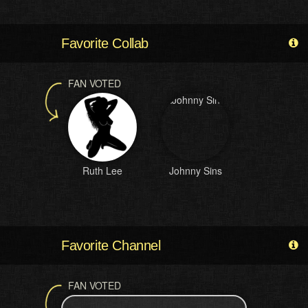
Favorite Collab
FAN VOTED
Ruth Lee
Johnny Sins
Favorite Channel
FAN VOTED