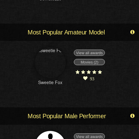
Most Popular Amateur Model
View all awards
Movies (2)
93
Sweetie Fox
Most Popular Male Performer
View all awards