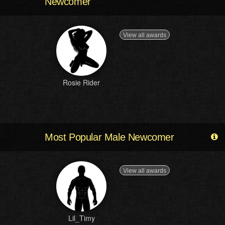
Newcomer
View all awards
Rosie Rider
Most Popular Male Newcomer
View all awards
Lil_Timy