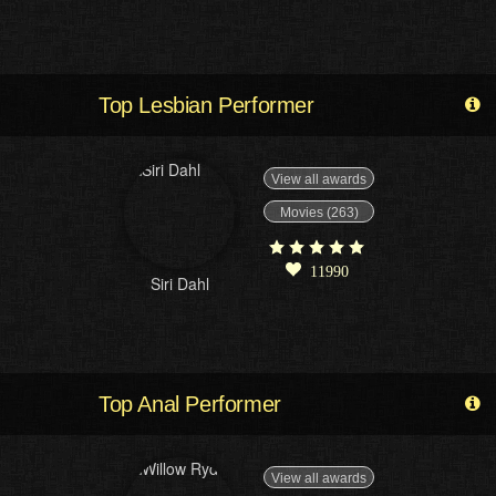
Top Lesbian Performer
View all awards
Movies (263)
11990
Siri Dahl
Top Anal Performer
View all awards