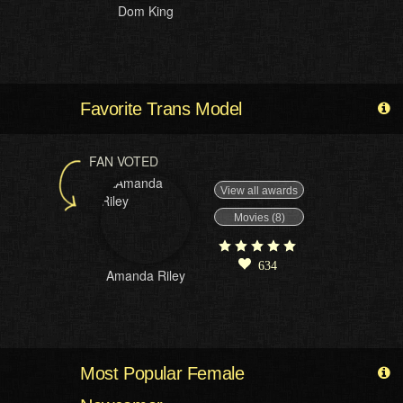
Dom King
Favorite Trans Model
FAN VOTED
View all awards
Movies (8)
634
Amanda Riley
Most Popular Female