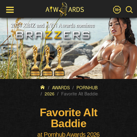
AWARDS
PORNHUB
2026
Favorite Alt Baddie
Favorite Alt
Baddie
at Pornhub Awards 2026