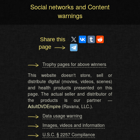
Social networks and Content
warnings
Share this
page
Trophy pages for above winners
This website doesn't store, sell or
distribute digital (movies, videos, scenes)
and health products presented on this
page. The actual seller and distributor of
the products is our partner —
AdultDVDEmpire
(Ravana, LLC.).
Data usage warning
Images, videos and information
U.S.C. § 2257 Compliance