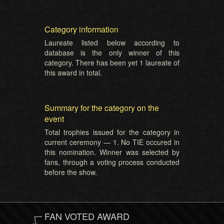
Category information
Laureate listed below according to
database is the only winner of this
category. There has been yet 1 laureate of
this award in total.
Summary for the category on the
event
Total trophies issued for the category in
current ceremony — 1. No TIE occured in
this nomination. Winner was selected by
fans, through a voting process conducted
before the show.
FAN VOTED AWARD