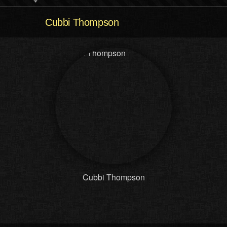
Cubbi Thompson
Cubbi Thompson