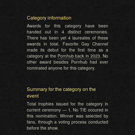
Category information
Awards for this category have been
handed out in 4 distinct ceremonies.
There has been yet 4 laureates of these
awards in total. Favorite Gay Channel
made its debut for the first time as a
category at the
Pornhub back in 2023
. No
other award besides Pornhub had ever
nominated anyone for this category.
Summary for the category on the
event
Total trophies issued for the category in
current ceremony — 1. No TIE occured in
this nomination. Winner was selected by
fans, through a voting process conducted
before the show.