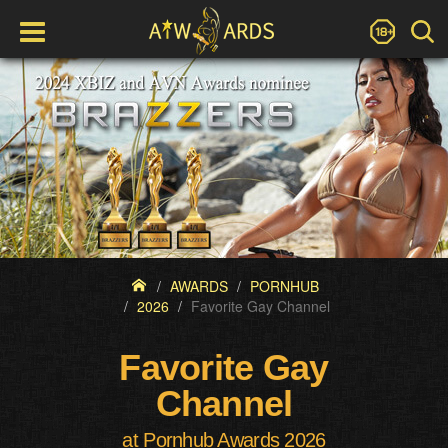
AWARDS
PORNHUB
2026
Favorite Gay Channel
Favorite Gay
Channel
at Pornhub Awards 2026