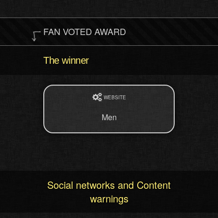
FAN VOTED AWARD
The winner
WEBSITE
Men
Social networks and Content
warnings