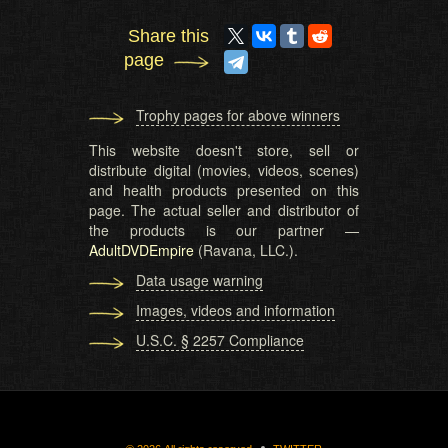
Share this
page
Trophy pages for above winners
This website doesn't store, sell or
distribute digital (movies, videos, scenes)
and health products presented on this
page. The actual seller and distributor of
the products is our partner —
AdultDVDEmpire
(Ravana, LLC.).
Data usage warning
Images, videos and information
U.S.C. § 2257 Compliance