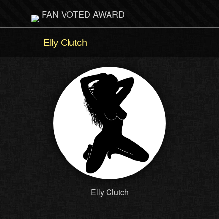
FAN VOTED AWARD
Elly Clutch
Elly Clutch