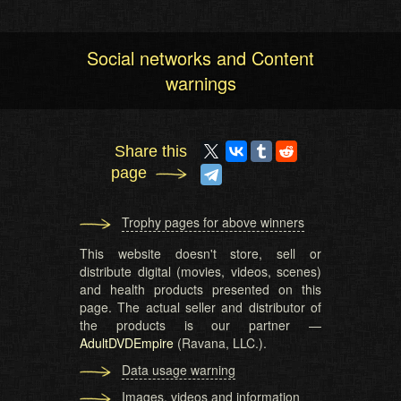
Social networks and Content
warnings
Share this
page
Trophy pages for above winners
This website doesn't store, sell or
distribute digital (movies, videos, scenes)
and health products presented on this
page. The actual seller and distributor of
the products is our partner —
AdultDVDEmpire
(Ravana, LLC.).
Data usage warning
Images, videos and information