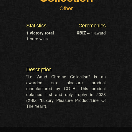
Other
Statistics
Ceremonies
1 victory total
XBIZ
– 1 award
1 pure wins
Description
"Le Wand Chrome Collection" is an
awarded sex pleasure product
manufactured by COTR. This product
obtained first and only trophy in 2023
(XBIZ "Luxury Pleasure Product/Line Of
The Year").