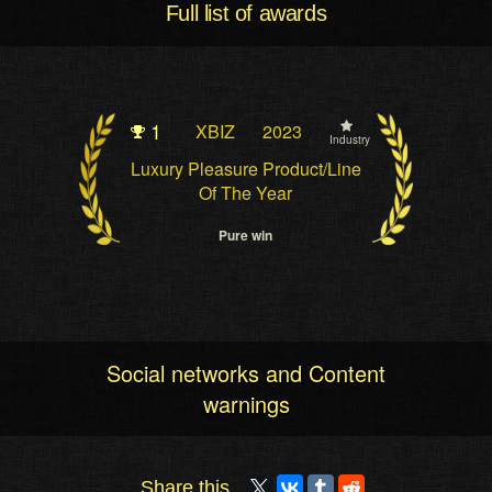
Full list of awards
1
XBIZ
2023
Industry
Luxury Pleasure Product/Line
Of The Year
Pure win
Social networks and Content
warnings
Share this