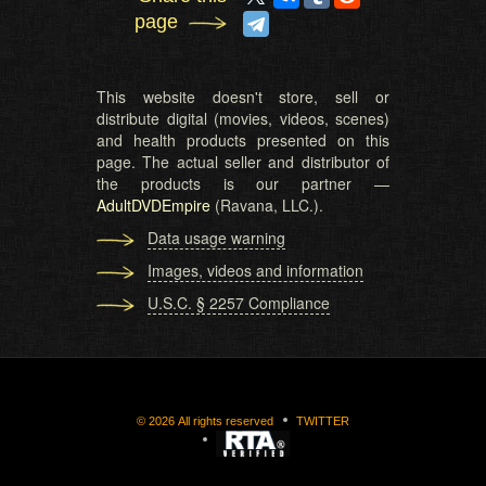
page
This website doesn't store, sell or
distribute digital (movies, videos, scenes)
and health products presented on this
page. The actual seller and distributor of
the products is our partner —
AdultDVDEmpire
(Ravana, LLC.).
Data usage warning
Images, videos and information
U.S.C. § 2257 Compliance
©
2026
All rights reserved
TWITTER