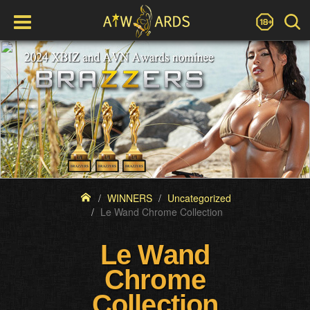
WINNERS
Uncategorized
Le Wand Chrome Collection
Le Wand
Chrome
Collection