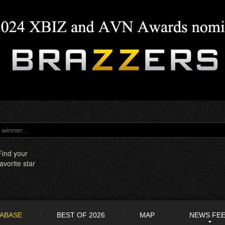
Find your
favorite star
TABASE
BEST OF 2026
MAP
NEWS FE