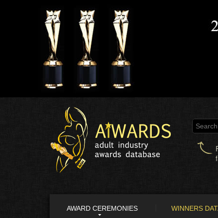
AWARD CEREMONIES
WINNERS DA