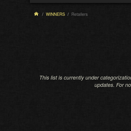
WINNERS
Retailers
This list is currently under categorizati
updates. For n