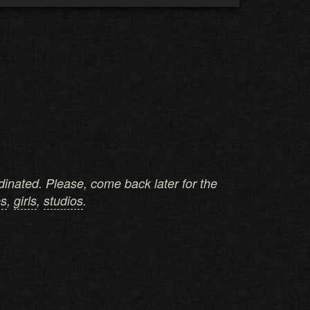
ordinated. Please, come back later for the
es
,
girls
,
studios
.