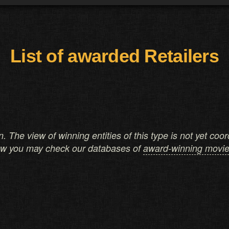
List of awarded Retailers
on. The view of winning entities of this type is not yet co
ow you may check our databases of
award-winning movi