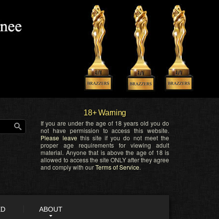
18+ Warning
If you are under the age of 18 years old you do
not have permission to access this website.
Please leave
this site if you do not meet the
proper age requirements for viewing adult
material. Anyone that is above the age of 18 is
allowed to access the site ONLY after they agree
and comply with our
Terms of Service
.
ED
ABOUT