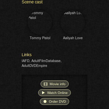
Scene cast
Tommy Pistol
Aaliyah Love
Links
IAFD
,
AdultFilmDatabase
,
AdultDVDEmpire
Movie info
Watch Online
Order DVD