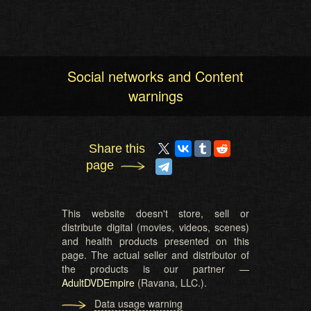
Social networks and Content
warnings
Share this
page
This website doesn't store, sell or
distribute digital (movies, videos, scenes)
and health products presented on this
page. The actual seller and distributor of
the products is our partner —
AdultDVDEmpire
(Ravana, LLC.).
Data usage warning