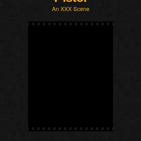
An XXX Scene