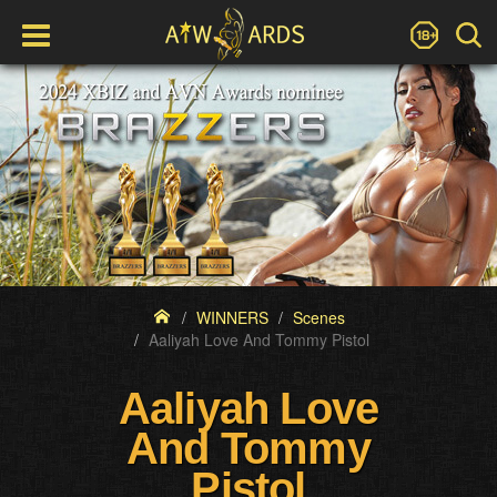
WINNERS
Scenes
Aaliyah Love And Tommy Pistol
Aaliyah Love
And Tommy
Pistol