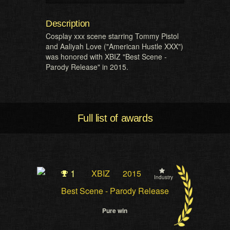
Description
Cosplay xxx scene starring Tommy Pistol
and Aaliyah Love ("American Hustle XXX")
was honored with XBIZ "Best Scene -
Parody Release" in 2015.
Full list of awards
1
XBIZ
2015
Industry
Best Scene - Parody Release
Pure win