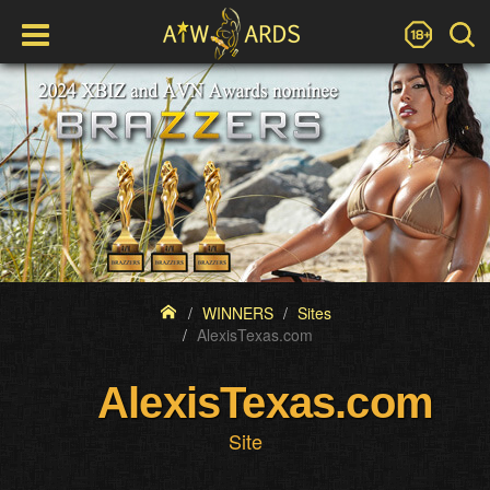
WINNERS
Sites
AlexisTexas.com
AlexisTexas.com
Site