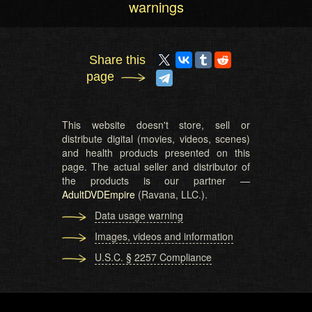
warnings
Share this
page
This website doesn't store, sell or
distribute digital (movies, videos, scenes)
and health products presented on this
page. The actual seller and distributor of
the products is our partner —
AdultDVDEmpire
(Ravana, LLC.).
Data usage warning
Images, videos and information
U.S.C. § 2257 Compliance