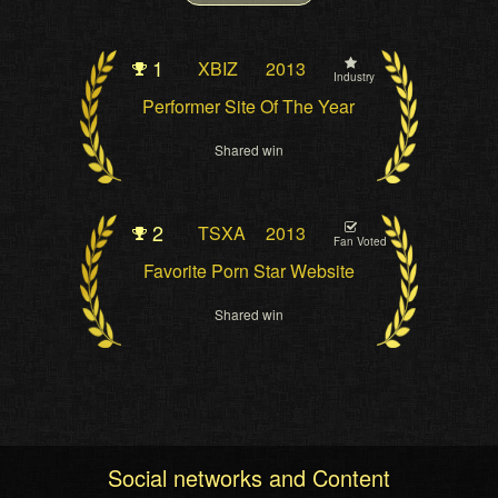
1
XBIZ
2013
Industry
Performer Site Of The Year
Shared win
2
TSXA
2013
Fan Voted
Favorite Porn Star Website
Shared win
Social networks and Content