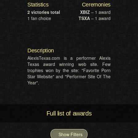
Statistics
Ceremonies
2 victories total
XBIZ
– 1 award
1 fan choice
TSXA
– 1 award
Description
AlexisTexas.com is a performer Alexis
Texas award winning web site. Few
trophies won by the site: "Favorite Porn
Star Website" and "Performer Site Of The
Year".
Full list of awards
Show Filters