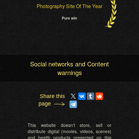
Photography Site Of The Year
Pure win
Social networks and Content
warnings
Share this
page
This website doesn't store, sell or
distribute digital (movies, videos, scenes)
and health products presented on this