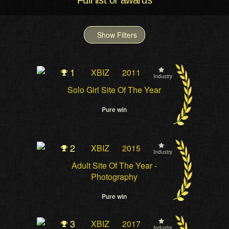
Full list of awards
Show Filters
1
XBIZ
2011
Industry
Solo Girl Site Of The Year
Pure win
2
XBIZ
2015
Industry
Adult Site Of The Year -
Photography
Pure win
3
XBIZ
2017
Industry