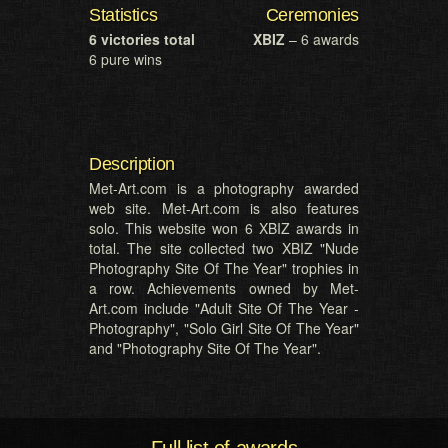
Statistics
Ceremonies
6 victories total
XBIZ
– 6 awards
6 pure wins
Description
Met-Art.com is a photography awarded
web site. Met-Art.com is also features
solo. This website won 6 XBIZ awards in
total. The site collected two XBIZ "Nude
Photography Site Of The Year" trophies in
a row. Achievements owned by Met-
Art.com include "Adult Site Of The Year -
Photography", "Solo Girl Site Of The Year"
and "Photography Site Of The Year".