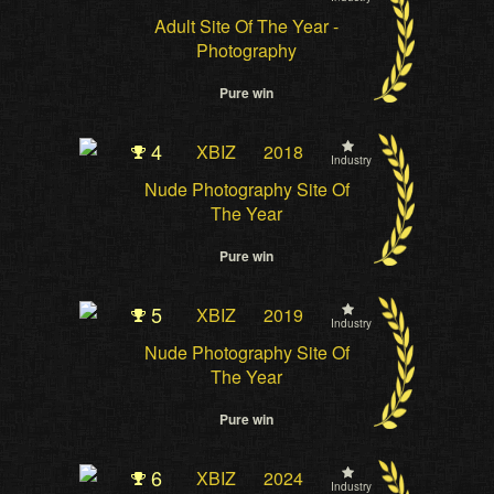
Adult Site Of The Year -
Photography
Pure win
4
XBIZ
2018
Industry
Nude Photography Site Of
The Year
Pure win
5
XBIZ
2019
Industry
Nude Photography Site Of
The Year
Pure win
6
XBIZ
2024
Industry