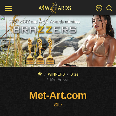
WINNERS
Sites
Met-Art.com
Met-Art.com
Site