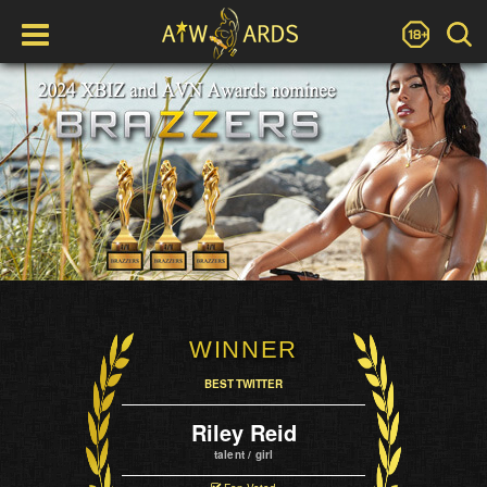
WINNER
BEST TWITTER
Riley Reid
talent / girl