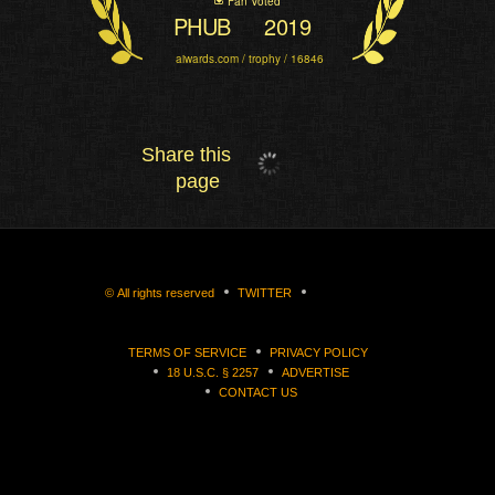
Fan Voted
PHUB
2019
aiwards.com / trophy / 16846
Share this
page
©
All rights reserved
TWITTER
TERMS OF SERVICE
PRIVACY POLICY
18 U.S.C. § 2257
ADVERTISE
CONTACT US