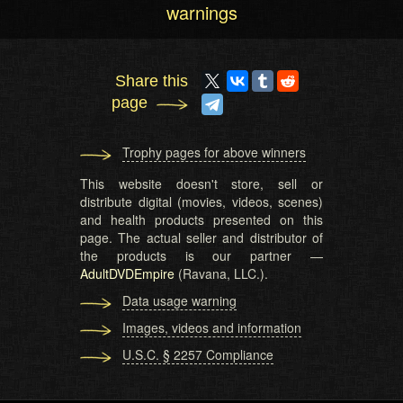
warnings
Share this
page
Trophy pages for above winners
This website doesn't store, sell or
distribute digital (movies, videos, scenes)
and health products presented on this
page. The actual seller and distributor of
the products is our partner —
AdultDVDEmpire
(Ravana, LLC.).
Data usage warning
Images, videos and information
U.S.C. § 2257 Compliance