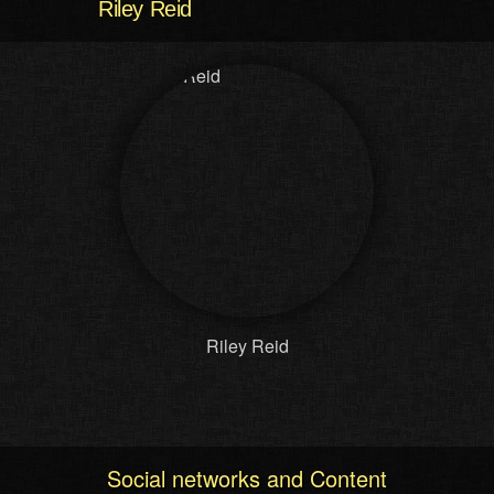
Riley Reid
Riley Reid
Social networks and Content