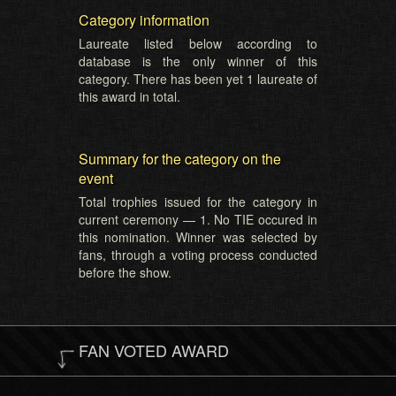
Category information
Laureate listed below according to
database is the only winner of this
category. There has been yet 1 laureate of
this award in total.
Summary for the category on the
event
Total trophies issued for the category in
current ceremony — 1. No TIE occured in
this nomination. Winner was selected by
fans, through a voting process conducted
before the show.
FAN VOTED AWARD