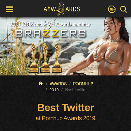
AWARDS
PORNHUB
2019
Best Twitter
Best Twitter
at Pornhub Awards 2019