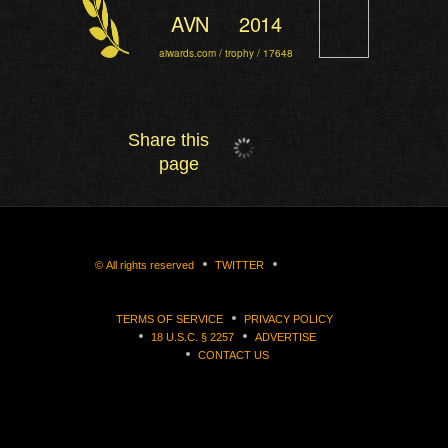
AVN
2014
aiwards.com / trophy / 17648
Share this
page
©
All rights reserved
TWITTER
TERMS OF SERVICE
PRIVACY POLICY
18 U.S.C. § 2257
ADVERTISE
CONTACT US