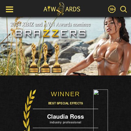
WINNER
BEST SPECIAL EFFECTS
Claudia Ross
industry professional