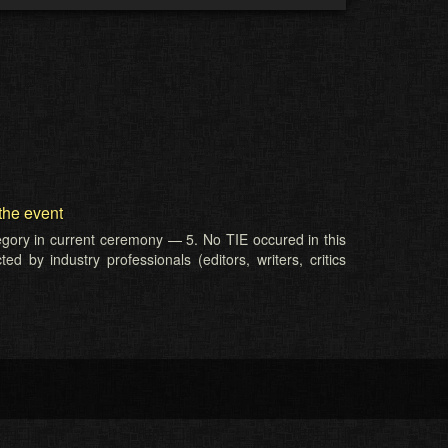
the event
tegory in current ceremony — 5. No TIE occured in this
d by industry professionals (editors, writers, critics