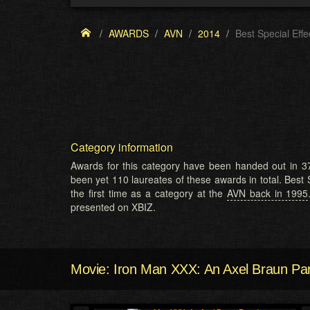
AWARDS
AVN
2014
Best Special Effe
Category information
Awards for this category have been handed out in 37
been yet 110 laureates of these awards in total. Best 
the first time as a category at the
AVN back in 1995
presented on XBIZ.
Movie: Iron Man XXX: An Axel Braun Pa