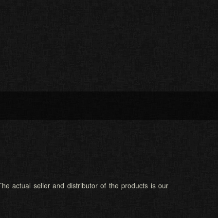
he actual seller and distributor of the products is our