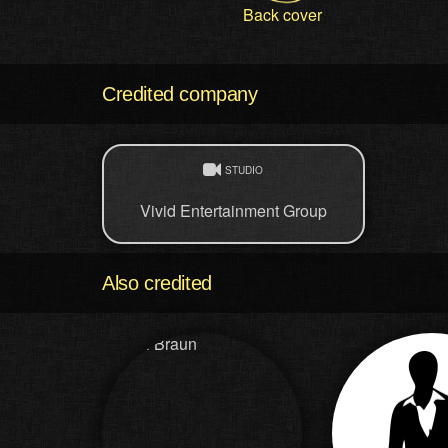
Back cover
Credited company
STUDIO
Vivid Entertainment Group
Also credited