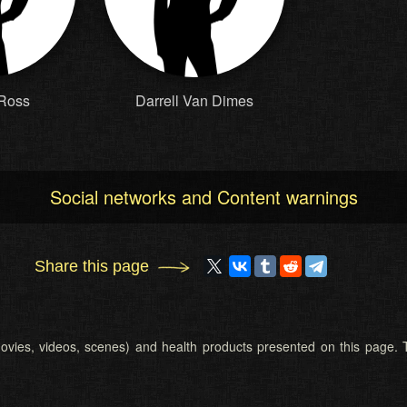
 Ross
Darrell Van Dimes
Social networks and Content warnings
Share this page
 (movies, videos, scenes) and health products presented on this page. T