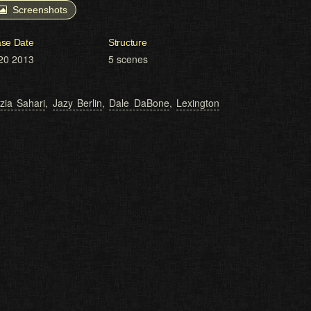
Screenshots
ase Date
Structure
20 2013
5 scenes
zia Sahari
,
Jazy Berlin
,
Dale DaBone
,
Lexington