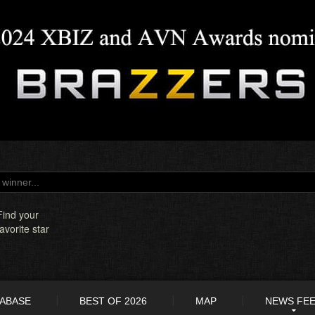
Find your
favorite star
TABASE
BEST OF 2026
MAP
NEWS FE