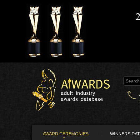
AWARD CEREMONIES
WINNERS DA