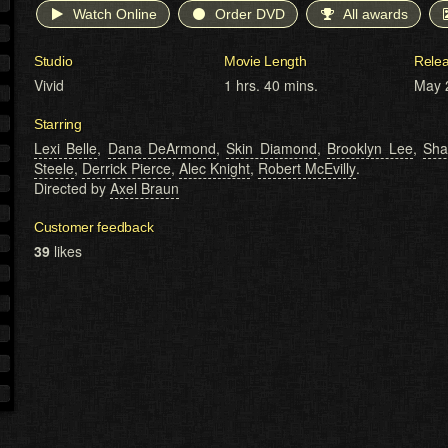
Watch Online
Order DVD
All awards
Studio
Movie Length
Rele
Vivid
1 hrs. 40 mins.
May 
Starring
Lexi Belle
,
Dana DeArmond
,
Skin Diamond
,
Brooklyn Lee
,
Sha
Steele
,
Derrick Pierce
,
Alec Knight
,
Robert McEvilly
.
Directed by
Axel Braun
Customer feedback
39
likes