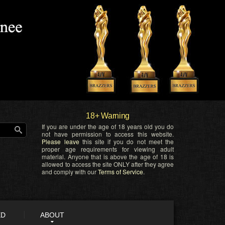
18+ Warning
If you are under the age of 18 years old you do
not have permission to access this website.
Please leave
this site if you do not meet the
proper age requirements for viewing adult
material. Anyone that is above the age of 18 is
allowed to access the site ONLY after they agree
and comply with our
Terms of Service
.
ED
ABOUT