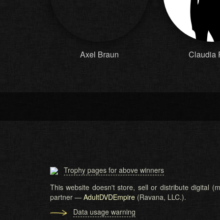
Axel Braun
Claudia
Trophy pages for above winners
This website doesn't store, sell or distribute digital
partner —
AdultDVDEmpire
(Ravana, LLC.).
Data usage warning