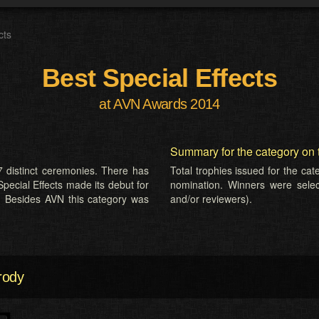
cts
Best Special Effects
at AVN Awards 2014
Summary for the category on 
 distinct ceremonies. There has
Total trophies issued for the ca
Special Effects made its debut for
nomination. Winners were selecte
. Besides AVN this category was
and/or reviewers).
rody