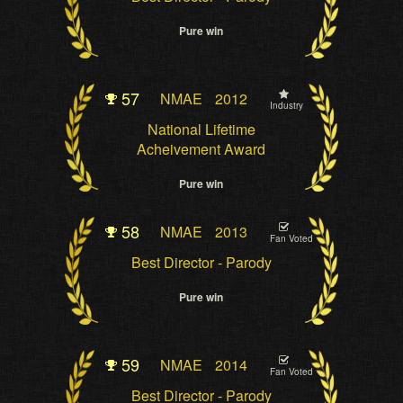
Pure win
57
NMAE
2012
Industry
National Lifetime
Acheivement Award
Pure win
58
NMAE
2013
Fan Voted
Best Director - Parody
Pure win
59
NMAE
2014
Fan Voted
Best Director - Parody