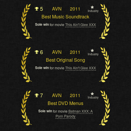
5
AVN
2011
Industry
Best Music Soundtrack
Sole win
for movie
This Ain't Glee XXX
6
AVN
2011
Industry
Best Original Song
Sole win
for movie
This Ain't Glee XXX
7
AVN
2011
Industry
Best DVD Menus
Sole win
for movie
Batman XXX: A
Porn Parody