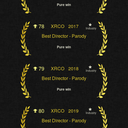
Pure win
78
XRCO
2017
Industry
Best Director - Parody
Pure win
79
XRCO
2018
Industry
Best Director - Parody
Pure win
80
XRCO
2019
Industry
Best Director - Parody