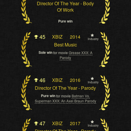
Director Of The Year - Body
Of Work
Pure win
45
XBIZ
2014
Industry
Best Music
Sole win
for movie
Grease XXX: A
Parody
46
XBIZ
2016
Industry
Director Of The Year - Parody
Pure win
for movie
Batman Vs.
Superman XXX: An Axel Braun Parody
47
XBIZ
2017
Industry