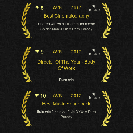
8
AVN
2012
Industry
Best Cinematography
Shared win with
Eli Cross
for movie
Spider-Man XXX: A Porn Parody
9
AVN
2012
Industry
Director Of The Year - Body
Of Work
Pure win
10
AVN
2012
Industry
Best Music Soundtrack
Sole win
for movie
Elvis XXX: A Porn
Parody