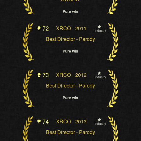
Pure win
72
XRCO
2011
Industry
Best Director - Parody
Pure win
73
XRCO
2012
Industry
Best Director - Parody
Pure win
74
XRCO
2013
Industry
Best Director - Parody