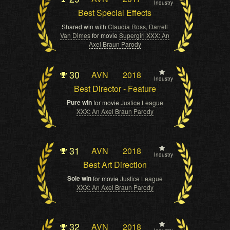
Industry
Best Special Effects
Shared win with
Claudia Ross
,
Darrell
Van Dimes
for movie
Supergirl XXX: An
Axel Braun Parody
30
AVN
2018
Industry
Best Director - Feature
Pure win
for movie
Justice League
XXX: An Axel Braun Parody
31
AVN
2018
Industry
Best Art Direction
Sole win
for movie
Justice League
XXX: An Axel Braun Parody
32
AVN
2018