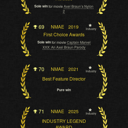
Sole win
for movie
Axel Braun’s Nylon
2
69
NMAE
2019
Industry
First Choice Awards
Sole win
for movie
Captain Marvel
XXX: An Axel Braun Parody
70
NMAE
2021
Industry
Best Feature Director
Pure win
71
NMAE
2025
Industry
INDUSTRY LEGEND
AWARD