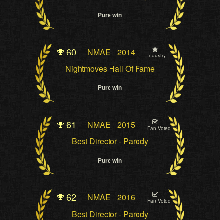
Pure win
60
NMAE
2014
Industry
Nightmoves Hall Of Fame
Pure win
61
NMAE
2015
Fan Voted
Best Director - Parody
Pure win
62
NMAE
2016
Fan Voted
Best Director - Parody