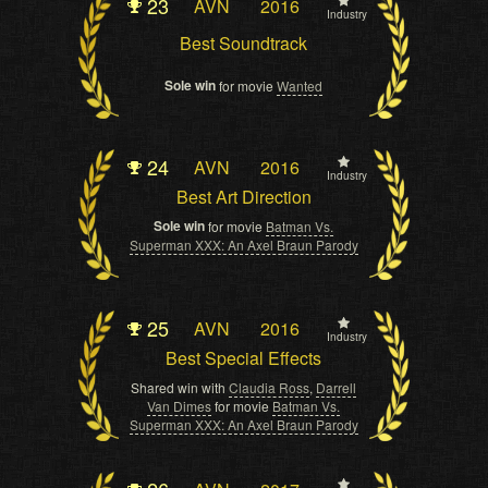
23
AVN
2016
Industry
Best Soundtrack
Sole win
for movie
Wanted
24
AVN
2016
Industry
Best Art Direction
Sole win
for movie
Batman Vs.
Superman XXX: An Axel Braun Parody
25
AVN
2016
Industry
Best Special Effects
Shared win with
Claudia Ross
,
Darrell
Van Dimes
for movie
Batman Vs.
Superman XXX: An Axel Braun Parody