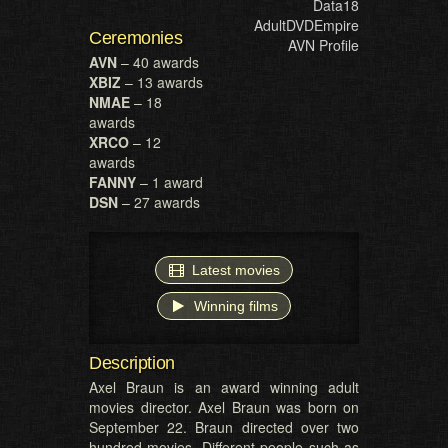
Data18
AdultDVDEmpire
Ceremonies
AVN Profile
AVN
– 40 awards
XBIZ
– 13 awards
NMAE
– 18
awards
XRCO
– 12
awards
FANNY
– 1 award
DSN
– 27 awards
Latest movies
Winning films
Description
Axel Braun is an award winning adult
movies director. Axel Braun was born on
September 22. Braun directed over two
hundred movies. Different people such as