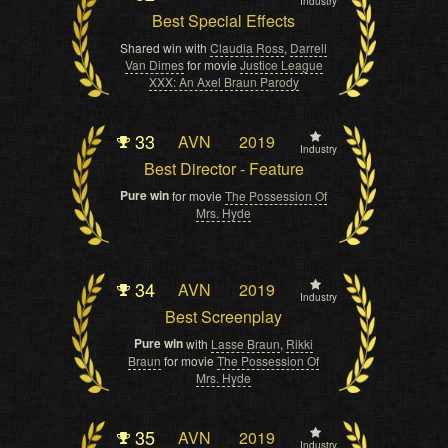
Industry
Best Special Effects
Shared win with
Claudia Ross
,
Darrell
Van Dimes
for movie
Justice League
XXX: An Axel Braun Parody
33
AVN
2019
Industry
Best Director - Feature
Pure win
for movie
The Possession Of
Mrs. Hyde
34
AVN
2019
Industry
Best Screenplay
Pure win
with
Lasse Braun
,
Rikki
Braun
for movie
The Possession Of
Mrs. Hyde
35
AVN
2019
Industry