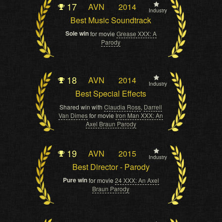
17
AVN
2014
Industry
Best Music Soundtrack
Sole win
for movie
Grease XXX: A
Parody
18
AVN
2014
Industry
Best Special Effects
Shared win with
Claudia Ross
,
Darrell
Van Dimes
for movie
Iron Man XXX: An
Axel Braun Parody
19
AVN
2015
Industry
Best Director - Parody
Pure win
for movie
24 XXX: An Axel
Braun Parody