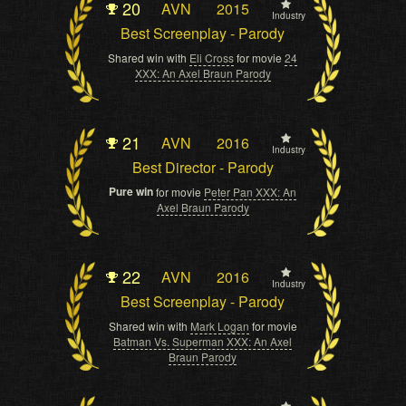
20
AVN
2015
Industry
Best Screenplay - Parody
Shared win with
Eli Cross
for movie
24
XXX: An Axel Braun Parody
21
AVN
2016
Industry
Best Director - Parody
Pure win
for movie
Peter Pan XXX: An
Axel Braun Parody
22
AVN
2016
Industry
Best Screenplay - Parody
Shared win with
Mark Logan
for movie
Batman Vs. Superman XXX: An Axel
Braun Parody