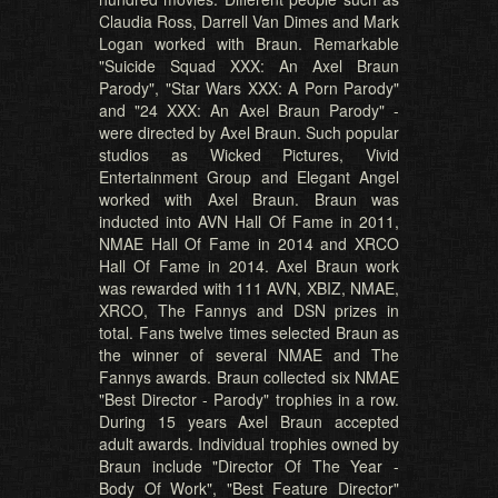
Claudia Ross, Darrell Van Dimes and Mark
Logan worked with Braun. Remarkable
"Suicide Squad XXX: An Axel Braun
Parody", "Star Wars XXX: A Porn Parody"
and "24 XXX: An Axel Braun Parody" -
were directed by Axel Braun. Such popular
studios as Wicked Pictures, Vivid
Entertainment Group and Elegant Angel
worked with Axel Braun. Braun was
inducted into AVN Hall Of Fame in 2011,
NMAE Hall Of Fame in 2014 and XRCO
Hall Of Fame in 2014. Axel Braun work
was rewarded with 111 AVN, XBIZ, NMAE,
XRCO, The Fannys and DSN prizes in
total. Fans twelve times selected Braun as
the winner of several NMAE and The
Fannys awards. Braun collected six NMAE
"Best Director - Parody" trophies in a row.
During 15 years Axel Braun accepted
adult awards. Individual trophies owned by
Braun include "Director Of The Year -
Body Of Work", "Best Feature Director"