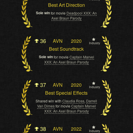
Best Art Direction
Sole win
for movie
Deadpool XXX: An
Axel Braun Parody
36
AVN
2020
Industry
Best Soundtrack
Sole win
for movie
Captain Marvel
XXX: An Axel Braun Parody
37
AVN
2020
Industry
Best Special Effects
Shared win with
Claudia Ross
,
Darrell
Van Dimes
for movie
Captain Marvel
XXX: An Axel Braun Parody
38
AVN
2022
Industry