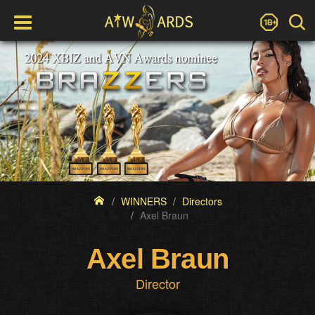
WINNERS
Directors
Axel Braun
Axel Braun
Director