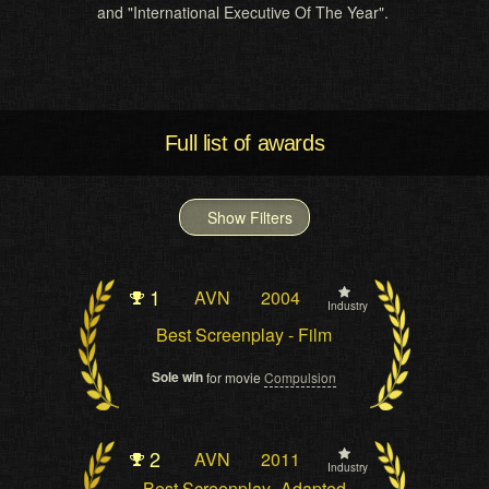
and "International Executive Of The Year".
Full list of awards
Show Filters
1
AVN
2004
Industry
Best Screenplay - Film
Sole win
for movie
Compulsion
2
AVN
2011
Industry
Best Screenplay- Adapted