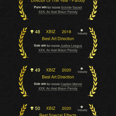
Director Of The Year - Parody
Pure win
for movie
Suicide Squad
XXX: An Axel Braun Parody
48
XBIZ
2018
Industry
Best Art Direction
Sole win
for movie
Justice League
XXX: An Axel Braun Parody
49
XBIZ
2020
Industry
Best Art Direction
Sole win
for movie
Captain Marvel
XXX: An Axel Braun Parody
50
XBIZ
2020
Industry
Best Special Effects