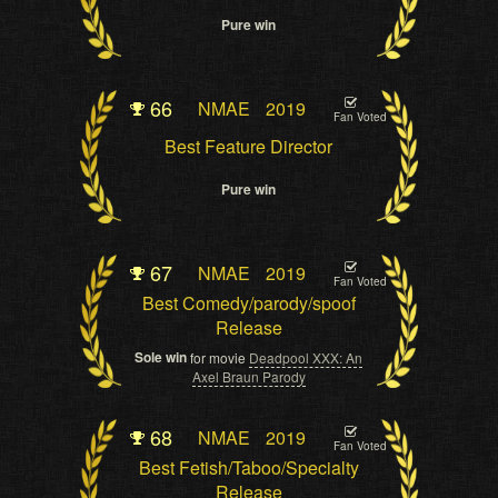
Pure win
66
NMAE
2019
Fan Voted
Best Feature Director
Pure win
67
NMAE
2019
Fan Voted
Best Comedy/parody/spoof
Release
Sole win
for movie
Deadpool XXX: An
Axel Braun Parody
68
NMAE
2019
Fan Voted
Best Fetish/Taboo/Specialty
Release