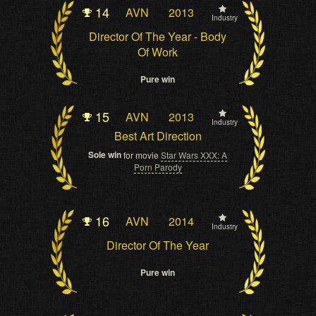
14
AVN
2013
Industry
Director Of The Year - Body
Of Work
Pure win
15
AVN
2013
Industry
Best Art Direction
Sole win
for movie
Star Wars XXX: A
Porn Parody
16
AVN
2014
Industry
Director Of The Year
Pure win