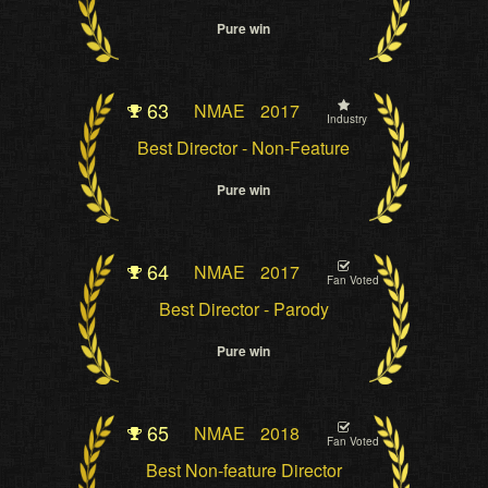
Pure win
63
NMAE
2017
Industry
Best Director - Non-Feature
Pure win
64
NMAE
2017
Fan Voted
Best Director - Parody
Pure win
65
NMAE
2018
Fan Voted
Best Non-feature Director