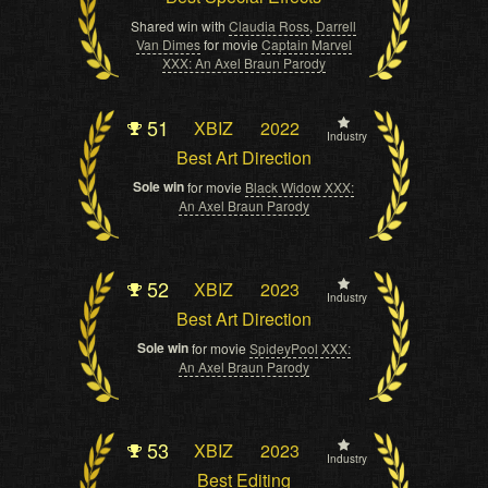
Shared win with
Claudia Ross
,
Darrell
Van Dimes
for movie
Captain Marvel
XXX: An Axel Braun Parody
51
XBIZ
2022
Industry
Best Art Direction
Sole win
for movie
Black Widow XXX:
An Axel Braun Parody
52
XBIZ
2023
Industry
Best Art Direction
Sole win
for movie
SpideyPool XXX:
An Axel Braun Parody
53
XBIZ
2023
Industry
Best Editing