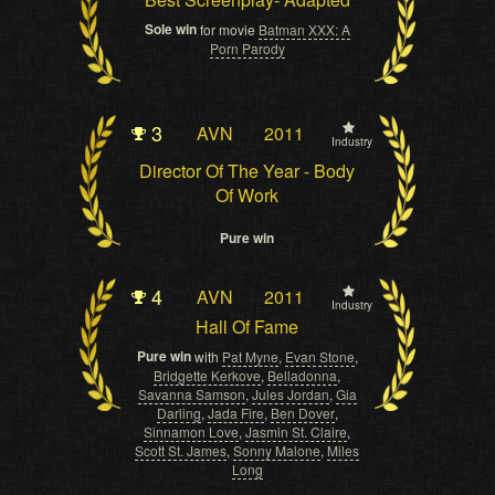
Sole win
for movie
Batman XXX: A
Porn Parody
3
AVN
2011
Industry
Director Of The Year - Body
Of Work
Pure win
4
AVN
2011
Industry
Hall Of Fame
Pure win
with
Pat Myne
,
Evan Stone
,
Bridgette Kerkove
,
Belladonna
,
Savanna Samson
,
Jules Jordan
,
Gia
Darling
,
Jada Fire
,
Ben Dover
,
Sinnamon Love
,
Jasmin St. Claire
,
Scott St. James
,
Sonny Malone
,
Miles
Long