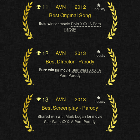
11
AVN
2012
Industry
Best Original Song
Sole win
for movie
Elvis XXX: A Porn
Parody
12
AVN
2013
Industry
Best Director - Parody
Pure win
for movie
Star Wars XXX: A
Porn Parody
13
AVN
2013
Industry
Best Screenplay - Parody
Shared win with
Mark Logan
for movie
Star Wars XXX: A Porn Parody