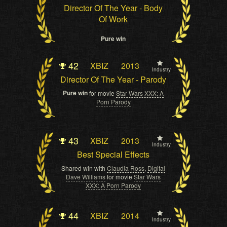
Director Of The Year - Body
Of Work
Pure win
42
XBIZ
2013
Industry
Director Of The Year - Parody
Pure win
for movie
Star Wars XXX: A
Porn Parody
43
XBIZ
2013
Industry
Best Special Effects
Shared win with
Claudia Ross
,
Digital
Dave Williams
for movie
Star Wars
XXX: A Porn Parody
44
XBIZ
2014
Industry