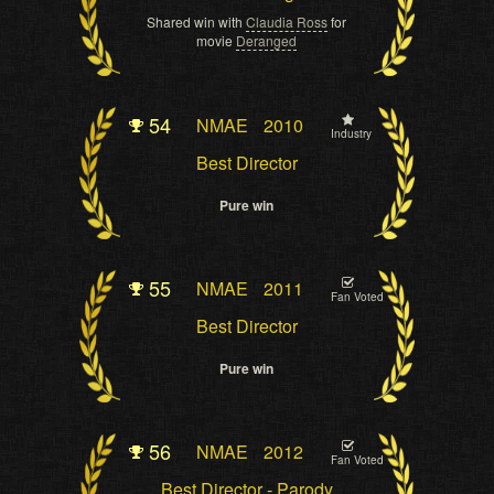
Shared win with
Claudia Ross
for
movie
Deranged
54
NMAE
2010
Industry
Best Director
Pure win
55
NMAE
2011
Fan Voted
Best Director
Pure win
56
NMAE
2012
Fan Voted
Best Director - Parody