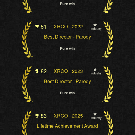
Pure win
81
XRCO
2022
Industry
Best Director - Parody
Pure win
82
XRCO
2023
Industry
Best Director - Parody
Pure win
83
XRCO
2025
Industry
Lifetime Achievement Award