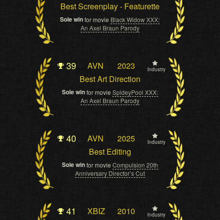
Best Screenplay - Featurette
Sole win
for movie
Black Widow XXX:
An Axel Braun Parody
39
AVN
2023
Industry
Best Art Direction
Sole win
for movie
SpideyPool XXX:
An Axel Braun Parody
40
AVN
2025
Industry
Best Editing
Sole win
for movie
Compulsion 20th
Anniversary Director’s Cut
41
XBIZ
2010
Industry