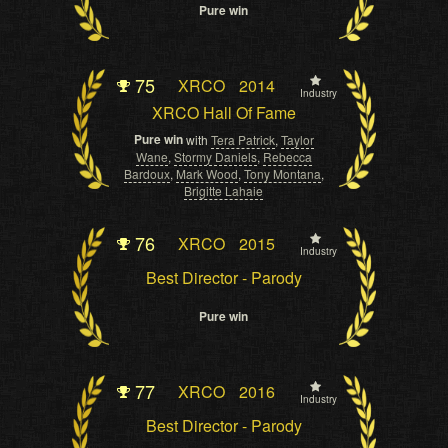
Pure win
75
XRCO
2014
Industry
XRCO Hall Of Fame
Pure win
with
Tera Patrick
,
Taylor
Wane
,
Stormy Daniels
,
Rebecca
Bardoux
,
Mark Wood
,
Tony Montana
,
Brigitte Lahaie
76
XRCO
2015
Industry
Best Director - Parody
Pure win
77
XRCO
2016
Industry
Best Director - Parody