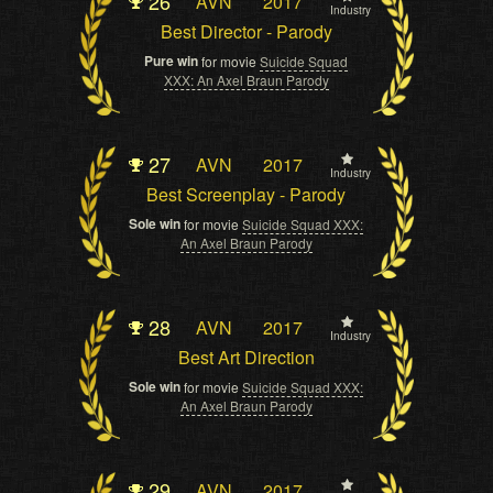
26
AVN
2017
Industry
Best Director - Parody
Pure win
for movie
Suicide Squad
XXX: An Axel Braun Parody
27
AVN
2017
Industry
Best Screenplay - Parody
Sole win
for movie
Suicide Squad XXX:
An Axel Braun Parody
28
AVN
2017
Industry
Best Art Direction
Sole win
for movie
Suicide Squad XXX:
An Axel Braun Parody
29
AVN
2017