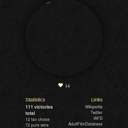
14
Statistics
Links
111 victories
Wikipedia
Twitter
total
IAFD
12 fan choice
AdultFilmDatabase
72 pure wins